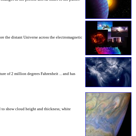
ore the distant Universe across the electromagnetic
re of 2 million degrees Fahrenheit ... and has
ed to show cloud height and thickness; white