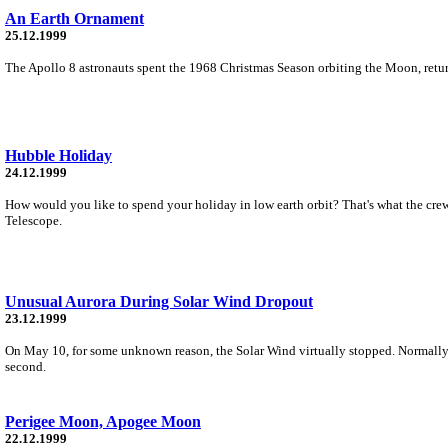
An Earth Ornament
25.12.1999
The Apollo 8 astronauts spent the 1968 Christmas Season orbiting the Moon, return
Hubble Holiday
24.12.1999
How would you like to spend your holiday in low earth orbit? That's what the crew
Telescope.
Unusual Aurora During Solar Wind Dropout
23.12.1999
On May 10, for some unknown reason, the Solar Wind virtually stopped. Normally 
second.
Perigee Moon, Apogee Moon
22.12.1999