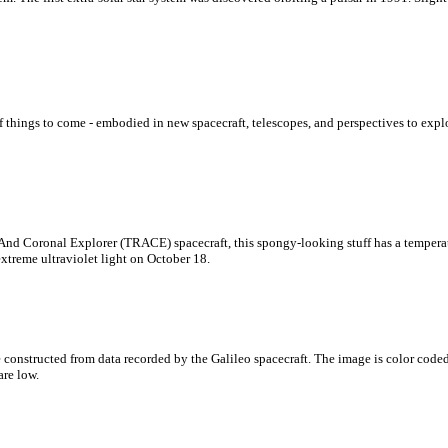
f things to come - embodied in new spacecraft, telescopes, and perspectives to expl
And Coronal Explorer (TRACE) spacecraft, this spongy-looking stuff has a temperatu
treme ultraviolet light on October 18.
re constructed from data recorded by the Galileo spacecraft. The image is color cod
are low.