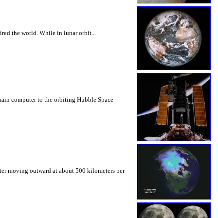
ed the world. While in lunar orbit...
 main computer to the orbiting Hubble Space
eter moving outward at about 500 kilometers per