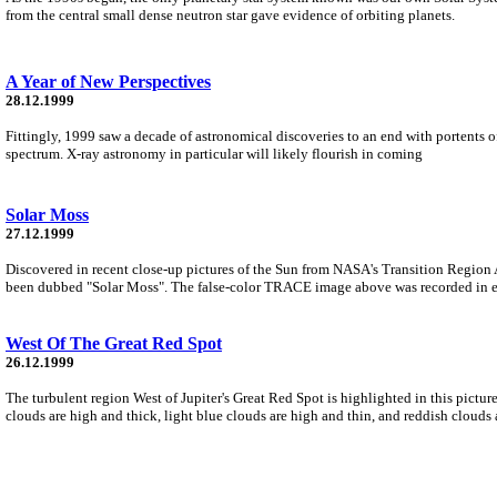
from the central small dense neutron star gave evidence of orbiting planets.
A Year of New Perspectives
28.12.1999
Fittingly, 1999 saw a decade of astronomical discoveries to an end with portents o
spectrum. X-ray astronomy in particular will likely flourish in coming
Solar Moss
27.12.1999
Discovered in recent close-up pictures of the Sun from NASA's Transition Region 
been dubbed "Solar Moss". The false-color TRACE image above was recorded in ex
West Of The Great Red Spot
26.12.1999
The turbulent region West of Jupiter's Great Red Spot is highlighted in this pictu
clouds are high and thick, light blue clouds are high and thin, and reddish clouds 