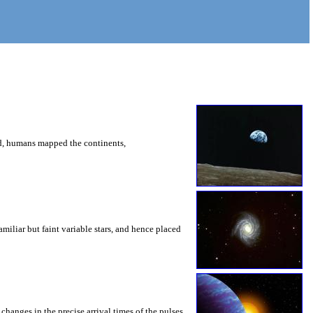
ed, humans mapped the continents,
iliar but faint variable stars, and hence placed
changes in the precise arrival times of the pulses