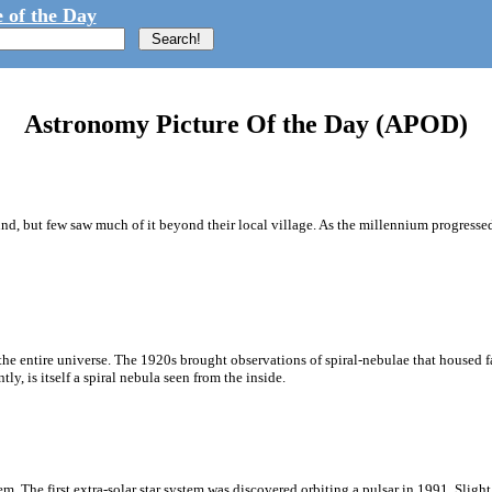
 of the Day
Astronomy Picture Of the Day (APOD)
d, but few saw much of it beyond their local village. As the millennium progress
 entire universe. The 1920s brought observations of spiral-nebulae that housed fam
, is itself a spiral nebula seen from the inside.
 The first extra-solar star system was discovered orbiting a pulsar in 1991. Slight 