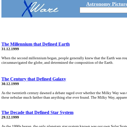
Astronomy Picture
The Millennium that Defined Earth
31.12.1999
When the second millennium began, people generally knew that the Earth was roun
circumnavigated the globe, and determined the composition of the Earth.
The Century that Defined Galaxy
30.12.1999
As the twentieth century dawned a debate raged over whether the Milky Way was the
these nebulae much farther than anything else ever found. The Milky Way, apparently
The Decade that Defined Star System
29.12.1999
As the 1990s began, the only planetary star system known was our own Solar System.