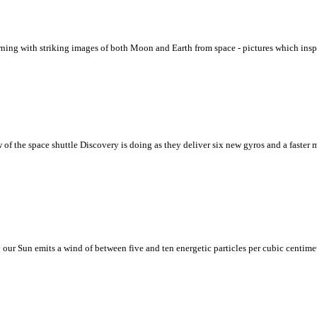
ing with striking images of both Moon and Earth from space - pictures which inspir
 of the space shuttle Discovery is doing as they deliver six new gyros and a faster
our Sun emits a wind of between five and ten energetic particles per cubic centim