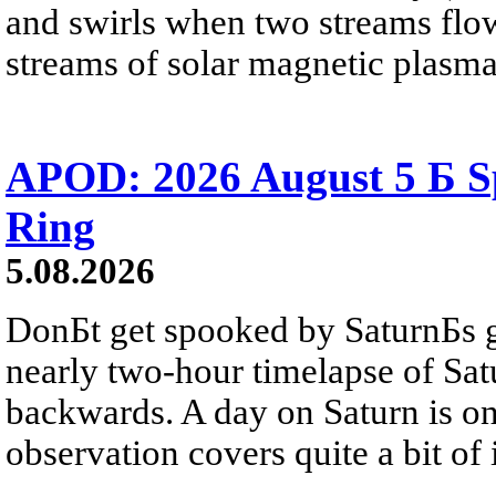
and swirls when two streams flow 
streams of solar magnetic plasma
APOD: 2026 August 5 Б Sp
Ring
5.08.2026
DonБt get spooked by SaturnБs g
nearly two-hour timelapse of Sat
backwards. A day on Saturn is on
observation covers quite a bit of i