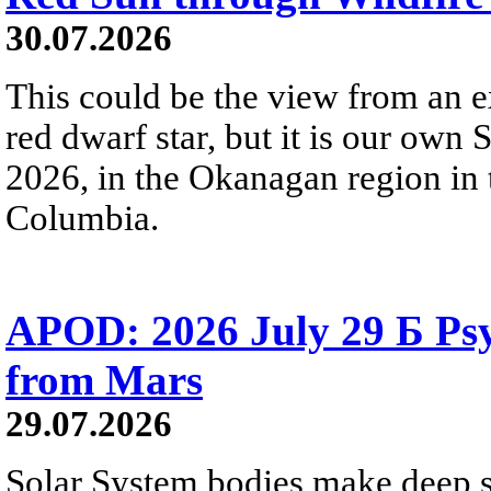
30.07.2026
This could be the view from an e
red dwarf star, but it is our own
2026, in the Okanagan region in 
Columbia.
APOD: 2026 July 29 Б Psy
from Mars
29.07.2026
Solar System bodies make deep sp