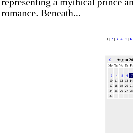
representing a mythical prince a
romance. Beneath...
1
|
2
|
3
|
4
|
5
|
6
<
August 2
Mo
Tu
We
Th
Fr
3
4
5
6
7
10
11
12
13
14
17
18
19
20
21
24
25
26
27
28
31