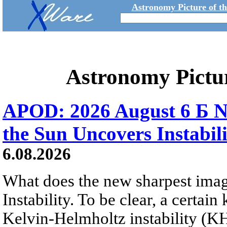
Astronomy Picture of t
Astronomy Pictu
APOD: 2026 August 6 Б N
the Sun Uncovers Instabili
6.08.2026
What does the new sharpest ima
Instability. To be clear, a certain
Kelvin-Helmholtz instability (KHI