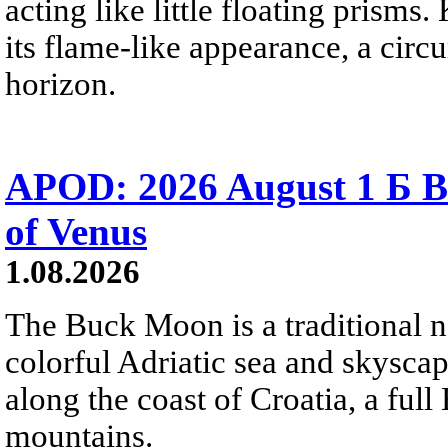
acting like little floating prisms
its flame-like appearance, a circ
horizon.
APOD: 2026 August 1 Б B
of Venus
1.08.2026
The Buck Moon is a traditional na
colorful Adriatic sea and skysca
along the coast of Croatia, a full
mountains.