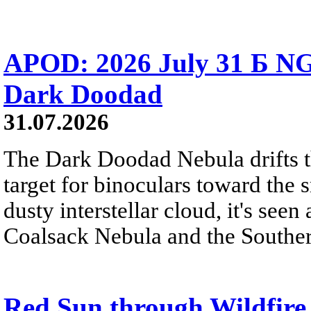
APOD: 2026 July 31 Б NG
Dark Doodad
31.07.2026
The Dark Doodad Nebula drifts th
target for binoculars toward the 
dusty interstellar cloud, it's seen 
Coalsack Nebula and the Souther
Red Sun through Wildfir