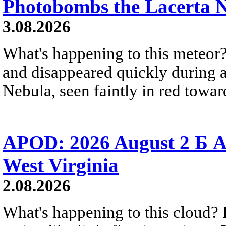
Photobombs the Lacerta 
3.08.2026
What's happening to this meteor?
and disappeared quickly during a
Nebula, seen faintly in red towar
APOD: 2026 August 2 Б A
West Virginia
2.08.2026
What's happening to this cloud? Ic