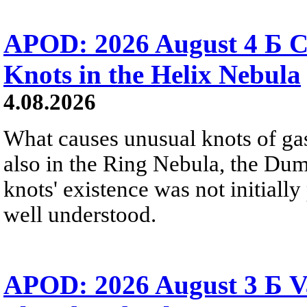
APOD: 2026 August 4 Б C
Knots in the Helix Nebula
4.08.2026
What causes unusual knots of gas
also in the Ring Nebula, the D
knots' existence was not initially 
well understood.
APOD: 2026 August 3 Б V