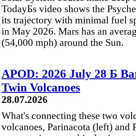
TodayБs video shows the Psyche 
its trajectory with minimal fuel s
in May 2026. Mars has an averag
(54,000 mph) around the Sun.
APOD: 2026 July 28 Б Ba
Twin Volcanoes
28.07.2026
What's connecting these two volc
volcanoes, Parinacota (left) and