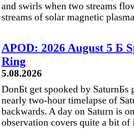
and swirls when two streams flow 
streams of solar magnetic plasma
APOD: 2026 August 5 Б Sp
Ring
5.08.2026
DonБt get spooked by SaturnБs g
nearly two-hour timelapse of Sat
backwards. A day on Saturn is on
observation covers quite a bit of i