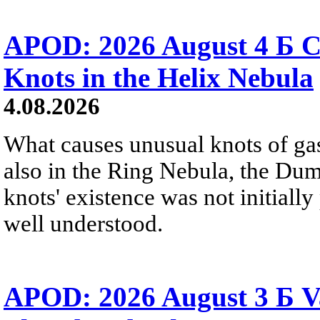
APOD: 2026 August 4 Б C
Knots in the Helix Nebula
4.08.2026
What causes unusual knots of gas
also in the Ring Nebula, the D
knots' existence was not initially 
well understood.
APOD: 2026 August 3 Б V