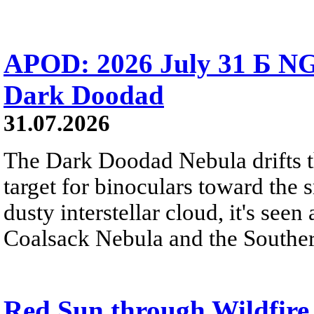
APOD: 2026 July 31 Б NG
Dark Doodad
31.07.2026
The Dark Doodad Nebula drifts th
target for binoculars toward the 
dusty interstellar cloud, it's seen 
Coalsack Nebula and the Souther
Red Sun through Wildfir