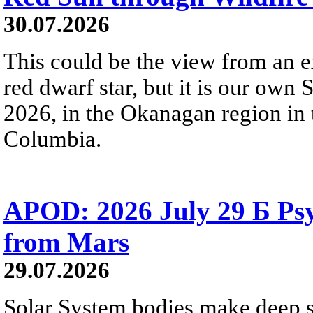
30.07.2026
This could be the view from an e
red dwarf star, but it is our own
2026, in the Okanagan region in 
Columbia.
APOD: 2026 July 29 Б Psy
from Mars
29.07.2026
Solar System bodies make deep sp