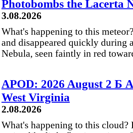
Photobombs the Lacerta 
3.08.2026
What's happening to this meteor?
and disappeared quickly during a
Nebula, seen faintly in red towar
APOD: 2026 August 2 Б A
West Virginia
2.08.2026
What's happening to this cloud? Ic