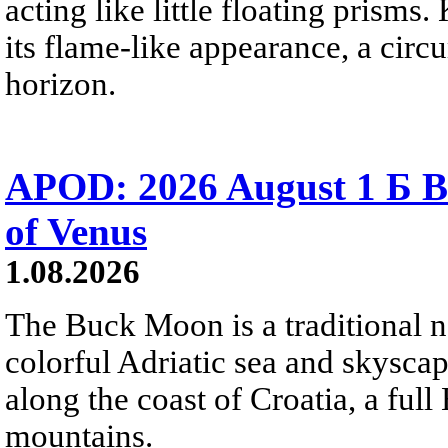
acting like little floating prisms
its flame-like appearance, a circ
horizon.
APOD: 2026 August 1 Б B
of Venus
1.08.2026
The Buck Moon is a traditional na
colorful Adriatic sea and skysca
along the coast of Croatia, a full
mountains.