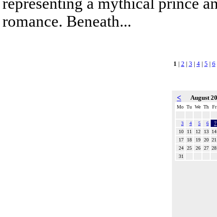
representing a mythical prince a
romance. Beneath...
1
|
2
|
3
|
4
|
5
|
6
<
August 2
Mo
Tu
We
Th
Fr
3
4
5
6
7
10
11
12
13
14
17
18
19
20
21
24
25
26
27
28
31