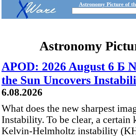
Astronomy Picture of t
Astronomy Pictu
APOD: 2026 August 6 Б N
the Sun Uncovers Instabili
6.08.2026
What does the new sharpest ima
Instability. To be clear, a certain
Kelvin-Helmholtz instability (KHI