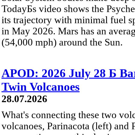
TodayБs video shows the Psyche 
its trajectory with minimal fuel s
in May 2026. Mars has an averag
(54,000 mph) around the Sun.
APOD: 2026 July 28 Б Ba
Twin Volcanoes
28.07.2026
What's connecting these two volc
volcanoes, Parinacota (left) and