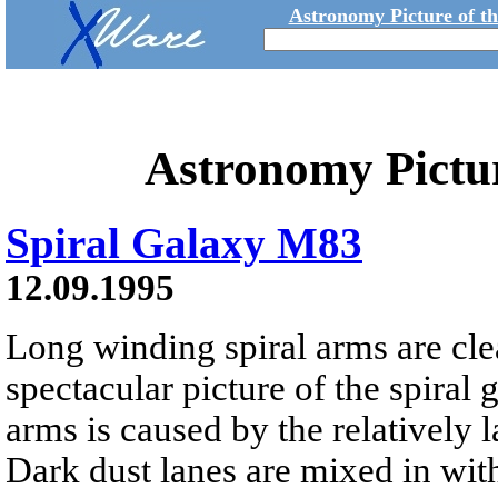
Astronomy Picture of t
Astronomy Pictu
Spiral Galaxy M83
12.09.1995
Long winding spiral arms are clea
spectacular picture of the spiral
arms is caused by the relatively l
Dark dust lanes are mixed in with 