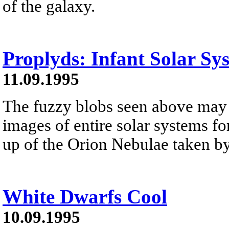
of the galaxy.
Proplyds: Infant Solar Sy
11.09.1995
The fuzzy blobs seen above may b
images of entire solar systems fo
up of the Orion Nebulae taken by
White Dwarfs Cool
10.09.1995