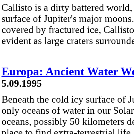
Callisto is a dirty battered worl
surface of Jupiter's major moons
covered by fractured ice, Callisto
evident as large craters surround
Europa: Ancient Water W
5.09.1995
Beneath the cold icy surface of 
only oceans of water in our Sola
oceans, possibly 50 kilometers de
place to find extra-terrestrial life.