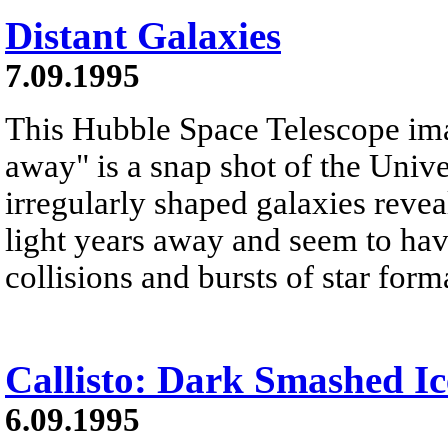
Distant Galaxies
7.09.1995
This Hubble Space Telescope image
away" is a snap shot of the Univ
irregularly shaped galaxies reveal
light years away and seem to h
collisions and bursts of star form
Callisto: Dark Smashed Ic
6.09.1995