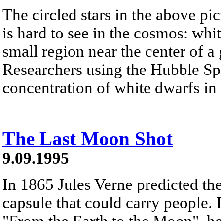
The circled stars in the above pic
is hard to see in the cosmos: whi
small region near the center of a
Researchers using the Hubble Sp
concentration of white dwarfs in
The Last Moon Shot
9.09.1995
In 1865 Jules Verne predicted the
capsule that could carry people. I
"From the Earth to the Moon", he 