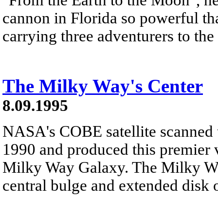
cannon in Florida so powerful tha
carrying three adventurers to th
The Milky Way's Center
8.09.1995
NASA's COBE satellite scanned t
1990 and produced this premier v
Milky Way Galaxy. The Milky Way 
central bulge and extended disk o