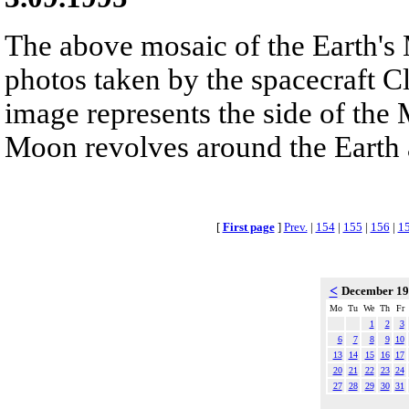
The above mosaic of the Earth'
photos taken by the spacecraft C
image represents the side of the 
Moon revolves around the Earth 
[
First page
]
Prev.
|
154
|
155
|
156
|
1
<
December 1
Mo
Tu
We
Th
Fr
1
2
3
6
7
8
9
10
13
14
15
16
17
20
21
22
23
24
27
28
29
30
31