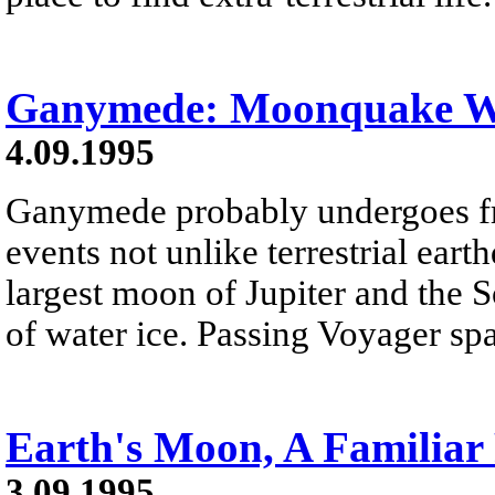
Ganymede: Moonquake W
4.09.1995
Ganymede probably undergoes f
events not unlike terrestrial ea
largest moon of Jupiter and the S
of water ice. Passing Voyager spa
Earth's Moon, A Familiar
3.09.1995