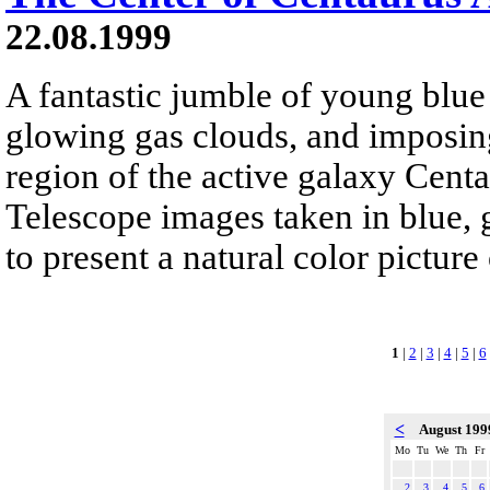
22.08.1999
A fantastic jumble of young blue s
glowing gas clouds, and imposing
region of the active galaxy Cent
Telescope images taken in blue, 
to present a natural color pictur
1
|
2
|
3
|
4
|
5
|
6
<
August 19
Mo
Tu
We
Th
Fr
2
3
4
5
6