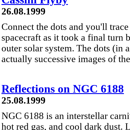
26.08.1999
Connect the dots and you'll trace
spacecraft as it took a final turn 
outer solar system. The dots (in 
actually successive images of the
Reflections on NGC 6188
25.08.1999
NGC 6188 is an interstellar carni
hot red gas, and cool dark dust. 