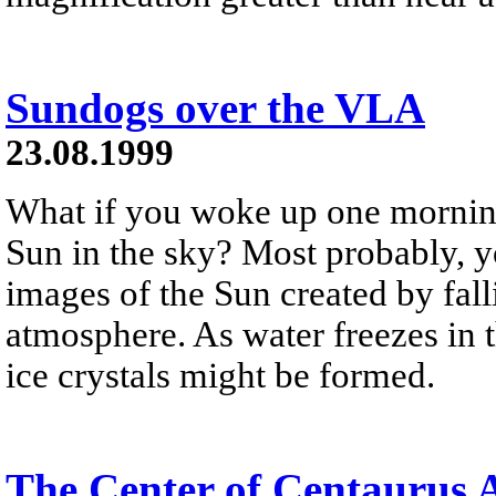
Sundogs over the VLA
23.08.1999
What if you woke up one mornin
Sun in the sky? Most probably, y
images of the Sun created by falli
atmosphere. As water freezes in t
ice crystals might be formed.
The Center of Centaurus 