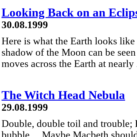
Looking Back on an Eclip
30.08.1999
Here is what the Earth looks like
shadow of the Moon can be seen 
moves across the Earth at nearly
The Witch Head Nebula
29.08.1999
Double, double toil and trouble; 
bubble ... Maybe Macbeth should