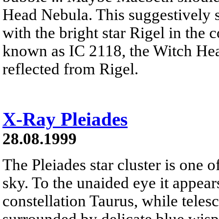
Head Nebula. This suggestively s
with the bright star Rigel in the
known as IC 2118, the Witch Hea
reflected from Rigel.
X-Ray Pleiades
28.08.1999
The Pleiades star cluster is one o
sky. To the unaided eye it appears
constellation Taurus, while telesc
surrounded by delicate blue wisps