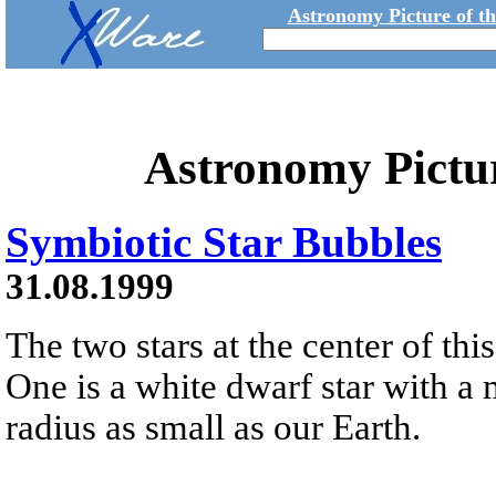
Astronomy Picture of t
Astronomy Pictu
Symbiotic Star Bubbles
31.08.1999
The two stars at the center of thi
One is a white dwarf star with a 
radius as small as our Earth.