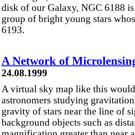
disk of our Galaxy, NGC 6188 is
group of bright young stars who
6193.
A Network of Microlensin
24.08.1999
A virtual sky map like this would 
astronomers studying gravitation
gravity of stars near the line of s
background objects such as distan
magnification greater than near a 