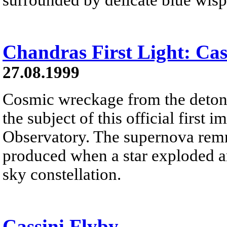
Chandras First Light: Cas
27.08.1999
Cosmic wreckage from the detonat
the subject of this official fir
Observatory. The supernova rem
produced when a star exploded ar
sky constellation.
Cassini Flyby