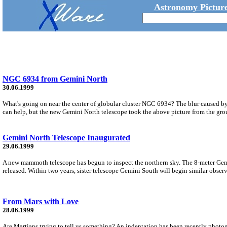
Astronomy Picture
NGC 6934 from Gemini North
30.06.1999
What's going on near the center of globular cluster NGC 6934? The blur caused by
can help, but the new Gemini North telescope took the above picture from the gro
Gemini North Telescope Inaugurated
29.06.1999
A new mammoth telescope has begun to inspect the northern sky. The 8-meter Gemi
released. Within two years, sister telescope Gemini South will begin similar obser
From Mars with Love
28.06.1999
Are Martians trying to tell us something? An indentation has been recently phot