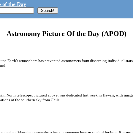
 of the Day
Astronomy Picture Of the Day (APOD)
 the Earth's atmosphere has prevented astronomers from discerning individual stars
und.
ni North telescope, pictured above, was dedicated last week in Hawaii, with imag
vations of the southern sky from Chile.
ographed on Mars that resembles a heart, a common human symbol for love. Because