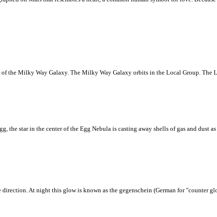
ter of the Milky Way Galaxy. The Milky Way Galaxy orbits in the Local Group. The L
 the star in the center of the Egg Nebula is casting away shells of gas and dust as it
 direction. At night this glow is known as the gegenschein (German for "counter glo