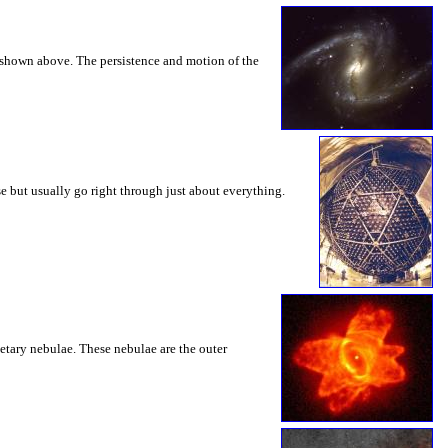
 shown above. The persistence and motion of the
se but usually go right through just about everything.
etary nebulae. These nebulae are the outer