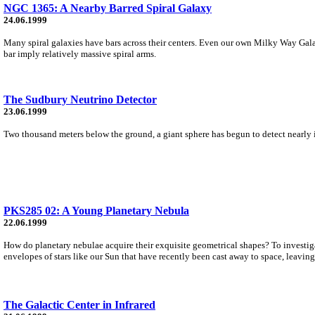
NGC 1365: A Nearby Barred Spiral Galaxy
24.06.1999
Many spiral galaxies have bars across their centers. Even our own Milky Way Gala
bar imply relatively massive spiral arms.
The Sudbury Neutrino Detector
23.06.1999
Two thousand meters below the ground, a giant sphere has begun to detect nearly in
PKS285 02: A Young Planetary Nebula
22.06.1999
How do planetary nebulae acquire their exquisite geometrical shapes? To investig
envelopes of stars like our Sun that have recently been cast away to space, leavin
The Galactic Center in Infrared