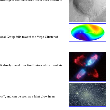
ocal Group falls toward the Virgo Cluster of
 slowly transforms itself into a white dwarf star.
w"), and can be seen as a faint glow in an