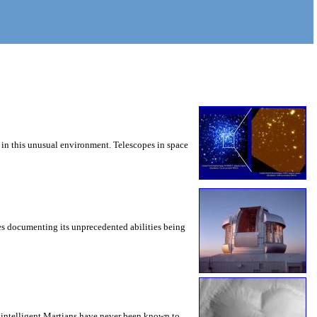
 in this unusual environment. Telescopes in space
es documenting its unprecedented abilities being
 intelligent Martians have never been known to