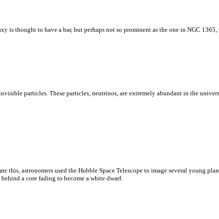
xy is thought to have a bar, but perhaps not so prominent as the one in NGC 1365,
visible particles. These particles, neutrinos, are extremely abundant in the univer
ate this, astronomers used the Hubble Space Telescope to image several young plan
g behind a core fading to become a white dwarf.