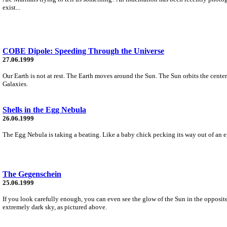
exist...
COBE Dipole: Speeding Through the Universe
27.06.1999
Our Earth is not at rest. The Earth moves around the Sun. The Sun orbits the cen
Galaxies.
Shells in the Egg Nebula
26.06.1999
The Egg Nebula is taking a beating. Like a baby chick pecking its way out of an egg,
The Gegenschein
25.06.1999
If you look carefully enough, you can even see the glow of the Sun in the opposite
extremely dark sky, as pictured above.