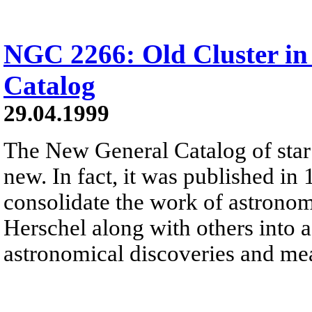
NGC 2266: Old Cluster in
Catalog
29.04.1999
The New General Catalog of star c
new. In fact, it was published in 
consolidate the work of astronom
Herschel along with others into a
astronomical discoveries and me