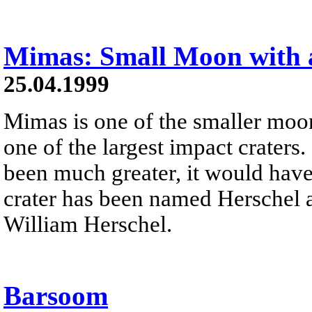
Mimas: Small Moon with a
25.04.1999
Mimas is one of the smaller moo
one of the largest impact craters. 
been much greater, it would have d
crater has been named Herschel a
William Herschel.
Barsoom