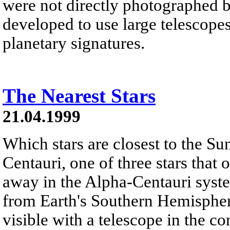
were not directly photographed 
developed to use large telescopes
planetary signatures.
The Nearest Stars
21.04.1999
Which stars are closest to the Su
Centauri, one of three stars that 
away in the Alpha-Centauri syste
from Earth's Southern Hemisphere
visible with a telescope in the c