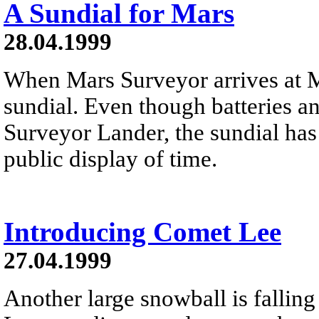
A Sundial for Mars
28.04.1999
When Mars Surveyor arrives at Ma
sundial. Even though batteries an
Surveyor Lander, the sundial has
public display of time.
Introducing Comet Lee
27.04.1999
Another large snowball is fallin