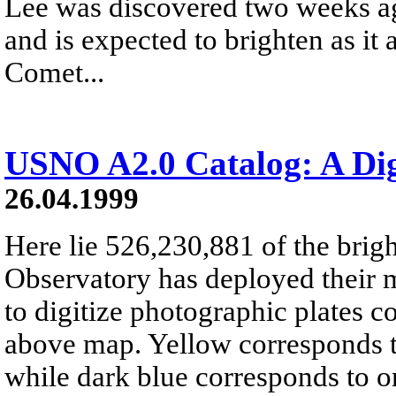
Lee was discovered two weeks ag
and is expected to brighten as it
Comet...
USNO A2.0 Catalog: A Dig
26.04.1999
Here lie 526,230,881 of the brig
Observatory has deployed their
to digitize photographic plates c
above map. Yellow corresponds t
while dark blue corresponds to o