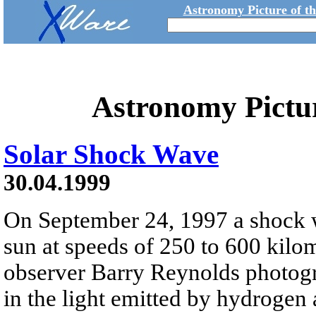
Astronomy Picture of t
Astronomy Pictu
Solar Shock Wave
30.04.1999
On September 24, 1997 a shock wa
sun at speeds of 250 to 600 kilo
observer Barry Reynolds photogr
in the light emitted by hydrogen 