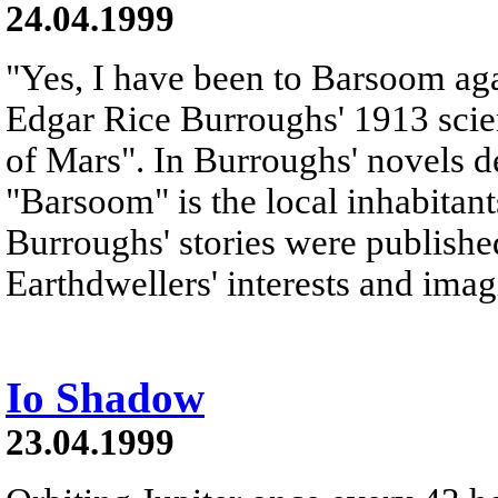
24.04.1999
"Yes, I have been to Barsoom agai
Edgar Rice Burroughs' 1913 scie
of Mars". In Burroughs' novels d
"Barsoom" is the local inhabitant
Burroughs' stories were publishe
Earthdwellers' interests and imag
Io Shadow
23.04.1999