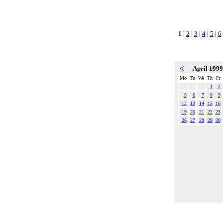
1
|
2
|
3
|
4
|
5
|
6
<
April 199
Mo
Tu
We
Th
Fr
1
2
5
6
7
8
9
12
13
14
15
16
19
20
21
22
23
26
27
28
29
30