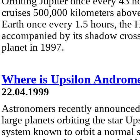
Orbiting Jupiter once every 43 h
cruises 500,000 kilometers above
Earth once every 1.5 hours, the
accompanied by its shadow crosse
planet in 1997.
Where is Upsilon Androm
22.04.1999
Astronomers recently announced 
large planets orbiting the star U
system known to orbit a normal s