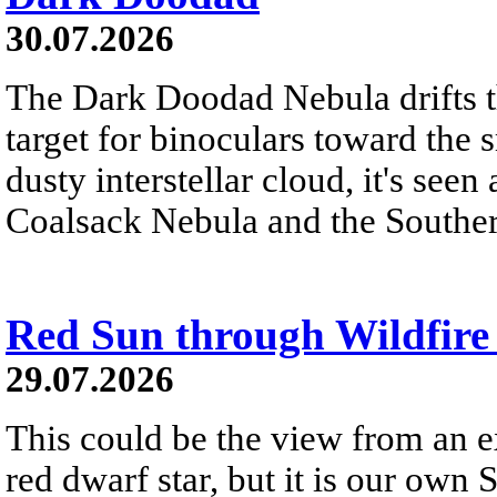
30.07.2026
The Dark Doodad Nebula drifts th
target for binoculars toward the 
dusty interstellar cloud, it's seen 
Coalsack Nebula and the Souther
Red Sun through Wildfir
29.07.2026
This could be the view from an e
red dwarf star, but it is our own