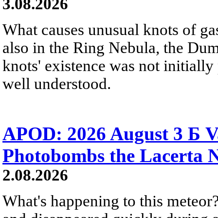
3.08.2026
What causes unusual knots of gas
also in the Ring Nebula, the D
knots' existence was not initially 
well understood.
APOD: 2026 August 3 Б V
Photobombs the Lacerta 
2.08.2026
What's happening to this meteor?