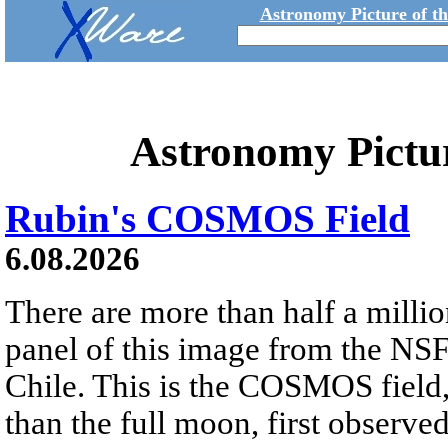
Astronomy Picture of t
Astronomy Pictu
Rubin's COSMOS Field
6.08.2026
There are more than half a millio
panel of this image from the NS
Chile. This is the COSMOS field, 
than the full moon, first observe