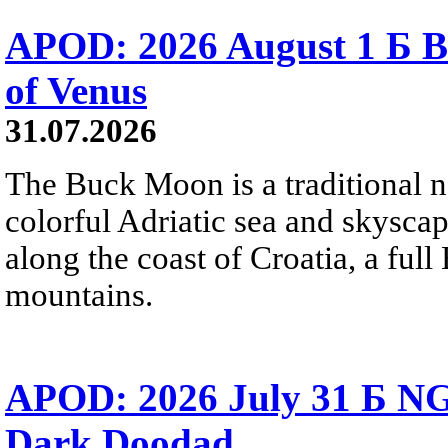
APOD: 2026 August 1 Б B
of Venus
31.07.2026
The Buck Moon is a traditional na
colorful Adriatic sea and skysca
along the coast of Croatia, a full
mountains.
APOD: 2026 July 31 Б NG
Dark Doodad