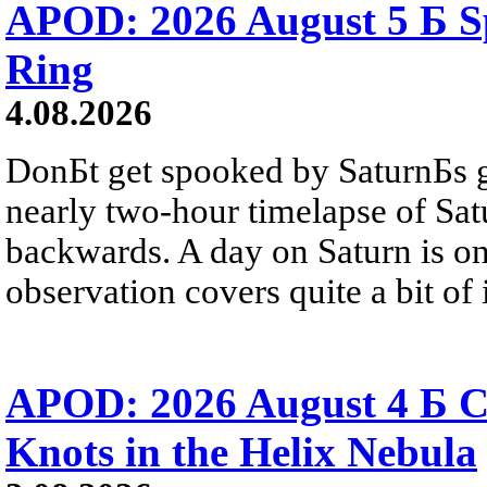
APOD: 2026 August 5 Б Sp
Ring
4.08.2026
DonБt get spooked by SaturnБs g
nearly two-hour timelapse of Sat
backwards. A day on Saturn is on
observation covers quite a bit of i
APOD: 2026 August 4 Б C
Knots in the Helix Nebula