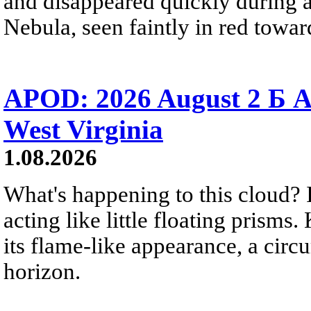
and disappeared quickly during a
Nebula, seen faintly in red towar
APOD: 2026 August 2 Б A
West Virginia
1.08.2026
What's happening to this cloud? Ic
acting like little floating prisms
its flame-like appearance, a circ
horizon.