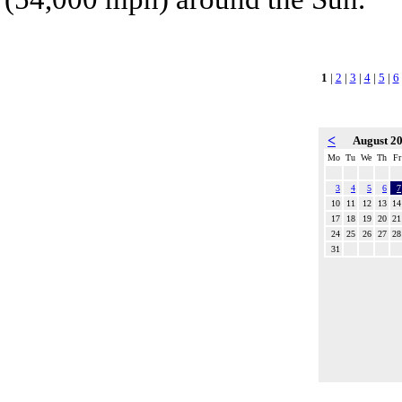
1
|
2
|
3
|
4
|
5
|
6
<
August 2
Mo
Tu
We
Th
Fr
3
4
5
6
7
10
11
12
13
14
17
18
19
20
21
24
25
26
27
28
31