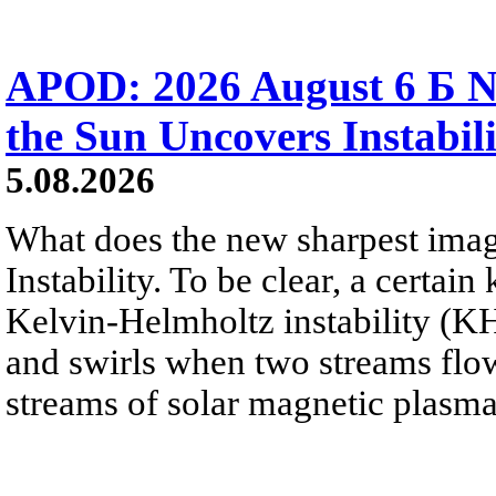
APOD: 2026 August 6 Б N
the Sun Uncovers Instabili
5.08.2026
What does the new sharpest ima
Instability. To be clear, a certain
Kelvin-Helmholtz instability (KHI
and swirls when two streams flow 
streams of solar magnetic plasma