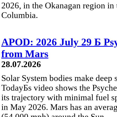
2026, in the Okanagan region in 
Columbia.
APOD: 2026 July 29 Б Psy
from Mars
28.07.2026
Solar System bodies make deep sp
TodayБs video shows the Psyche 
its trajectory with minimal fuel s
in May 2026. Mars has an averag
(54,000 mph) around the Sun.