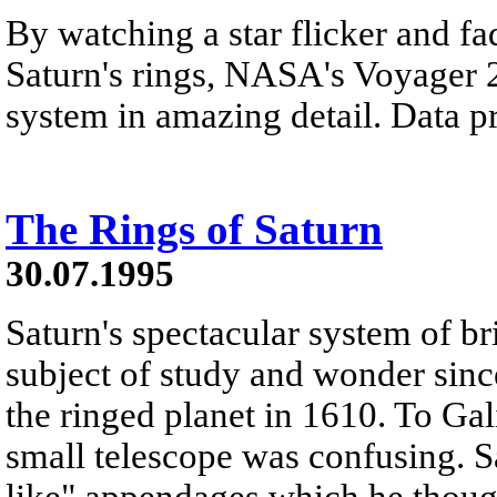
By watching a star flicker and fa
Saturn's rings, NASA's Voyager 2
system in amazing detail. Data p
The Rings of Saturn
30.07.1995
Saturn's spectacular system of br
subject of study and wonder since
the ringed planet in 1610. To Gal
small telescope was confusing. S
like" appendages which he thoug