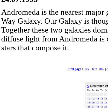
Andromeda is the nearest major 
Way Galaxy. Our Galaxy is thou
Together these two galaxies domi
diffuse light from Andromeda is 
stars that compose it.
[
First page
]
Prev.
|
886
|
887
|
<
December 2
Mo
Tu
We
Th
Fr
2
3
4
5
6
9
10
11
12
13
16
17
18
19
20