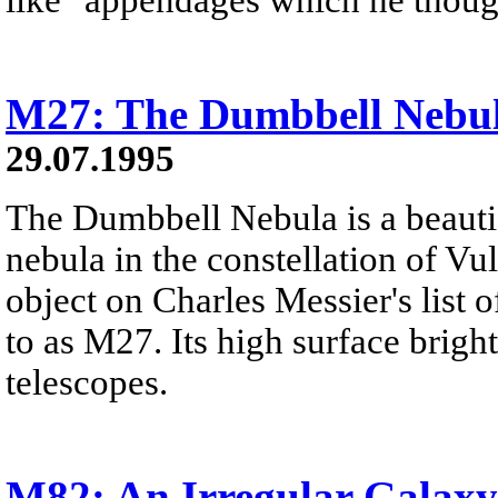
M27: The Dumbbell Nebu
29.07.1995
The Dumbbell Nebula is a beautif
nebula in the constellation of Vul
object on Charles Messier's list o
to as M27. Its high surface brigh
telescopes.
M82: An Irregular Galaxy