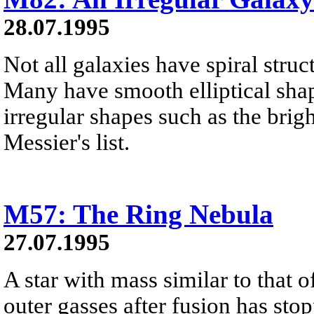
28.07.1995
Not all galaxies have spiral stru
Many have smooth elliptical sha
irregular shapes such as the brig
Messier's list.
M57: The Ring Nebula
27.07.1995
A star with mass similar to that o
outer gasses after fusion has stop