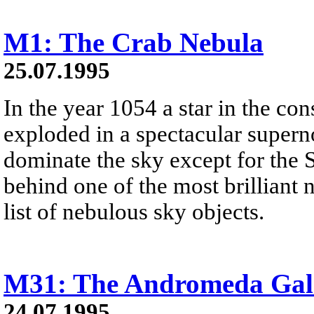
M1: The Crab Nebula
25.07.1995
In the year 1054 a star in the con
exploded in a spectacular superno
dominate the sky except for the 
behind one of the most brilliant n
list of nebulous sky objects.
M31: The Andromeda Gal
24.07.1995