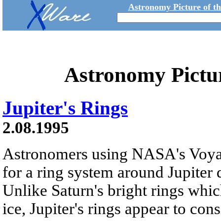
Astronomy Picture of t
Astronomy Pictu
Jupiter's Rings
2.08.1995
Astronomers using NASA's Voyag
for a ring system around Jupiter 
Unlike Saturn's bright rings whi
ice, Jupiter's rings appear to consi