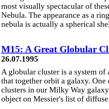
most visually spectacular of thes
Nebula. The appearance as a ring i
nebula is actually a spherical shel
M15: A Great Globular Cl
26.07.1995
A globular cluster is a system of 
that together orbit a galaxy. One 
clusters in our Milky Way galaxy 
object on Messier's list of diffus