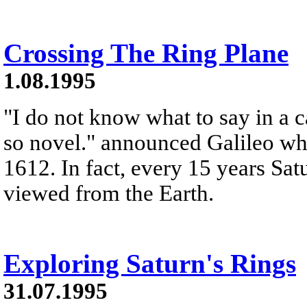
Crossing The Ring Plane
1.08.1995
"I do not know what to say in a c
so novel." announced Galileo whe
1612. In fact, every 15 years Sat
viewed from the Earth.
Exploring Saturn's Rings
31.07.1995