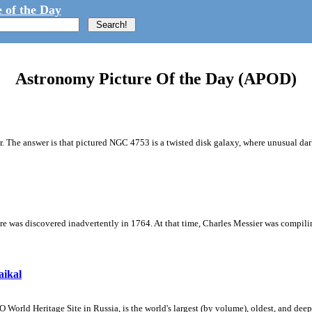
 of the Day
Astronomy Picture Of the Day (APOD)
r. The answer is that pictured NGC 4753 is a twisted disk galaxy, where unusual dark
ture was discovered inadvertently in 1764. At that time, Charles Messier was compilin
aikal
rld Heritage Site in Russia, is the world's largest (by volume), oldest, and deepe