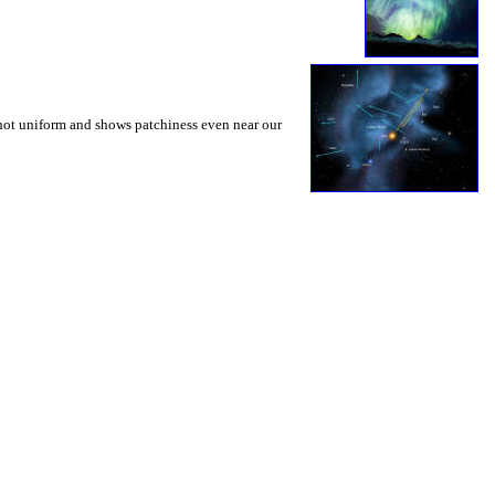
s not uniform and shows patchiness even near our