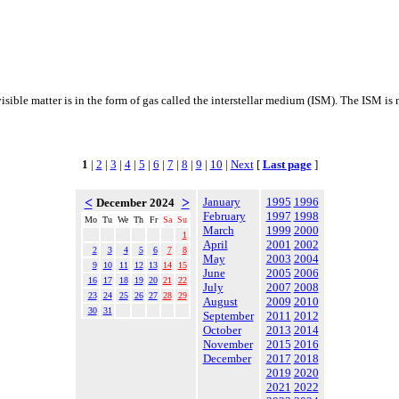
visible matter is in the form of gas called the interstellar medium (ISM). The ISM i
1
|
2
|
3
|
4
|
5
|
6
|
7
|
8
|
9
|
10
|
Next
[
Last page
]
<
>
January
1995
1996
December 2024
February
1997
1998
Mo
Tu
We
Th
Fr
Sa
Su
March
1999
2000
1
April
2001
2002
2
3
4
5
6
7
8
May
2003
2004
9
10
11
12
13
14
15
June
2005
2006
16
17
18
19
20
21
22
July
2007
2008
23
24
25
26
27
28
29
August
2009
2010
30
31
September
2011
2012
October
2013
2014
November
2015
2016
December
2017
2018
2019
2020
2021
2022