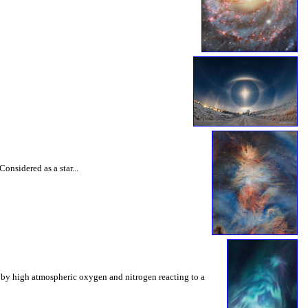
onsidered as a star...
ed by high atmospheric oxygen and nitrogen reacting to a