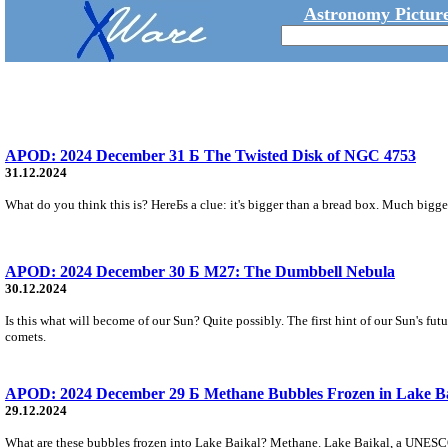
Astronomy Picture
APOD: 2024 December 31 Б The Twisted Disk of NGC 4753
31.12.2024
What do you think this is? HereБs a clue: it's bigger than a bread box. Much bigge
APOD: 2024 December 30 Б M27: The Dumbbell Nebula
30.12.2024
Is this what will become of our Sun? Quite possibly. The first hint of our Sun's fu
comets.
APOD: 2024 December 29 Б Methane Bubbles Frozen in Lake B
29.12.2024
What are these bubbles frozen into Lake Baikal? Methane. Lake Baikal, a UNESCO Wo