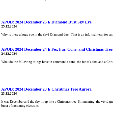
APOD: 2024 December 25 Б Diamond Dust Sky Eye
25.12.2024
Why is there a huge eye in the sky? Diamond dust. That is an informal term for small 
APOD: 2024 December 24 Б Fox Fur, Cone, and Christmas Tree
24.12.2024
What do the following things have in common: a cone, the fur of a fox, and a Chris
APOD: 2024 December 23 Б Christmas Tree Aurora
23.12.2024
It was December and the sky lit up like a Christmas tree. Shimmering, the vivid gr
burst of incoming electrons.