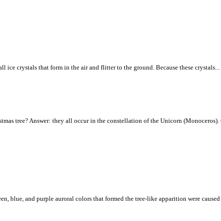
ice crystals that form in the air and flitter to the ground. Because these crystals...
tmas tree? Answer: they all occur in the constellation of the Unicorn (Monoceros). C
een, blue, and purple auroral colors that formed the tree-like apparition were caus