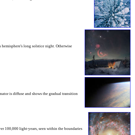
 hemisphere's long solstice night. Otherwise
nator is diffuse and shows the gradual transition
ver 100,000 light-years, seen within the boundaries