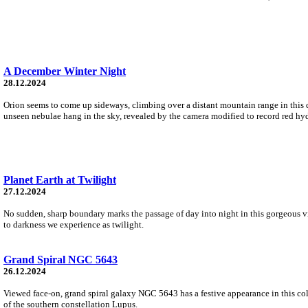
A December Winter Night
28.12.2024
Orion seems to come up sideways, climbing over a distant mountain range in this 
unseen nebulae hang in the sky, revealed by the camera modified to record red hy
Planet Earth at Twilight
27.12.2024
No sudden, sharp boundary marks the passage of day into night in this gorgeous vie
to darkness we experience as twilight.
Grand Spiral NGC 5643
26.12.2024
Viewed face-on, grand spiral galaxy NGC 5643 has a festive appearance in this colo
of the southern constellation Lupus.