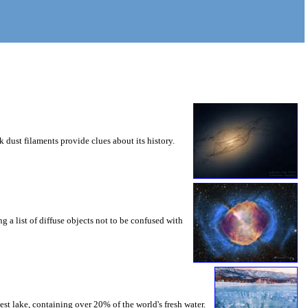
 dust filaments provide clues about its history.
g a list of diffuse objects not to be confused with
st lake, containing over 20% of the world's fresh water.