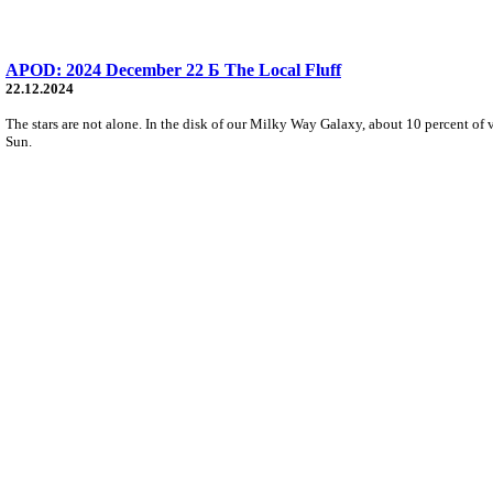
APOD: 2024 December 22 Б The Local Fluff
22.12.2024
The stars are not alone. In the disk of our Milky Way Galaxy, about 10 percent of 
Sun.