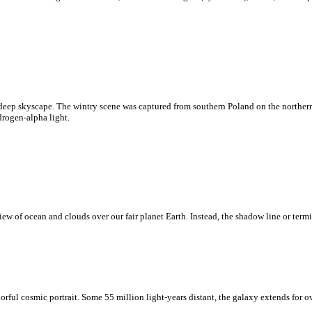
deep skyscape. The wintry scene was captured from southern Poland on the northern
drogen-alpha light.
w of ocean and clouds over our fair planet Earth. Instead, the shadow line or termi
rful cosmic portrait. Some 55 million light-years distant, the galaxy extends for o