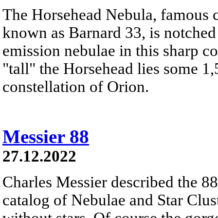
The Horsehead Nebula, famous ce
known as Barnard 33, is notched
emission nebulae in this sharp c
"tall" the Horsehead lies some 1,
constellation of Orion.
Messier 88
27.12.2022
Charles Messier described the 88t
catalog of Nebulae and Star Clust
without stars. Of course the gor