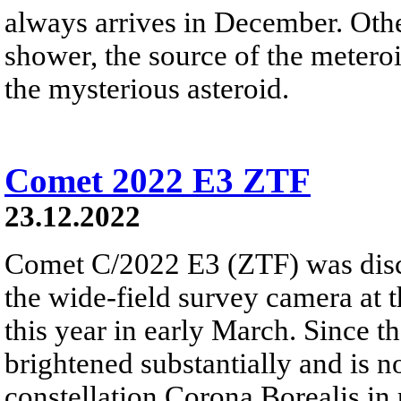
always arrives in December. Ot
shower, the source of the meteroi
the mysterious asteroid.
Comet 2022 E3 ZTF
23.12.2022
Comet C/2022 E3 (ZTF) was disc
the wide-field survey camera at 
this year in early March. Since 
brightened substantially and is 
constellation Corona Borealis in