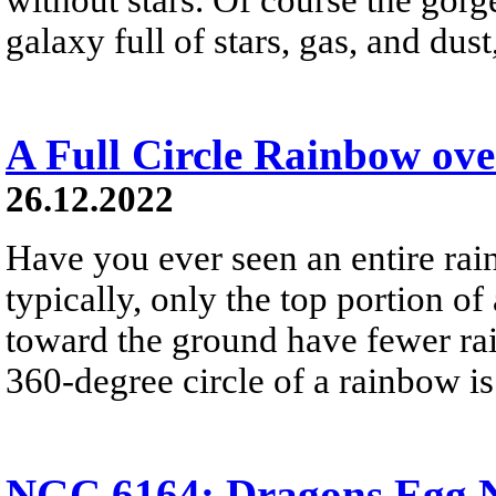
galaxy full of stars, gas, and du
A Full Circle Rainbow ov
26.12.2022
Have you ever seen an entire ra
typically, only the top portion of
toward the ground have fewer rai
360-degree circle of a rainbow i
NGC 6164: Dragons Egg N