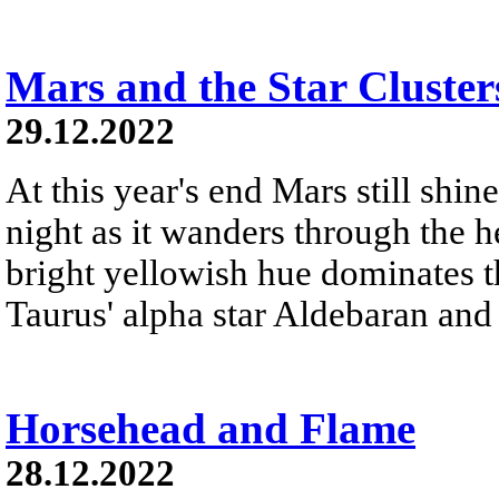
Mars and the Star Cluster
29.12.2022
At this year's end Mars still shine
night as it wanders through the h
bright yellowish hue dominates th
Taurus' alpha star Aldebaran and 
Horsehead and Flame
28.12.2022