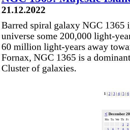
21.12.2022
Barred spiral galaxy NGC 1365 is
universe some 200,000 light-yea
60 million light-years away towar
Fornax, NGC 1365 is a dominant
Cluster of galaxies.
1
|
2
|
3
|
4
|
5
|
6
<
December 2
Mo
Tu
We
Th
Fr
1
2
5
6
7
8
9