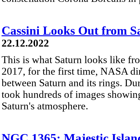
Cassini Looks Out from S
22.12.2022
This is what Saturn looks like fro
2017, for the first time, NASA di
between Saturn and its rings. Dur
took hundreds of images showing 
Saturn's atmosphere.
NGC 1365: Majestic Islan