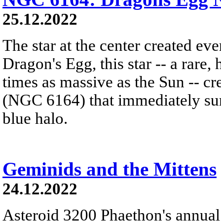
25.12.2022
The star at the center created ev
Dragon's Egg, this star -- a rare
times as massive as the Sun -- c
(NGC 6164) that immediately sur
blue halo.
Geminids and the Mittens
24.12.2022
Asteroid 3200 Phaethon's annual 