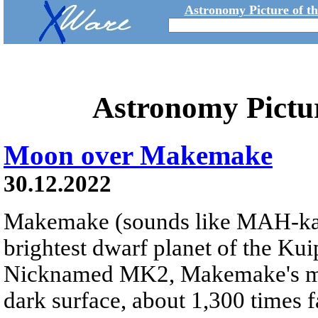
Astronomy Picture of t
Astronomy Pictu
Moon over Makemake
30.12.2022
Makemake (sounds like MAH-k
brightest dwarf planet of the Kui
Nicknamed MK2, Makemake's moon
dark surface, about 1,300 times fa