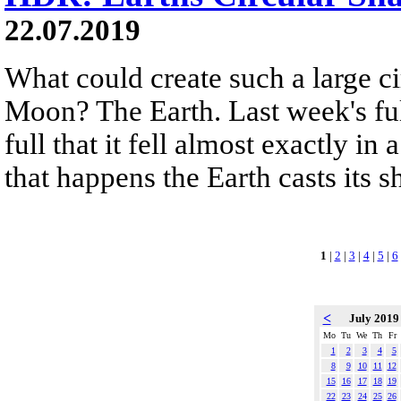
22.07.2019
What could create such a large c
Moon? The Earth. Last week's fu
full that it fell almost exactly i
that happens the Earth casts its
1
|
2
|
3
|
4
|
5
|
6
<
July 201
Mo
Tu
We
Th
Fr
1
2
3
4
5
8
9
10
11
12
15
16
17
18
19
22
23
24
25
26