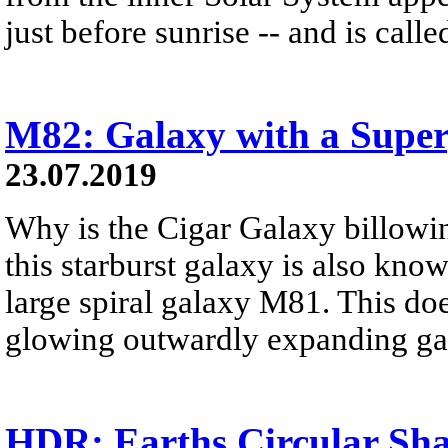
just before sunrise -- and is calle
M82: Galaxy with a Super
23.07.2019
Why is the Cigar Galaxy billow
this starburst galaxy is also know
large spiral galaxy M81. This does
glowing outwardly expanding ga
HDR: Earths Circular Sh