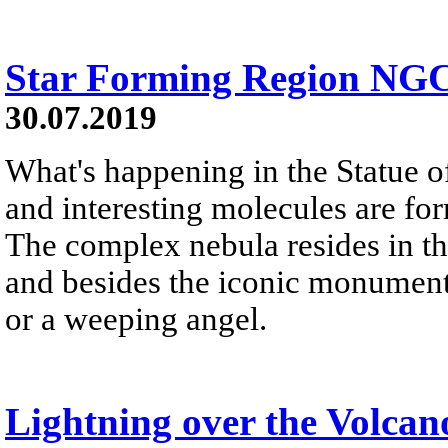
Star Forming Region NGC
30.07.2019
What's happening in the Statue of
and interesting molecules are fo
The complex nebula resides in t
and besides the iconic monument,
or a weeping angel.
Lightning over the Volcan