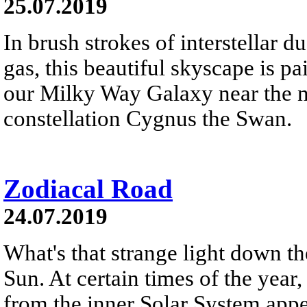
25.07.2019
In brush strokes of interstellar 
gas, this beautiful skyscape is pa
our Milky Way Galaxy near the no
constellation Cygnus the Swan.
Zodiacal Road
24.07.2019
What's that strange light down th
Sun. At certain times of the year,
from the inner Solar System appea