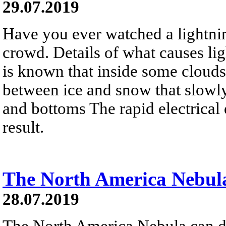
29.07.2019
Have you ever watched a lightni
crowd. Details of what causes ligh
is known that inside some clouds,
between ice and snow that slowl
and bottoms The rapid electrical 
result.
The North America Nebula
28.07.2019
The North America Nebula can d