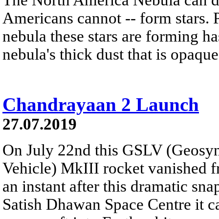
Americans cannot -- form stars. 
nebula these stars are forming h
nebula's thick dust that is opaque 
Chandrayaan 2 Launch
27.07.2019
On July 22nd this GSLV (Geosyn
Vehicle) MkIII rocket vanished f
an instant after this dramatic sn
Satish Dhawan Space Centre it c