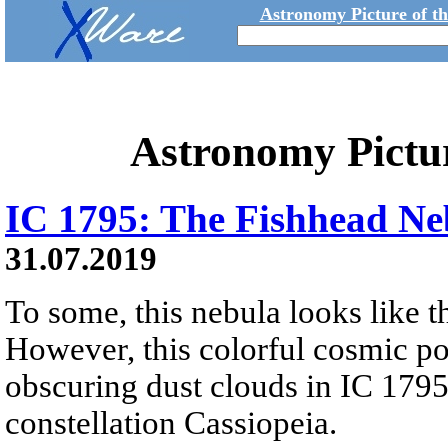
Astronomy Picture of t
Astronomy Pictu
IC 1795: The Fishhead Ne
31.07.2019
To some, this nebula looks like th
However, this colorful cosmic por
obscuring dust clouds in IC 1795,
constellation Cassiopeia.