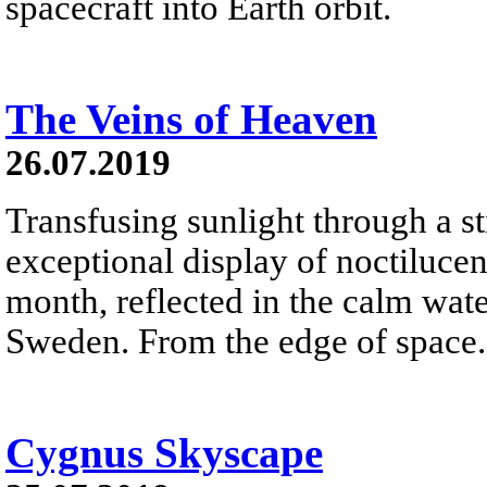
spacecraft into Earth orbit.
The Veins of Heaven
26.07.2019
Transfusing sunlight through a sti
exceptional display of noctilucen
month, reflected in the calm wat
Sweden. From the edge of space.
Cygnus Skyscape