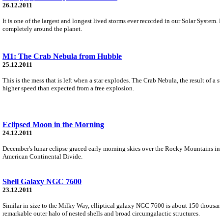
26.12.2011
It is one of the largest and longest lived storms ever recorded in our Solar System.
completely around the planet.
M1: The Crab Nebula from Hubble
25.12.2011
This is the mess that is left when a star explodes. The Crab Nebula, the result of
higher speed than expected from a free explosion.
Eclipsed Moon in the Morning
24.12.2011
December's lunar eclipse graced early morning skies over the Rocky Mountains in 
American Continental Divide.
Shell Galaxy NGC 7600
23.12.2011
Similar in size to the Milky Way, elliptical galaxy NGC 7600 is about 150 thousan
remarkable outer halo of nested shells and broad circumgalactic structures.