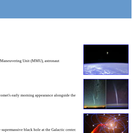
ed Maneuvering Unit (MMU), astronaut
e comet's early morning appearance alongside the
e supermassive black hole at the Galactic center.