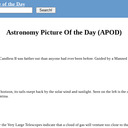
 of the Day
Astronomy Picture Of the Day (APOD)
McCandless II was farther out than anyone had ever been before. Guided by a Mann
orizon, its tails swept back by the solar wind and sunlight. Seen on the left is th
ntina.
 the Very Large Telescopes indicate that a cloud of gas will venture too close to th