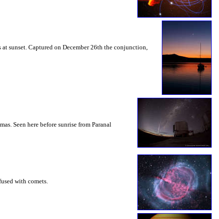
s at sunset. Captured on December 26th the conjunction,
mas. Seen here before sunrise from Paranal
nfused with comets.