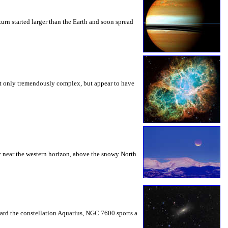
turn started larger than the Earth and soon spread
 not only tremendously complex, but appear to have
y near the western horizon, above the snowy North
ward the constellation Aquarius, NGC 7600 sports a