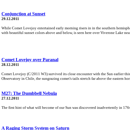
Conjunction at Sunset
29.12.2011
While Comet Lovejoy entertained early morning risers in in the southern hemisph
with beautiful sunset colors above and below, is seen here over Viverone Lake near 
Comet Lovejoy over Paranal
28.12.2011
Comet Lovejoy (C/2011 W3) survived its close encounter with the Sun earlier this 
Observatory in Chile, the sungrazing comet's tails stretch far above the eastern hor
M27: The Dumbbell Nebula
27.12.2011
The first hint of what will become of our Sun was discovered inadvertently in 1764
A Raging Storm System on Saturn