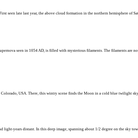
 First seen late last year, the above cloud formation in the northern hemisphere of Sa
 a supernova seen in 1054 AD, is filled with mysterious filaments. The filaments are
Colorado, USA. There, this wintry scene finds the Moon in a cold blue twilight sk
d light-years distant. In this deep image, spanning about 1/2 degree on the sky to