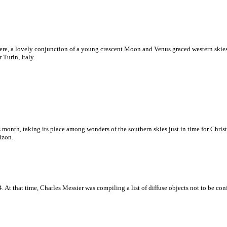
ere, a lovely conjunction of a young crescent Moon and Venus graced western skie
Turin, Italy.
month, taking its place among wonders of the southern skies just in time for Christ
izon.
. At that time, Charles Messier was compiling a list of diffuse objects not to be co