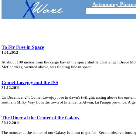
Astronomy Picture
To Fly Free in Space
1.01.2012
At about 100 meters from the cargo bay of the space shuttle Challenger, Bruce 
McCandless, pictured above, was floating free in space.
Comet Lovejoy and the ISS
31.12.2011
On December 24, Comet Lovejoy rose in dawn's twilight, arcing above the eastern h
southern Milky Way from the town of Intendente Alvear, La Pampa province, Arge
The Diner at the Center of the Galaxy
30.12.2011
The monster at the center of our Galaxy is about to get fed. Recent observations by