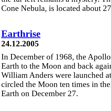
Cone Nebula, is located about 27
Earthrise
24.12.2005
In December of 1968, the Apollo
Earth to the Moon and back agai
William Anders were launched at
circled the Moon ten times in t
Earth on December 27.