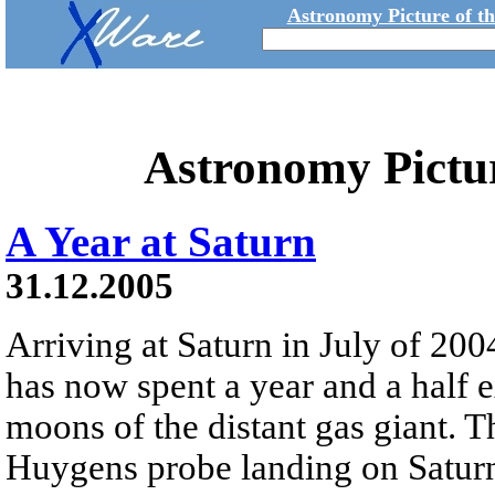
Astronomy Picture of t
Astronomy Pictu
A Year at Saturn
31.12.2005
Arriving at Saturn in July of 200
has now spent a year and a half 
moons of the distant gas giant. 
Huygens probe landing on Saturn