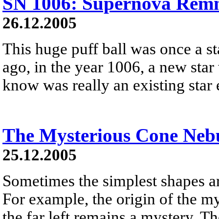
SN 1006: Supernova Remn
26.12.2005
This huge puff ball was once a s
ago, in the year 1006, a new star
know was really an existing star
The Mysterious Cone Neb
25.12.2005
Sometimes the simplest shapes ar
For example, the origin of the m
the far left remains a mystery. Th