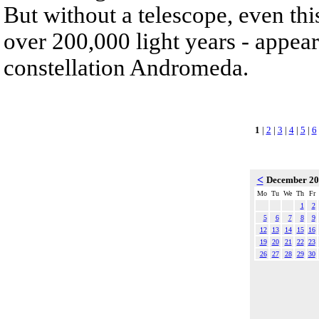
But without a telescope, even th
over 200,000 light years - appear
constellation Andromeda.
1
|
2
|
3
|
4
|
5
|
6
<
December 2
Mo
Tu
We
Th
Fr
1
2
5
6
7
8
9
12
13
14
15
16
19
20
21
22
23
26
27
28
29
30