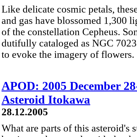
Like delicate cosmic petals, these
and gas have blossomed 1,300 ligh
of the constellation Cepheus. So
dutifully cataloged as NGC 7023, 
to evoke the imagery of flowers.
APOD: 2005 December 28-
Asteroid Itokawa
28.12.2005
What are parts of this asteroid's