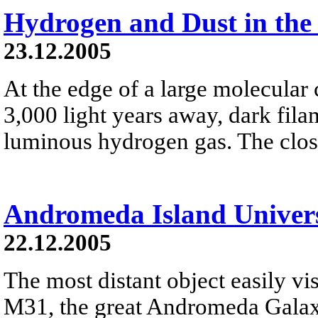
Hydrogen and Dust in the
23.12.2005
At the edge of a large molecula
3,000 light years away, dark fila
luminous hydrogen gas. The close
Andromeda Island Univer
22.12.2005
The most distant object easily vis
M31, the great Andromeda Galaxy