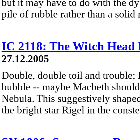
but it may have to do with the dy
pile of rubble rather than a solid 
IC 2118: The Witch Head
27.12.2005
Double, double toil and trouble; 
bubble -- maybe Macbeth should
Nebula. This suggestively shaped 
the bright star Rigel in the const