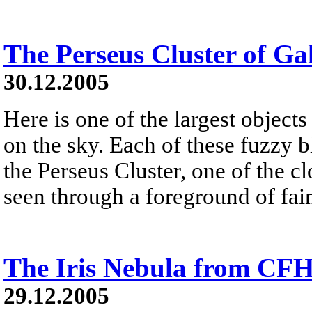
The Perseus Cluster of Ga
30.12.2005
Here is one of the largest objects
on the sky. Each of these fuzzy b
the Perseus Cluster, one of the clo
seen through a foreground of fai
The Iris Nebula from CF
29.12.2005