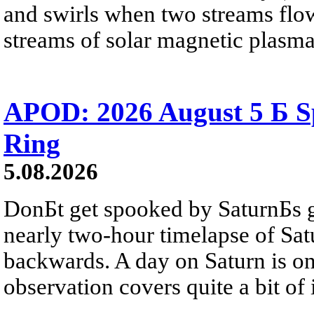
and swirls when two streams flow 
streams of solar magnetic plasma
APOD: 2026 August 5 Б Sp
Ring
5.08.2026
DonБt get spooked by SaturnБs g
nearly two-hour timelapse of Sat
backwards. A day on Saturn is on
observation covers quite a bit of i