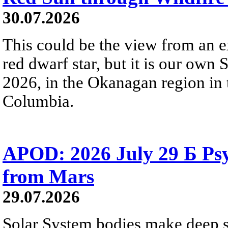
30.07.2026
This could be the view from an e
red dwarf star, but it is our own
2026, in the Okanagan region in 
Columbia.
APOD: 2026 July 29 Б Psy
from Mars
29.07.2026
Solar System bodies make deep sp