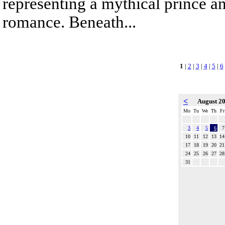
representing a mythical prince a
romance. Beneath...
1
|
2
|
3
|
4
|
5
|
6
<
August 2
Mo
Tu
We
Th
Fr
3
4
5
6
7
10
11
12
13
14
17
18
19
20
21
24
25
26
27
28
31