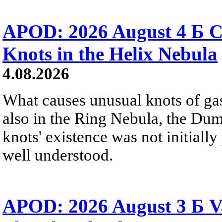
APOD: 2026 August 4 Б C
Knots in the Helix Nebula
4.08.2026
What causes unusual knots of gas
also in the Ring Nebula, the D
knots' existence was not initially 
well understood.
APOD: 2026 August 3 Б V