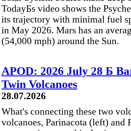
TodayБs video shows the Psyche 
its trajectory with minimal fuel s
in May 2026. Mars has an averag
(54,000 mph) around the Sun.
APOD: 2026 July 28 Б Ba
Twin Volcanoes
28.07.2026
What's connecting these two volc
volcanoes, Parinacota (left) and