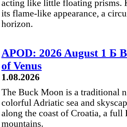
acting like little floating prisms
its flame-like appearance, a circ
horizon.
APOD: 2026 August 1 Б B
of Venus
1.08.2026
The Buck Moon is a traditional na
colorful Adriatic sea and skysca
along the coast of Croatia, a full
mountains.