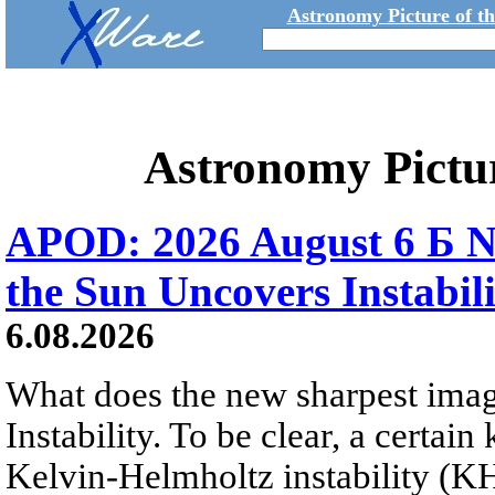
Astronomy Picture of t
Astronomy Pictu
APOD: 2026 August 6 Б N
the Sun Uncovers Instabili
6.08.2026
What does the new sharpest ima
Instability. To be clear, a certain
Kelvin-Helmholtz instability (KHI