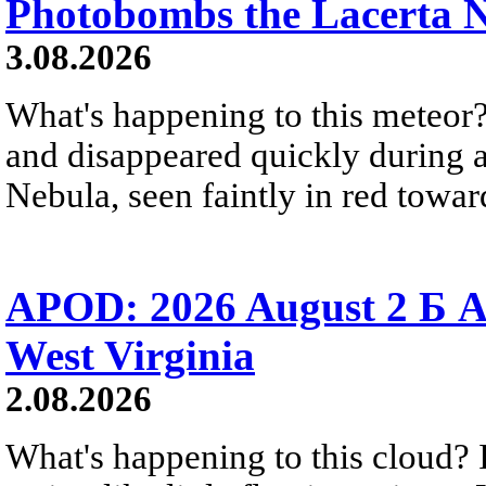
Photobombs the Lacerta 
3.08.2026
What's happening to this meteor?
and disappeared quickly during a
Nebula, seen faintly in red towar
APOD: 2026 August 2 Б A
West Virginia
2.08.2026
What's happening to this cloud? Ic