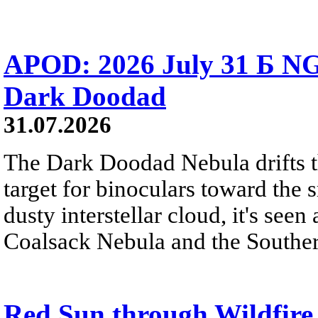
APOD: 2026 July 31 Б NG
Dark Doodad
31.07.2026
The Dark Doodad Nebula drifts th
target for binoculars toward the 
dusty interstellar cloud, it's seen 
Coalsack Nebula and the Souther
Red Sun through Wildfir