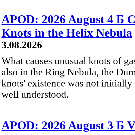
APOD: 2026 August 4 Б C
Knots in the Helix Nebula
3.08.2026
What causes unusual knots of gas
also in the Ring Nebula, the D
knots' existence was not initially 
well understood.
APOD: 2026 August 3 Б V