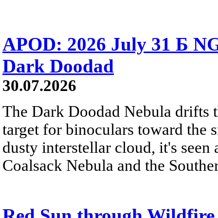
APOD: 2026 July 31 Б NG
Dark Doodad
30.07.2026
The Dark Doodad Nebula drifts th
target for binoculars toward the 
dusty interstellar cloud, it's seen 
Coalsack Nebula and the Souther
Red Sun through Wildfir