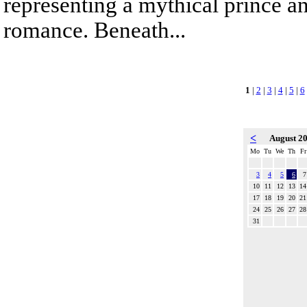
representing a mythical prince a
romance. Beneath...
1
|
2
|
3
|
4
|
5
|
6
<
August 2
Mo
Tu
We
Th
Fr
3
4
5
6
7
10
11
12
13
14
17
18
19
20
21
24
25
26
27
28
31