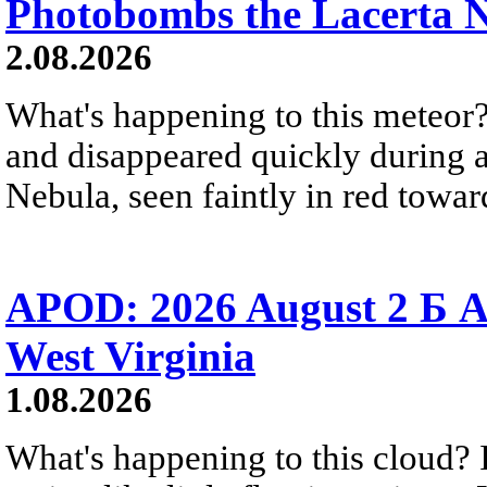
Photobombs the Lacerta 
2.08.2026
What's happening to this meteor?
and disappeared quickly during a
Nebula, seen faintly in red towar
APOD: 2026 August 2 Б A
West Virginia
1.08.2026
What's happening to this cloud? Ic