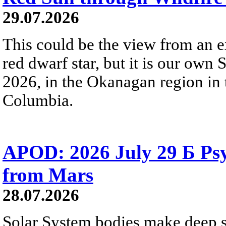
29.07.2026
This could be the view from an e
red dwarf star, but it is our own
2026, in the Okanagan region in 
Columbia.
APOD: 2026 July 29 Б Psy
from Mars
28.07.2026
Solar System bodies make deep sp