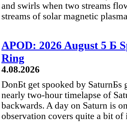
and swirls when two streams flow 
streams of solar magnetic plasma
APOD: 2026 August 5 Б Sp
Ring
4.08.2026
DonБt get spooked by SaturnБs g
nearly two-hour timelapse of Sat
backwards. A day on Saturn is on
observation covers quite a bit of i