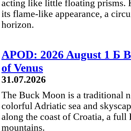
acting like little floating prisms
its flame-like appearance, a circ
horizon.
APOD: 2026 August 1 Б B
of Venus
31.07.2026
The Buck Moon is a traditional na
colorful Adriatic sea and skysca
along the coast of Croatia, a full
mountains.