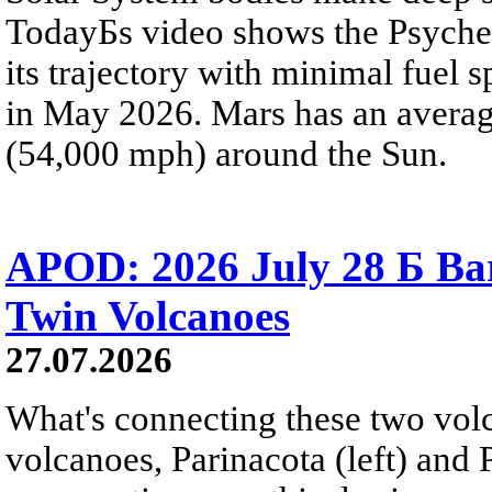
TodayБs video shows the Psyche 
its trajectory with minimal fuel s
in May 2026. Mars has an averag
(54,000 mph) around the Sun.
APOD: 2026 July 28 Б Ba
Twin Volcanoes
27.07.2026
What's connecting these two volc
volcanoes, Parinacota (left) and