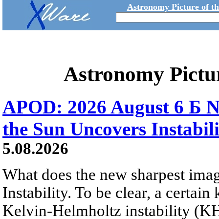
Astronomy Picture of t
Astronomy Pictu
APOD: 2026 August 6 Б N
the Sun Uncovers Instabili
5.08.2026
What does the new sharpest ima
Instability. To be clear, a certain
Kelvin-Helmholtz instability (KHI