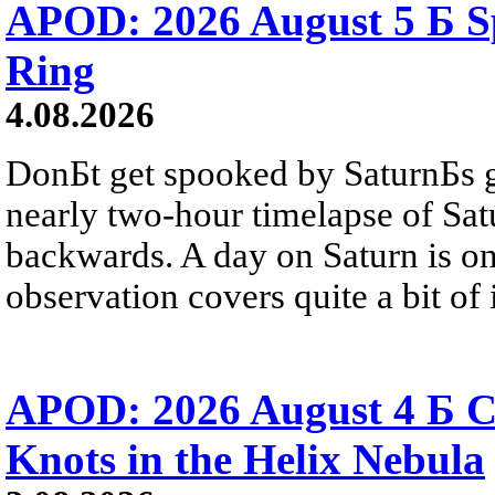
APOD: 2026 August 5 Б Sp
Ring
4.08.2026
DonБt get spooked by SaturnБs g
nearly two-hour timelapse of Sat
backwards. A day on Saturn is on
observation covers quite a bit of i
APOD: 2026 August 4 Б C
Knots in the Helix Nebula