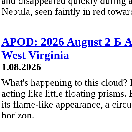
and disappeared quickly during a
Nebula, seen faintly in red towar
APOD: 2026 August 2 Б A
West Virginia
1.08.2026
What's happening to this cloud? Ic
acting like little floating prisms
its flame-like appearance, a circ
horizon.