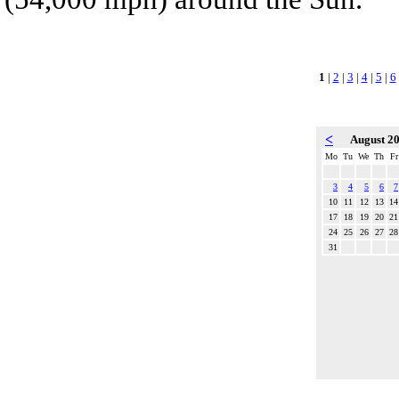
1
|
2
|
3
|
4
|
5
|
6
<
August 2
Mo
Tu
We
Th
Fr
3
4
5
6
7
10
11
12
13
14
17
18
19
20
21
24
25
26
27
28
31