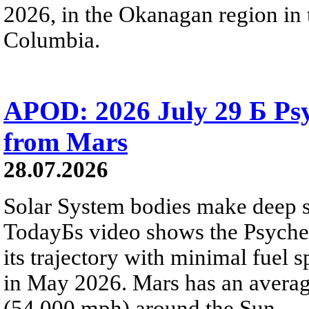
2026, in the Okanagan region in 
Columbia.
APOD: 2026 July 29 Б Psy
from Mars
28.07.2026
Solar System bodies make deep sp
TodayБs video shows the Psyche 
its trajectory with minimal fuel s
in May 2026. Mars has an averag
(54,000 mph) around the Sun.