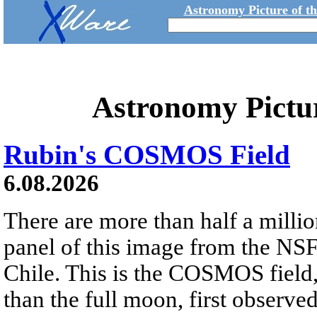
Astronomy Picture of t
Astronomy Pictu
Rubin's COSMOS Field
6.08.2026
There are more than half a millio
panel of this image from the NS
Chile. This is the COSMOS field, 
than the full moon, first observe