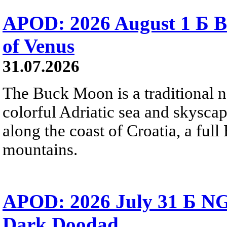
APOD: 2026 August 1 Б B
of Venus
31.07.2026
The Buck Moon is a traditional na
colorful Adriatic sea and skysca
along the coast of Croatia, a full
mountains.
APOD: 2026 July 31 Б NG
Dark Doodad