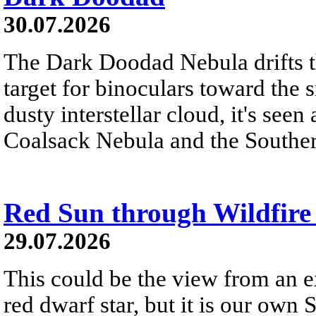
30.07.2026
The Dark Doodad Nebula drifts th
target for binoculars toward the 
dusty interstellar cloud, it's seen 
Coalsack Nebula and the Souther
Red Sun through Wildfir
29.07.2026
This could be the view from an e
red dwarf star, but it is our own