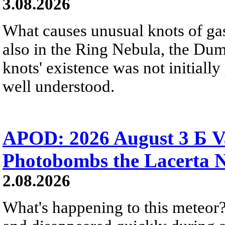
3.08.2026
What causes unusual knots of gas
also in the Ring Nebula, the D
knots' existence was not initially 
well understood.
APOD: 2026 August 3 Б V
Photobombs the Lacerta 
2.08.2026
What's happening to this meteor?