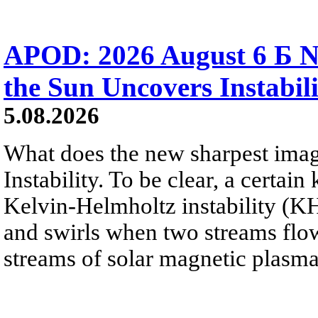
APOD: 2026 August 6 Б N
the Sun Uncovers Instabili
5.08.2026
What does the new sharpest ima
Instability. To be clear, a certain
Kelvin-Helmholtz instability (KHI
and swirls when two streams flow 
streams of solar magnetic plasma