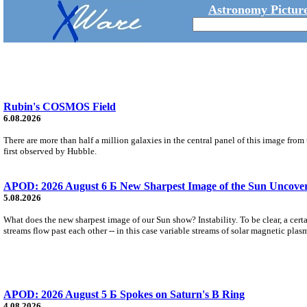
Astronomy Picture
Rubin's COSMOS Field
6.08.2026
There are more than half a million galaxies in the central panel of this image fro
first observed by Hubble.
APOD: 2026 August 6 Б New Sharpest Image of the Sun Uncovers
5.08.2026
What does the new sharpest image of our Sun show? Instability. To be clear, a cert
streams flow past each other -- in this case variable streams of solar magnetic plas
APOD: 2026 August 5 Б Spokes on Saturn's B Ring
4.08.2026