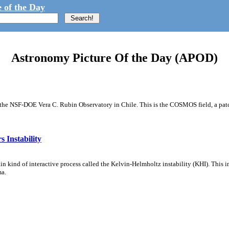
 of the Day
Astronomy Picture Of the Day (APOD)
m the NSF-DOE Vera C. Rubin Observatory in Chile. This is the COSMOS field, a patch
 Instability
ain kind of interactive process called the Kelvin-Helmholtz instability (KHI). This 
ma.