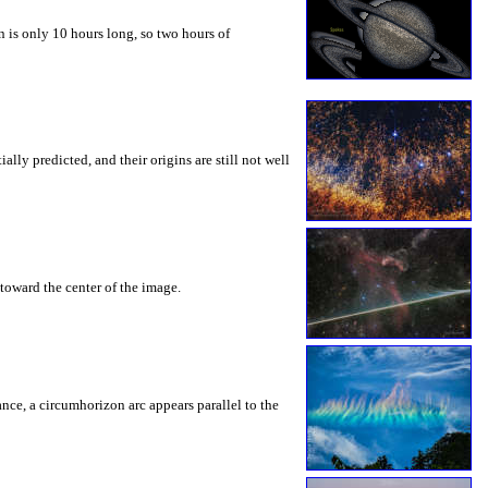
 is only 10 hours long, so two hours of
ly predicted, and their origins are still not well
toward the center of the image.
rance, a circumhorizon arc appears parallel to the