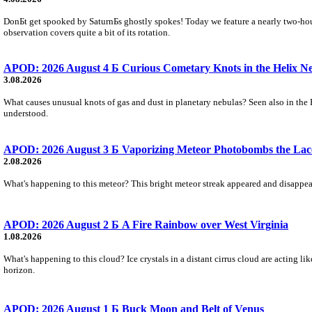
DonБt get spooked by SaturnБs ghostly spokes! Today we feature a nearly two-hour
observation covers quite a bit of its rotation.
APOD: 2026 August 4 Б Curious Cometary Knots in the Helix N
3.08.2026
What causes unusual knots of gas and dust in planetary nebulas? Seen also in the 
understood.
APOD: 2026 August 3 Б Vaporizing Meteor Photobombs the Lac
2.08.2026
What's happening to this meteor? This bright meteor streak appeared and disappear
APOD: 2026 August 2 Б A Fire Rainbow over West Virginia
1.08.2026
What's happening to this cloud? Ice crystals in a distant cirrus cloud are acting li
horizon.
APOD: 2026 August 1 Б Buck Moon and Belt of Venus