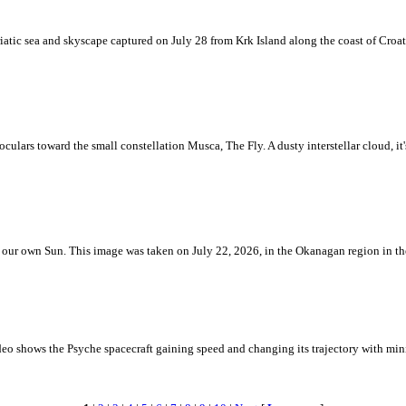
iatic sea and skyscape captured on July 28 from Krk Island along the coast of Croati
ulars toward the small constellation Musca, The Fly. A dusty interstellar cloud, it's 
 is our own Sun. This image was taken on July 22, 2026, in the Okanagan region in 
eo shows the Psyche spacecraft gaining speed and changing its trajectory with mini