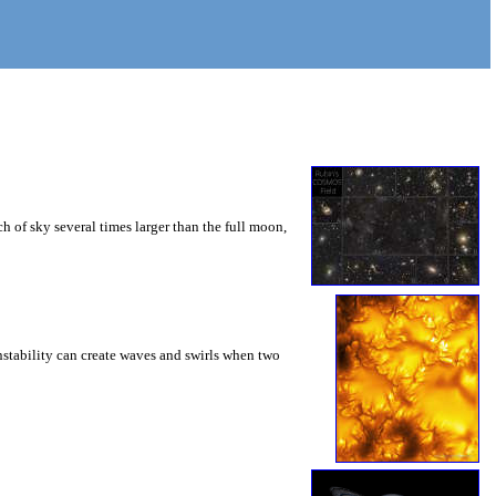
 of sky several times larger than the full moon,
instability can create waves and swirls when two