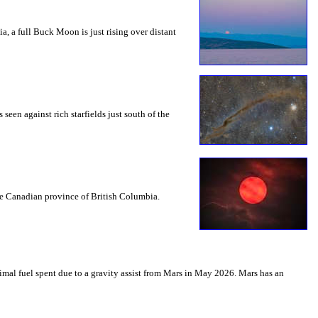
a, a full Buck Moon is just rising over distant
seen against rich starfields just south of the
the Canadian province of British Columbia.
mal fuel spent due to a gravity assist from Mars in May 2026. Mars has an