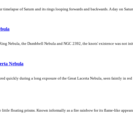
 timelapse of Saturn and its rings looping forwards and backwards. A day on Saturn
ebula
Ring Nebula, the Dumbbell Nebula and NGC 2392, the knots' existence was not initial
erta Nebula
ed quickly during a long exposure of the Great Lacerta Nebula, seen faintly in red 
ke little floating prisms. Known informally as a fire rainbow for its flame-like appea