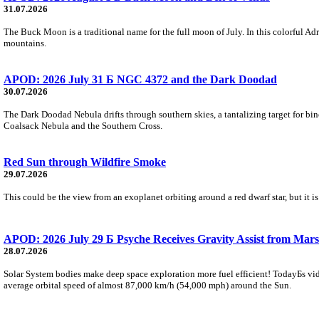
31.07.2026
The Buck Moon is a traditional name for the full moon of July. In this colorful Adr
mountains.
APOD: 2026 July 31 Б NGC 4372 and the Dark Doodad
30.07.2026
The Dark Doodad Nebula drifts through southern skies, a tantalizing target for binoc
Coalsack Nebula and the Southern Cross.
Red Sun through Wildfire Smoke
29.07.2026
This could be the view from an exoplanet orbiting around a red dwarf star, but it
APOD: 2026 July 29 Б Psyche Receives Gravity Assist from Mars
28.07.2026
Solar System bodies make deep space exploration more fuel efficient! TodayБs vid
average orbital speed of almost 87,000 km/h (54,000 mph) around the Sun.