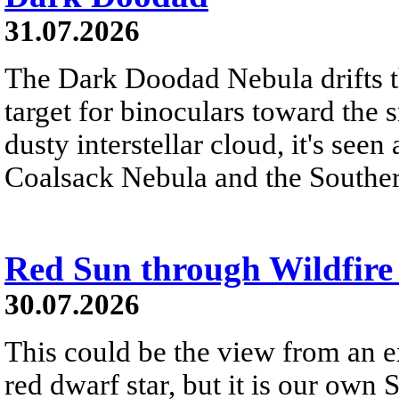
31.07.2026
The Dark Doodad Nebula drifts th
target for binoculars toward the 
dusty interstellar cloud, it's seen 
Coalsack Nebula and the Souther
Red Sun through Wildfir
30.07.2026
This could be the view from an e
red dwarf star, but it is our own