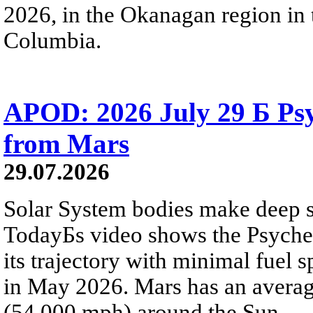
2026, in the Okanagan region in 
Columbia.
APOD: 2026 July 29 Б Psy
from Mars
29.07.2026
Solar System bodies make deep sp
TodayБs video shows the Psyche 
its trajectory with minimal fuel s
in May 2026. Mars has an averag
(54,000 mph) around the Sun.