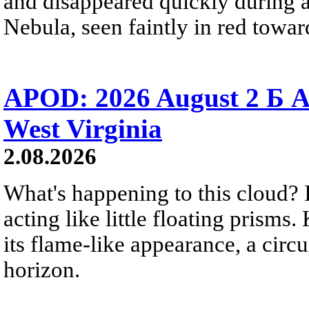
and disappeared quickly during a
Nebula, seen faintly in red towar
APOD: 2026 August 2 Б A
West Virginia
2.08.2026
What's happening to this cloud? Ic
acting like little floating prisms
its flame-like appearance, a circ
horizon.