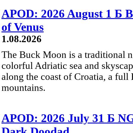
APOD: 2026 August 1 Б B
of Venus
1.08.2026
The Buck Moon is a traditional na
colorful Adriatic sea and skysca
along the coast of Croatia, a full
mountains.
APOD: 2026 July 31 Б NG
Dark Doodad