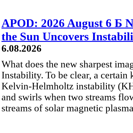
APOD: 2026 August 6 Б N
the Sun Uncovers Instabili
6.08.2026
What does the new sharpest ima
Instability. To be clear, a certain
Kelvin-Helmholtz instability (KHI
and swirls when two streams flow 
streams of solar magnetic plasma