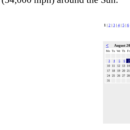
1
|
2
|
3
|
4
|
5
|
6
<
August 2
Mo
Tu
We
Th
Fr
3
4
5
6
7
10
11
12
13
14
17
18
19
20
21
24
25
26
27
28
31