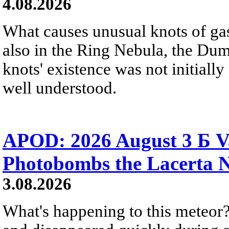
4.08.2026
What causes unusual knots of gas
also in the Ring Nebula, the D
knots' existence was not initially 
well understood.
APOD: 2026 August 3 Б V
Photobombs the Lacerta 
3.08.2026
What's happening to this meteor?