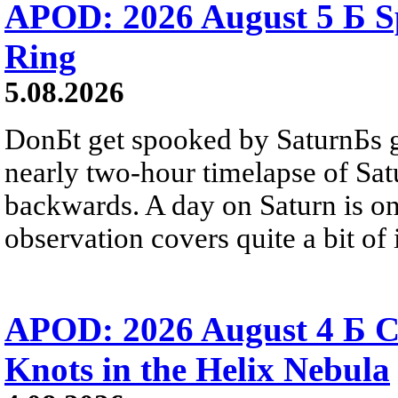
APOD: 2026 August 5 Б Sp
Ring
5.08.2026
DonБt get spooked by SaturnБs g
nearly two-hour timelapse of Sat
backwards. A day on Saturn is on
observation covers quite a bit of i
APOD: 2026 August 4 Б C
Knots in the Helix Nebula