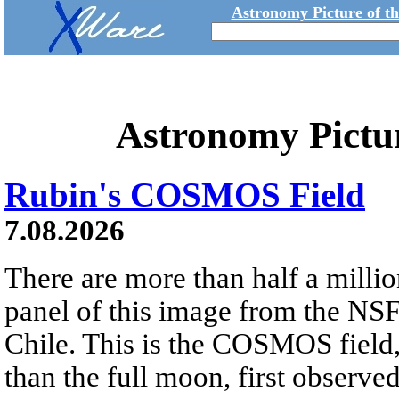
Astronomy Picture of t
Astronomy Pictu
Rubin's COSMOS Field
7.08.2026
There are more than half a millio
panel of this image from the NS
Chile. This is the COSMOS field, 
than the full moon, first observe