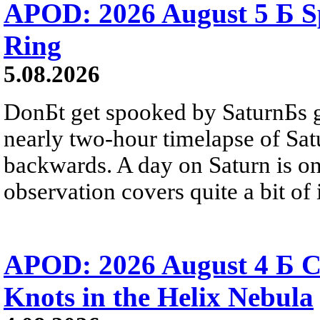
APOD: 2026 August 5 Б Sp
Ring
5.08.2026
DonБt get spooked by SaturnБs g
nearly two-hour timelapse of Sat
backwards. A day on Saturn is on
observation covers quite a bit of i
APOD: 2026 August 4 Б C
Knots in the Helix Nebula