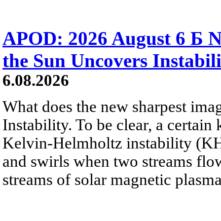
APOD: 2026 August 6 Б N
the Sun Uncovers Instabili
6.08.2026
What does the new sharpest ima
Instability. To be clear, a certain
Kelvin-Helmholtz instability (KHI
and swirls when two streams flow 
streams of solar magnetic plasma