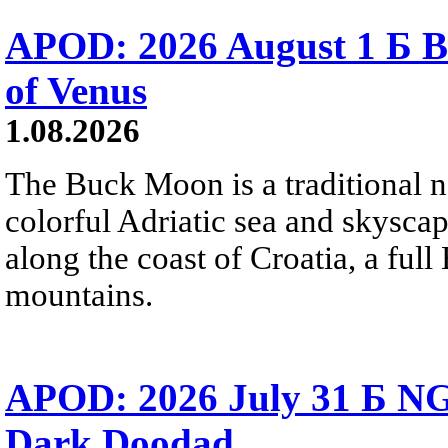
APOD: 2026 August 1 Б B
of Venus
1.08.2026
The Buck Moon is a traditional na
colorful Adriatic sea and skysca
along the coast of Croatia, a full
mountains.
APOD: 2026 July 31 Б NG
Dark Doodad