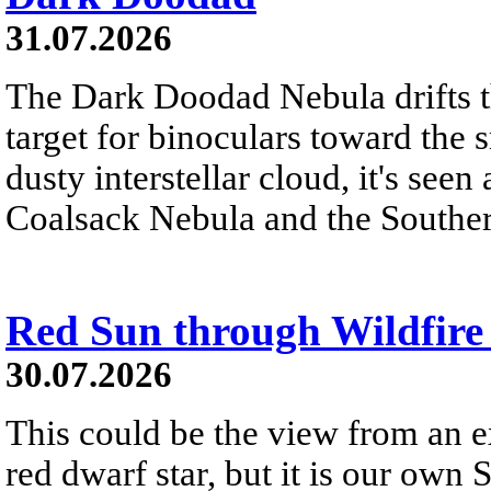
31.07.2026
The Dark Doodad Nebula drifts th
target for binoculars toward the 
dusty interstellar cloud, it's seen 
Coalsack Nebula and the Souther
Red Sun through Wildfir
30.07.2026
This could be the view from an e
red dwarf star, but it is our own