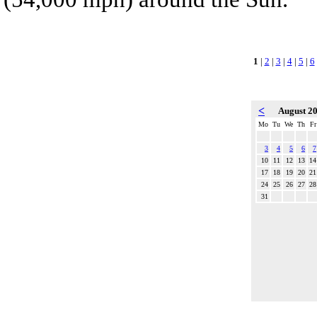
1
|
2
|
3
|
4
|
5
|
6
<
August 2
Mo
Tu
We
Th
Fr
3
4
5
6
7
10
11
12
13
14
17
18
19
20
21
24
25
26
27
28
31