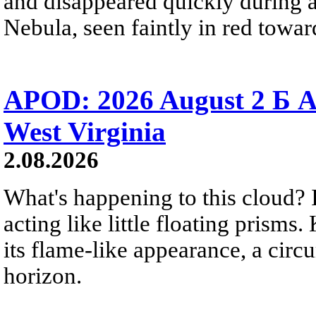
and disappeared quickly during a
Nebula, seen faintly in red towar
APOD: 2026 August 2 Б A
West Virginia
2.08.2026
What's happening to this cloud? Ic
acting like little floating prisms
its flame-like appearance, a circ
horizon.