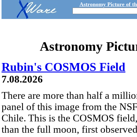
Astronomy Picture of t
Astronomy Pictu
Rubin's COSMOS Field
7.08.2026
There are more than half a millio
panel of this image from the NS
Chile. This is the COSMOS field, 
than the full moon, first observe