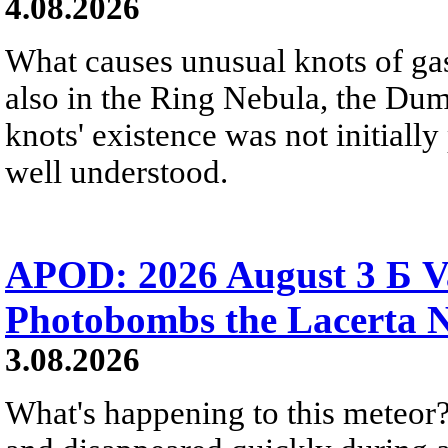
4.08.2026
What causes unusual knots of gas
also in the Ring Nebula, the D
knots' existence was not initially 
well understood.
APOD: 2026 August 3 Б V
Photobombs the Lacerta 
3.08.2026
What's happening to this meteor?