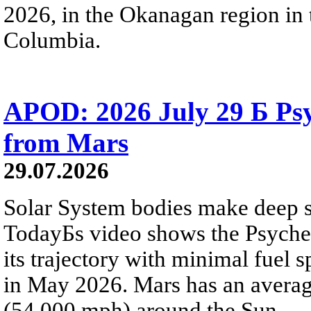
2026, in the Okanagan region in 
Columbia.
APOD: 2026 July 29 Б Psy
from Mars
29.07.2026
Solar System bodies make deep sp
TodayБs video shows the Psyche 
its trajectory with minimal fuel s
in May 2026. Mars has an averag
(54,000 mph) around the Sun.