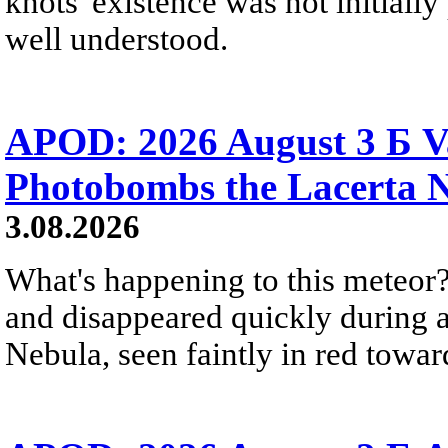
knots' existence was not initially 
well understood.
APOD: 2026 August 3 Б V
Photobombs the Lacerta 
3.08.2026
What's happening to this meteor?
and disappeared quickly during a
Nebula, seen faintly in red towar