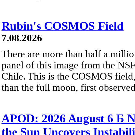
Rubin's COSMOS Field
7.08.2026
There are more than half a millio
panel of this image from the NS
Chile. This is the COSMOS field, 
than the full moon, first observe
APOD: 2026 August 6 Б N
the Sun Uncovers Instabili