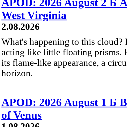
APOD: 2026 August 2 Б A
West Virginia
2.08.2026
What's happening to this cloud? Ic
acting like little floating prisms
its flame-like appearance, a circ
horizon.
APOD: 2026 August 1 Б B
of Venus
1.08.2026