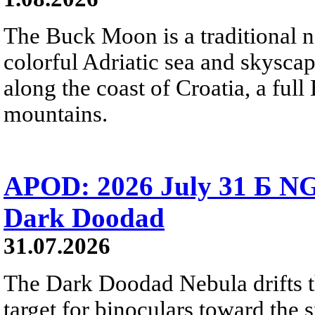
The Buck Moon is a traditional na
colorful Adriatic sea and skysca
along the coast of Croatia, a full
mountains.
APOD: 2026 July 31 Б NG
Dark Doodad
31.07.2026
The Dark Doodad Nebula drifts th
target for binoculars toward the 