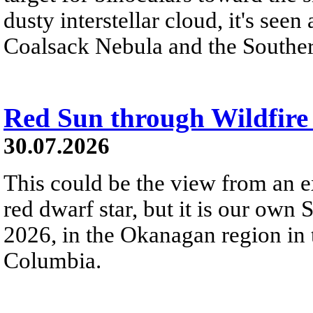
dusty interstellar cloud, it's seen 
Coalsack Nebula and the Souther
Red Sun through Wildfir
30.07.2026
This could be the view from an e
red dwarf star, but it is our own
2026, in the Okanagan region in 
Columbia.