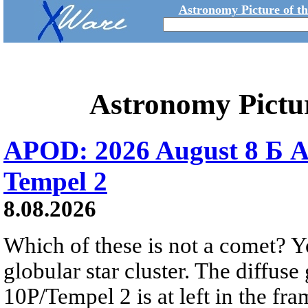
Astronomy Picture of t
Astronomy Pictu
APOD: 2026 August 8 Б A
Tempel 2
8.08.2026
Which of these is not a comet? Yo
globular star cluster. The diffus
10P/Tempel 2 is at left in the fra