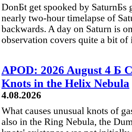
DonБt get spooked by SaturnБs g
nearly two-hour timelapse of Sat
backwards. A day on Saturn is on
observation covers quite a bit of i
APOD: 2026 August 4 Б C
Knots in the Helix Nebula
4.08.2026
What causes unusual knots of gas
also in the Ring Nebula, the D