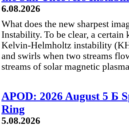
6.08.2026
What does the new sharpest ima
Instability. To be clear, a certain
Kelvin-Helmholtz instability (KHI
and swirls when two streams flow 
streams of solar magnetic plasma
APOD: 2026 August 5 Б Sp
Ring
5.08.2026