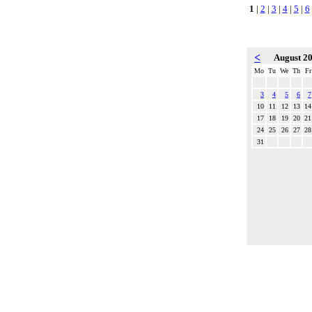
1
|
2
|
3
|
4
|
5
|
6
<
August 2
Mo
Tu
We
Th
Fr
3
4
5
6
7
10
11
12
13
14
17
18
19
20
21
24
25
26
27
28
31