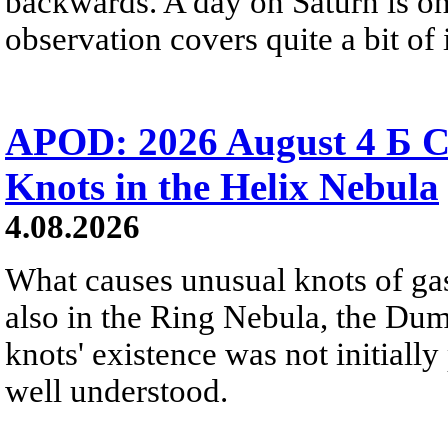
backwards. A day on Saturn is on
observation covers quite a bit of i
APOD: 2026 August 4 Б C
Knots in the Helix Nebula
4.08.2026
What causes unusual knots of gas
also in the Ring Nebula, the D
knots' existence was not initially 
well understood.