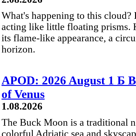
What's happening to this cloud? Ic
acting like little floating prisms
its flame-like appearance, a circ
horizon.
APOD: 2026 August 1 Б B
of Venus
1.08.2026
The Buck Moon is a traditional na
colorful Adriatic sea and skysca