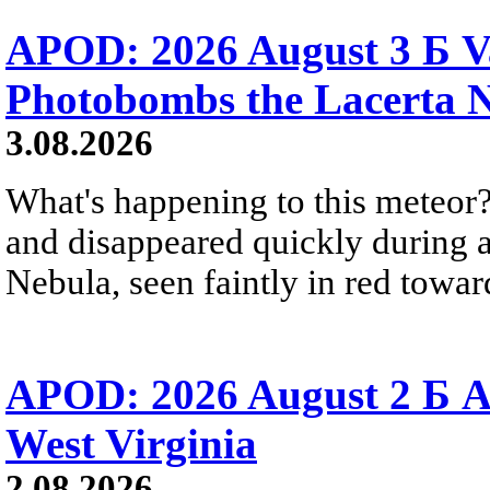
APOD: 2026 August 3 Б V
Photobombs the Lacerta 
3.08.2026
What's happening to this meteor?
and disappeared quickly during a
Nebula, seen faintly in red towar
APOD: 2026 August 2 Б A
West Virginia
2.08.2026