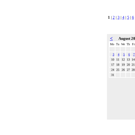
1
|
2
|
3
|
4
|
5
|
6
<
August 2
Mo
Tu
We
Th
Fr
3
4
5
6
7
10
11
12
13
14
17
18
19
20
21
24
25
26
27
28
31