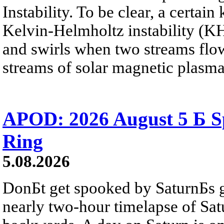
Instability. To be clear, a certain
Kelvin-Helmholtz instability (KHI
and swirls when two streams flow 
streams of solar magnetic plasma
APOD: 2026 August 5 Б Sp
Ring
5.08.2026
DonБt get spooked by SaturnБs g
nearly two-hour timelapse of Sat