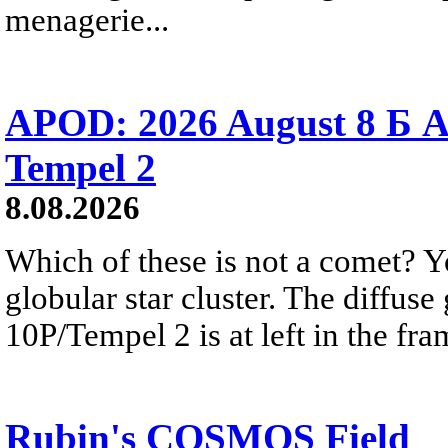
menagerie...
APOD: 2026 August 8 Б A
Tempel 2
8.08.2026
Which of these is not a comet? Yo
globular star cluster. The diffus
10P/Tempel 2 is at left in the fra
Rubin's COSMOS Field