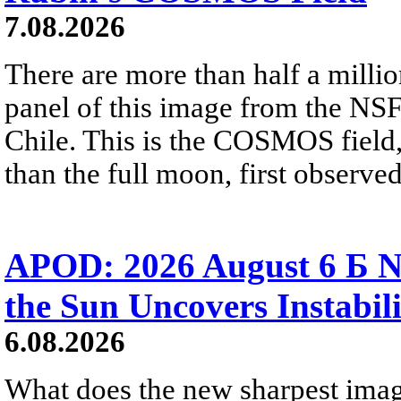
7.08.2026
There are more than half a millio
panel of this image from the NS
Chile. This is the COSMOS field, 
than the full moon, first observe
APOD: 2026 August 6 Б N
the Sun Uncovers Instabili
6.08.2026
What does the new sharpest ima