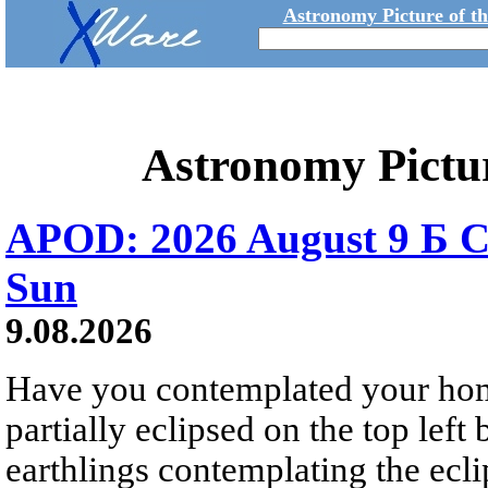
Astronomy Picture of t
Astronomy Pictu
APOD: 2026 August 9 Б C
Sun
9.08.2026
Have you contemplated your home
partially eclipsed on the top left
earthlings contemplating the ecli