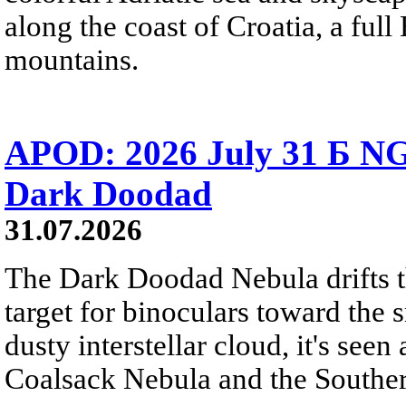
along the coast of Croatia, a full
mountains.
APOD: 2026 July 31 Б NG
Dark Doodad
31.07.2026
The Dark Doodad Nebula drifts th
target for binoculars toward the 
dusty interstellar cloud, it's seen 
Coalsack Nebula and the Souther