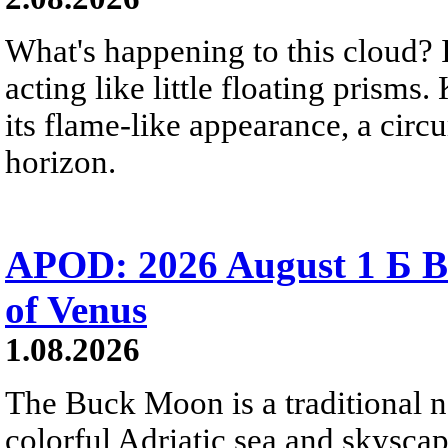
What's happening to this cloud? Ic
acting like little floating prisms
its flame-like appearance, a circ
horizon.
APOD: 2026 August 1 Б B
of Venus
1.08.2026
The Buck Moon is a traditional na
colorful Adriatic sea and skysca