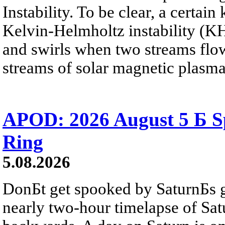
Instability. To be clear, a certain
Kelvin-Helmholtz instability (KHI
and swirls when two streams flow 
streams of solar magnetic plasma
APOD: 2026 August 5 Б Sp
Ring
5.08.2026
DonБt get spooked by SaturnБs g
nearly two-hour timelapse of Sat