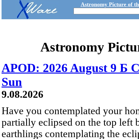
Astronomy Picture of t
Astronomy Pictu
APOD: 2026 August 9 Б C
Sun
9.08.2026
Have you contemplated your home
partially eclipsed on the top left
earthlings contemplating the ecli