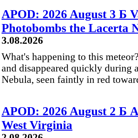
APOD: 2026 August 3 Б V
Photobombs the Lacerta 
3.08.2026
What's happening to this meteor?
and disappeared quickly during a
Nebula, seen faintly in red towar
APOD: 2026 August 2 Б A
West Virginia
2.08.2026