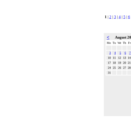
1
|
2
|
3
|
4
|
5
|
6
<
August 2
Mo
Tu
We
Th
Fr
3
4
5
6
7
10
11
12
13
14
17
18
19
20
21
24
25
26
27
28
31