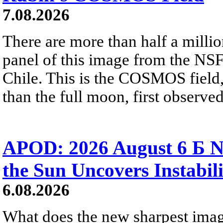
7.08.2026
There are more than half a millio
panel of this image from the NS
Chile. This is the COSMOS field, 
than the full moon, first observe
APOD: 2026 August 6 Б N
the Sun Uncovers Instabili
6.08.2026
What does the new sharpest ima