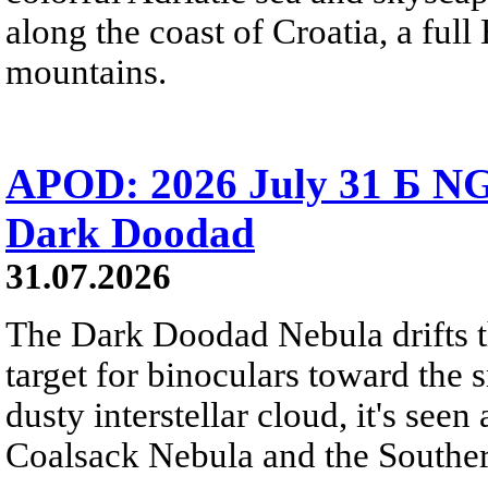
along the coast of Croatia, a full
mountains.
APOD: 2026 July 31 Б NG
Dark Doodad
31.07.2026
The Dark Doodad Nebula drifts th
target for binoculars toward the 
dusty interstellar cloud, it's seen 
Coalsack Nebula and the Souther