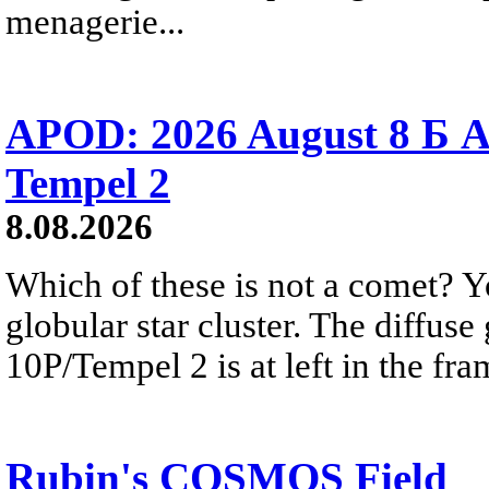
menagerie...
APOD: 2026 August 8 Б A
Tempel 2
8.08.2026
Which of these is not a comet? Yo
globular star cluster. The diffus
10P/Tempel 2 is at left in the fra
Rubin's COSMOS Field