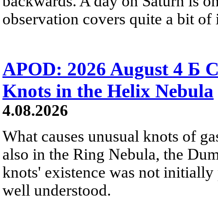
backwards. A day on Saturn is on
observation covers quite a bit of i
APOD: 2026 August 4 Б C
Knots in the Helix Nebula
4.08.2026
What causes unusual knots of gas
also in the Ring Nebula, the D
knots' existence was not initially 
well understood.