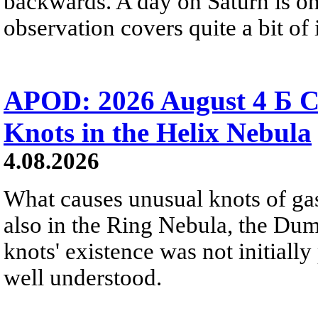
backwards. A day on Saturn is on
observation covers quite a bit of i
APOD: 2026 August 4 Б C
Knots in the Helix Nebula
4.08.2026
What causes unusual knots of gas
also in the Ring Nebula, the D
knots' existence was not initially 
well understood.