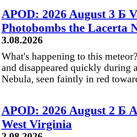
APOD: 2026 August 3 Б V
Photobombs the Lacerta 
3.08.2026
What's happening to this meteor?
and disappeared quickly during a
Nebula, seen faintly in red towar
APOD: 2026 August 2 Б A
West Virginia
2.08.2026