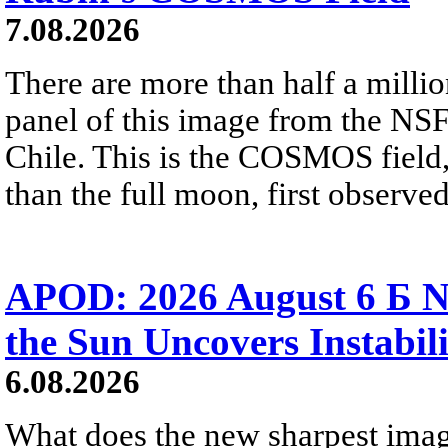
7.08.2026
There are more than half a millio
panel of this image from the NS
Chile. This is the COSMOS field, 
than the full moon, first observe
APOD: 2026 August 6 Б N
the Sun Uncovers Instabili
6.08.2026
What does the new sharpest ima