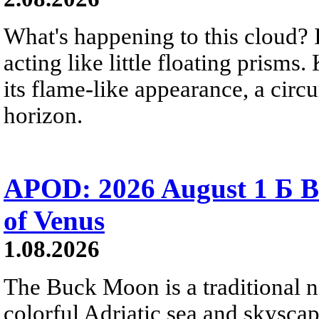
What's happening to this cloud? Ic
acting like little floating prisms
its flame-like appearance, a circ
horizon.
APOD: 2026 August 1 Б B
of Venus
1.08.2026
The Buck Moon is a traditional na
colorful Adriatic sea and skysca