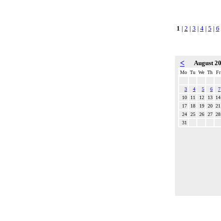
1
|
2
|
3
|
4
|
5
|
6
<
August 2
Mo
Tu
We
Th
Fr
3
4
5
6
7
10
11
12
13
14
17
18
19
20
21
24
25
26
27
28
31