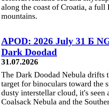
along the coast of Croatia, a full
mountains.
APOD: 2026 July 31 Б NG
Dark Doodad
31.07.2026
The Dark Doodad Nebula drifts th
target for binoculars toward the 
dusty interstellar cloud, it's seen 
Coalsack Nebula and the Souther