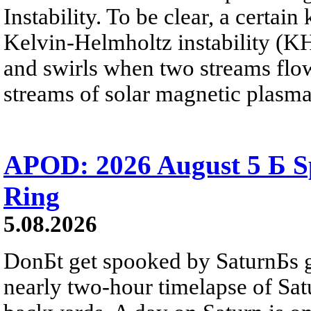
Instability. To be clear, a certain
Kelvin-Helmholtz instability (KHI
and swirls when two streams flow 
streams of solar magnetic plasma
APOD: 2026 August 5 Б Sp
Ring
5.08.2026
DonБt get spooked by SaturnБs g
nearly two-hour timelapse of Sat