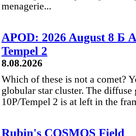
menagerie...
APOD: 2026 August 8 Б A
Tempel 2
8.08.2026
Which of these is not a comet? Yo
globular star cluster. The diffus
10P/Tempel 2 is at left in the fra
Rubin's COSMOS Field