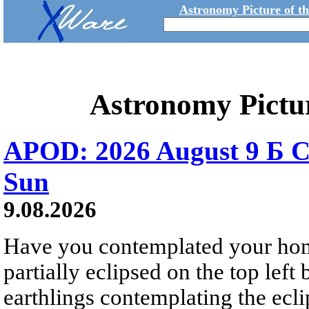
Astronomy Picture of t
Astronomy Pictu
APOD: 2026 August 9 Б C
Sun
9.08.2026
Have you contemplated your home
partially eclipsed on the top left
earthlings contemplating the ecli