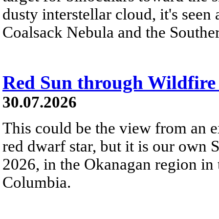
dusty interstellar cloud, it's seen 
Coalsack Nebula and the Souther
Red Sun through Wildfir
30.07.2026
This could be the view from an e
red dwarf star, but it is our own
2026, in the Okanagan region in 
Columbia.