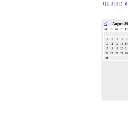
1
|
2
|
3
|
4
|
5
|
6
<
August 2
Mo
Tu
We
Th
Fr
3
4
5
6
7
10
11
12
13
14
17
18
19
20
21
24
25
26
27
28
31