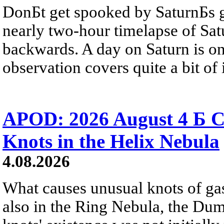
DonБt get spooked by SaturnБs g
nearly two-hour timelapse of Sat
backwards. A day on Saturn is on
observation covers quite a bit of i
APOD: 2026 August 4 Б C
Knots in the Helix Nebula
4.08.2026
What causes unusual knots of gas
also in the Ring Nebula, the D