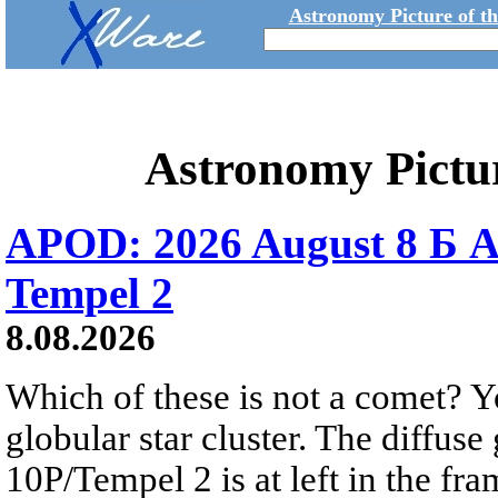
Astronomy Picture of t
Astronomy Pictu
APOD: 2026 August 8 Б A
Tempel 2
8.08.2026
Which of these is not a comet? Yo
globular star cluster. The diffus
10P/Tempel 2 is at left in the fra