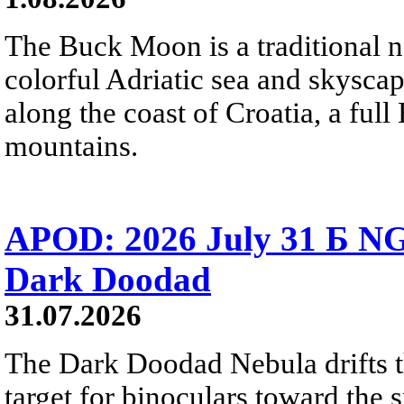
The Buck Moon is a traditional na
colorful Adriatic sea and skysca
along the coast of Croatia, a full
mountains.
APOD: 2026 July 31 Б NG
Dark Doodad
31.07.2026
The Dark Doodad Nebula drifts th
target for binoculars toward the 