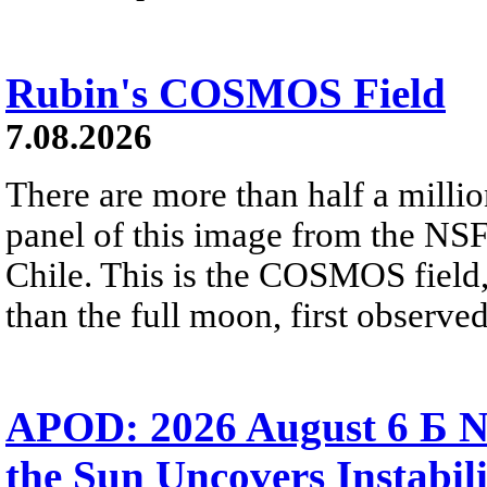
Rubin's COSMOS Field
7.08.2026
There are more than half a millio
panel of this image from the NS
Chile. This is the COSMOS field, 
than the full moon, first observe
APOD: 2026 August 6 Б N
the Sun Uncovers Instabili