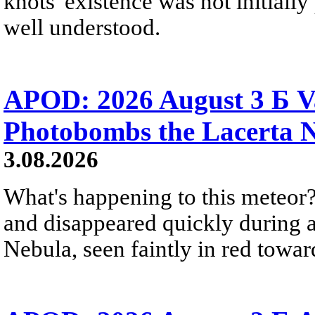
knots' existence was not initially 
well understood.
APOD: 2026 August 3 Б V
Photobombs the Lacerta 
3.08.2026
What's happening to this meteor?
and disappeared quickly during a
Nebula, seen faintly in red towar