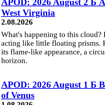
APOD: 2026 August 2 Б A
West Virginia
2.08.2026
What's happening to this cloud? Ic
acting like little floating prisms
its flame-like appearance, a circ
horizon.
APOD: 2026 August 1 Б B
of Venus
1.08.2026