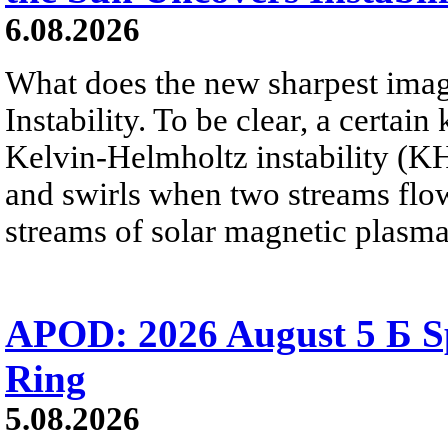
6.08.2026
What does the new sharpest ima
Instability. To be clear, a certain
Kelvin-Helmholtz instability (KHI
and swirls when two streams flow 
streams of solar magnetic plasma
APOD: 2026 August 5 Б Sp
Ring
5.08.2026