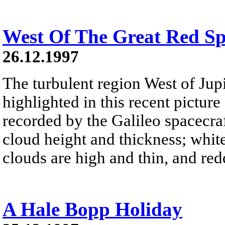
West Of The Great Red Sp
26.12.1997
The turbulent region West of Jupi
highlighted in this recent pictur
recorded by the Galileo spacecra
cloud height and thickness; white
clouds are high and thin, and red
A Hale Bopp Holiday