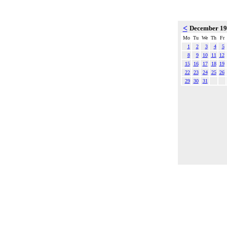
<
December 1
Mo
Tu
We
Th
Fr
1
2
3
4
5
8
9
10
11
12
15
16
17
18
19
22
23
24
25
26
29
30
31