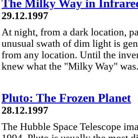
The Milky Way in Infrare
29.12.1997
At night, from a dark location, pa
unusual swath of dim light is ge
from any location. Until the inve
knew what the "Milky Way" was
Pluto: The Frozen Planet
28.12.1997
The Hubble Space Telescope ima
1994. Pluto is usually the most d