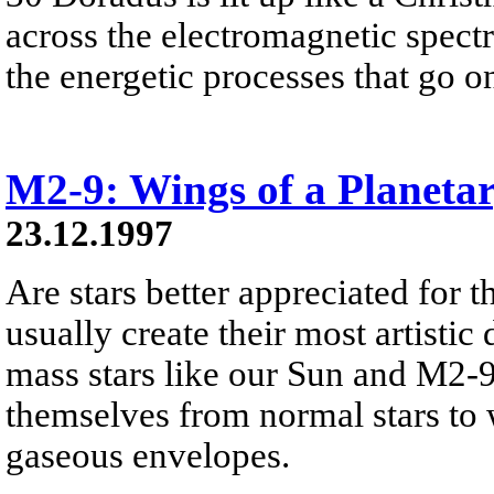
across the electromagnetic spect
the energetic processes that go on 
M2-9: Wings of a Planeta
23.12.1997
Are stars better appreciated for th
usually create their most artistic 
mass stars like our Sun and M2-9
themselves from normal stars to w
gaseous envelopes.