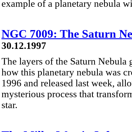
example of a planetary nebula wit
NGC 7009: The Saturn Ne
30.12.1997
The layers of the Saturn Nebula 
how this planetary nebula was cre
1996 and released last week, allo
mysterious process that transfor
star.