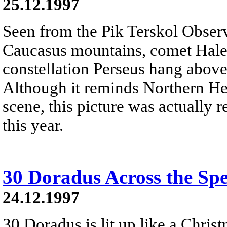
25.12.1997
Seen from the Pik Terskol Observ
Caucasus mountains, comet Hale-
constellation Perseus hang above
Although it reminds Northern He
scene, this picture was actually r
this year.
30 Doradus Across the Sp
24.12.1997
30 Doradus is lit up like a Christ