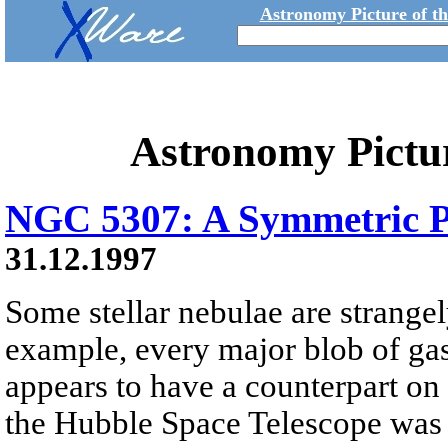
Astronomy Picture of t
Astronomy Pictu
NGC 5307: A Symmetric P
31.12.1997
Some stellar nebulae are strange
example, every major blob of gas
appears to have a counterpart on 
the Hubble Space Telescope was 