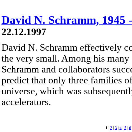
David N. Schramm, 1945 -
22.12.1997
David N. Schramm effectively co
the very small. Among his many 
Schramm and collaborators succ
predict that only three families o
universe, which was subsequentl
accelerators.
1
|
2
|
3
|
4
|
5
|
6