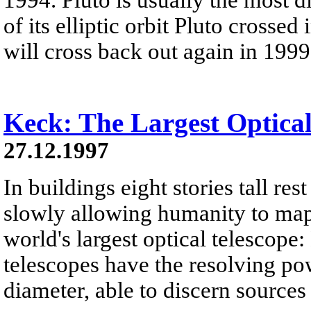
of its elliptic orbit Pluto crosse
will cross back out again in 1999
Keck: The Largest Optical
27.12.1997
In buildings eight stories tall res
slowly allowing humanity to map 
world's largest optical telescope
telescopes have the resolving po
diameter, able to discern sources 