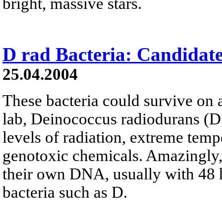
bright, massive stars.
D rad Bacteria: Candidat
25.04.2004
These bacteria could survive on a
lab, Deinococcus radiodurans (D
levels of radiation, extreme temp
genotoxic chemicals. Amazingly, 
their own DNA, usually with 48 
bacteria such as D.