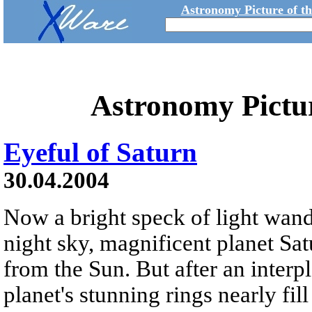
Astronomy Picture of t
Astronomy Pictu
Eyeful of Saturn
30.04.2004
Now a bright speck of light wand
night sky, magnificent planet Satu
from the Sun. But after an interp
planet's stunning rings nearly fill