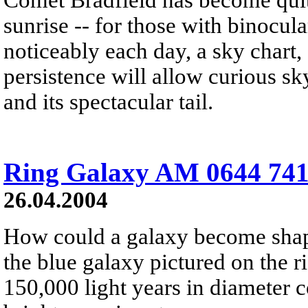
sunrise -- for those with binocul
noticeably each day, a sky chart,
persistence will allow curious sk
and its spectacular tail.
Ring Galaxy AM 0644 741
26.04.2004
How could a galaxy become shape
the blue galaxy pictured on the r
150,000 light years in diameter