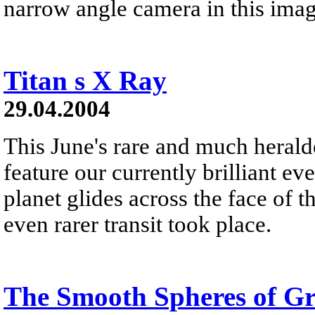
narrow angle camera in this ima
Titan s X Ray
29.04.2004
This June's rare and much heralde
feature our currently brilliant eve
planet glides across the face of 
even rarer transit took place.
The Smooth Spheres of Gr