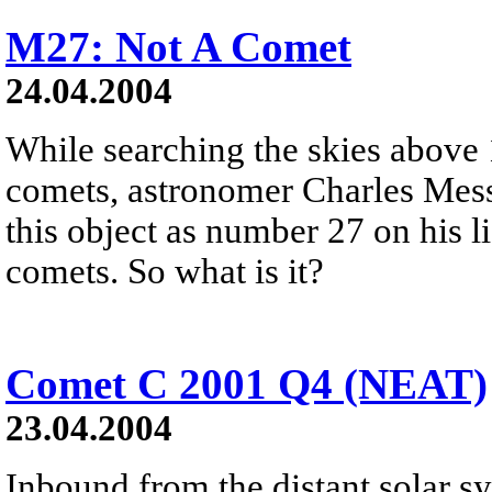
M27: Not A Comet
24.04.2004
While searching the skies above 
comets, astronomer Charles Messi
this object as number 27 on his li
comets. So what is it?
Comet C 2001 Q4 (NEAT)
23.04.2004
Inbound from the distant solar 