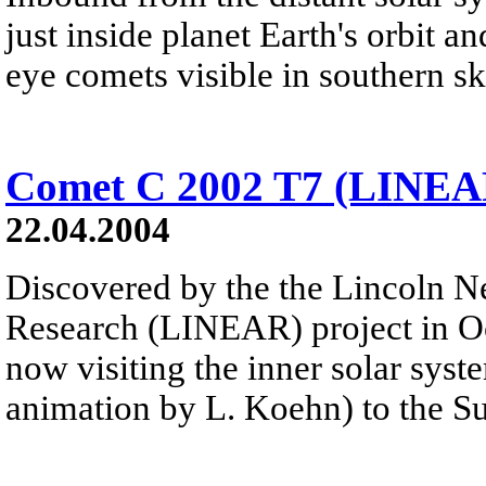
just inside planet Earth's orbit a
eye comets visible in southern ski
Comet C 2002 T7 (LINEA
22.04.2004
Discovered by the the Lincoln N
Research (LINEAR) project in O
now visiting the inner solar syst
animation by L. Koehn) to the S