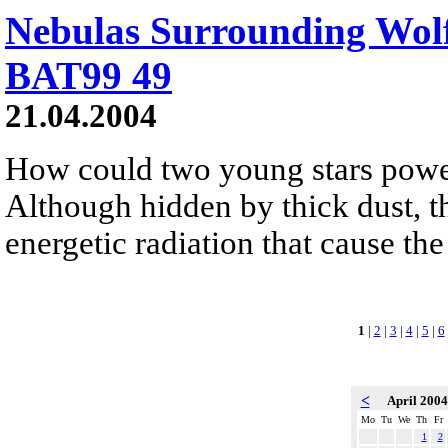
Nebulas Surrounding Wol
BAT99 49
21.04.2004
How could two young stars power 
Although hidden by thick dust, t
energetic radiation that cause th
1
|
2
|
3
|
4
|
5
|
6
<
April 200
Mo
Tu
We
Th
Fr
1
2