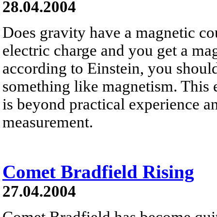
28.04.2004
Does gravity have a magnetic co
electric charge and you get a mag
according to Einstein, you should 
something like magnetism. This ef
is beyond practical experience 
measurement.
Comet Bradfield Rising
27.04.2004
Comet Bradfield has become quite