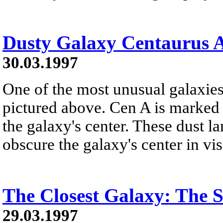
Dusty Galaxy Centaurus 
30.03.1997
One of the most unusual galaxie
pictured above. Cen A is marked 
the galaxy's center. These dust l
obscure the galaxy's center in visi
The Closest Galaxy: The S
29.03.1997