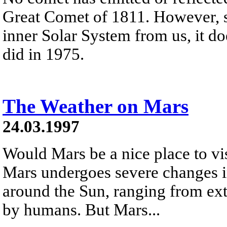
Great Comet of 1811. However, s
inner Solar System from us, it d
did in 1975.
The Weather on Mars
24.03.1997
Would Mars be a nice place to v
Mars undergoes severe changes in
around the Sun, ranging from ex
by humans. But Mars...