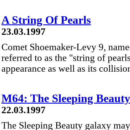
A String Of Pearls
23.03.1997
Comet Shoemaker-Levy 9, named a
referred to as the "string of pearl
appearance as well as its collisio
M64: The Sleeping Beaut
22.03.1997
The Sleeping Beauty galaxy may a