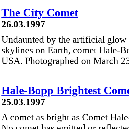
The City Comet
26.03.1997
Undaunted by the artificial glo
skylines on Earth, comet Hale-B
USA. Photographed on March 23rd
Hale-Bopp Brightest Come
25.03.1997
A comet as bright as Comet Hale-
No comet has emitted or reflected