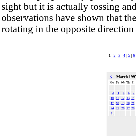
sight but it is actually tossing a
observations have shown that the
rotating in the opposite direction
1
|
2
|
3
|
4
|
5
|
6
<
March 199
Mo
Tu
We
Th
Fr
3
4
5
6
7
10
11
12
13
14
17
18
19
20
21
24
25
26
27
28
31