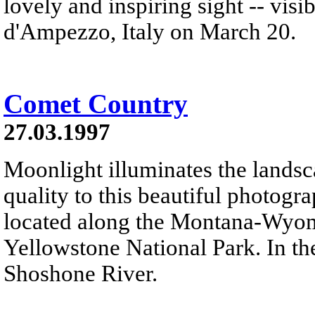
lovely and inspiring sight -- vis
d'Ampezzo, Italy on March 20.
Comet Country
27.03.1997
Moonlight illuminates the landsc
quality to this beautiful photog
located along the Montana-Wyom
Yellowstone National Park. In th
Shoshone River.