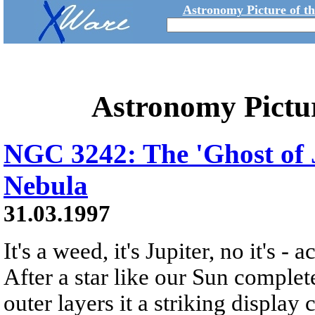
Astronomy Picture of t
Astronomy Pictu
NGC 3242: The 'Ghost of J
Nebula
31.03.1997
It's a weed, it's Jupiter, no it's
After a star like our Sun completes
outer layers it a striking display 