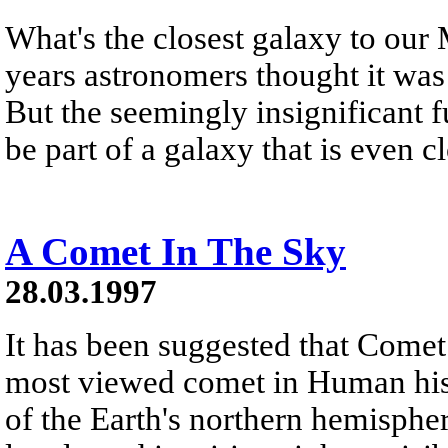
What's the closest galaxy to ou
years astronomers thought it wa
But the seemingly insignificant 
be part of a galaxy that is even cl
A Comet In The Sky
28.03.1997
It has been suggested that Come
most viewed comet in Human hist
of the Earth's northern hemisphere