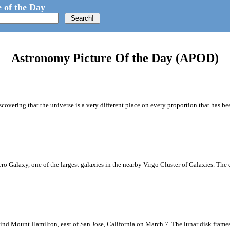
 of the Day
Astronomy Picture Of the Day (APOD)
covering that the universe is a very different place on every proportion that has b
brero Galaxy, one of the largest galaxies in the nearby Virgo Cluster of Galaxies. Th
ind Mount Hamilton, east of San Jose, California on March 7. The lunar disk frame