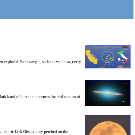
een explored. For example, so far as we know, every
e dark band of dust that obscures the mid-section of
s historic Lick Observatory perched on the