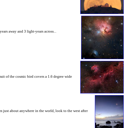
ears away and 3 light-years across...
ait of the cosmic bird covers a 1.6 degree wide
m just about anywhere in the world, look to the west after