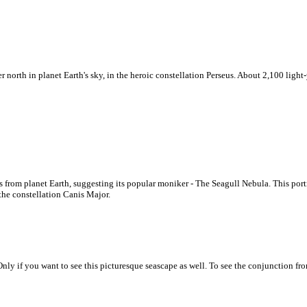
orth in planet Earth's sky, in the heroic constellation Perseus. About 2,100 light-y
 from planet Earth, suggesting its popular moniker - The Seagull Nebula. This portr
 the constellation Canis Major.
nly if you want to see this picturesque seascape as well. To see the conjunction fro