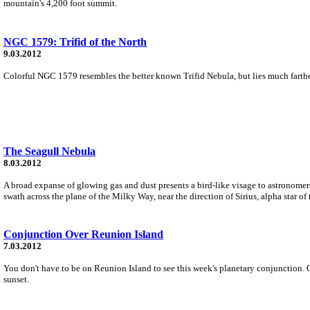
mountain's 4,200 foot summit.
NGC 1579: Trifid of the North
9.03.2012
Colorful NGC 1579 resembles the better known Trifid Nebula, but lies much farther n
The Seagull Nebula
8.03.2012
A broad expanse of glowing gas and dust presents a bird-like visage to astronomers
swath across the plane of the Milky Way, near the direction of Sirius, alpha star of
Conjunction Over Reunion Island
7.03.2012
You don't have to be on Reunion Island to see this week's planetary conjunction. O
sunset.