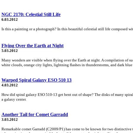
NGC 2170: Celestial Still Life
6.03.2012
Is this a painting or a photograph? In this beautiful celestial still life composed 
Flying Over the Earth at Night
5.03.2012
Many wonders are visible when flying over the Earth at night. A compilation of suc
white clouds, orange city lights, lightning flashes in thunderstorms, and dark blue 
Warped Spiral Galaxy ESO 510 13
4.03.2012
How did spiral galaxy ESO 510-13 get bent out of shape? The disks of many spirals ar
a galaxy center.
Another Tail for Comet Garradd
3.03.2012
Remarkable comet Garradd (C2009/P1) has come to be known for two distinctive tail