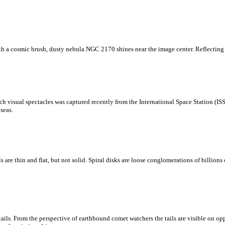
with a cosmic brush, dusty nebula NGC 2170 shines near the image center. Reflecting t
h visual spectacles was captured recently from the International Space Station (ISS
seas.
e thin and flat, but not solid. Spiral disks are loose conglomerations of billions of
s. From the perspective of earthbound comet watchers the tails are visible on oppo