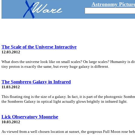
Astronomy Picture
The Scale of the Universe Interactive
12.03.2012
What does the universe look like on small scales? On large scales? Humanity is dis
tiny proton is exactly the same, but every huge galaxy is different.
The Sombrero Galaxy in Infrared
11.03.2012
This floating ring is the size of a galaxy. In fact, it is part of the photogenic Som
the Sombrero Galaxy in optical light actually glows brightly in infrared light.
Lick Observatory Moonrise
10.03.2012
As viewed from a well chosen location at sunset, the gorgeous Full Moon rose beh