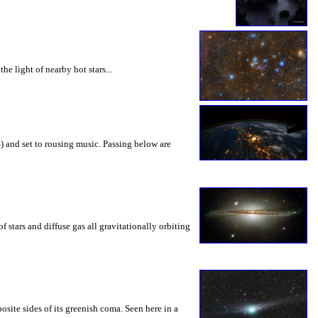
he light of nearby hot stars...
) and set to rousing music. Passing below are
 stars and diffuse gas all gravitationally orbiting
site sides of its greenish coma. Seen here in a