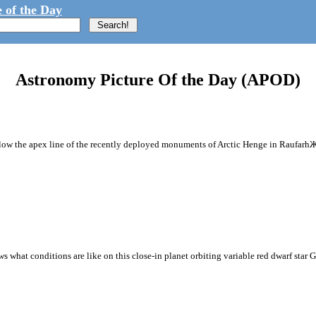
 of the Day
Astronomy Picture Of the Day (APOD)
ollow the apex line of the recently deployed monuments of Arctic Henge in RaufarhЖf
hat conditions are like on this close-in planet orbiting variable red dwarf star Gli