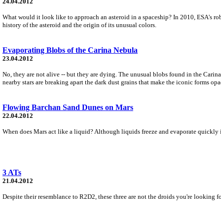
24.04.2012
What would it look like to approach an asteroid in a spaceship? In 2010, ESA's rob
history of the asteroid and the origin of its unusual colors.
Evaporating Blobs of the Carina Nebula
23.04.2012
No, they are not alive -- but they are dying. The unusual blobs found in the Carin
nearby stars are breaking apart the dark dust grains that make the iconic forms op
Flowing Barchan Sand Dunes on Mars
22.04.2012
When does Mars act like a liquid? Although liquids freeze and evaporate quickly i
3 ATs
21.04.2012
Despite their resemblance to R2D2, these three are not the droids you're looking f