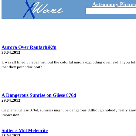
Astronomy Picture
Aurora Over RaufarhЖfn
30.04.2012
It was all lined up even without the colorful aurora exploding overhead. If you f
that they point due north.
A Dangerous Sunrise on Gliese 876d
29.04.2012
On planet Gliese 876d, sunrises might be dangerous. Although nobody really knows w
impression.
Sutter s Mill Meteorite
28.04.2012