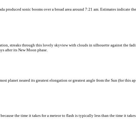
vada produced sonic booms over a broad area around 7:21 am. Estimates indicate the
ation, streaks through this lovely skyview with clouds in silhouette against the fadi
days after its New Moon phase.
ost planet neared its greatest elongation or greatest angle from the Sun (for this a
use the time it takes for a meteor to flash is typically less than the time it takes 