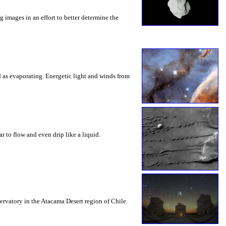
 images in an effort to better determine the
d as evaporating. Energetic light and winds from
 to flow and even drip like a liquid.
servatory in the Atacama Desert region of Chile.