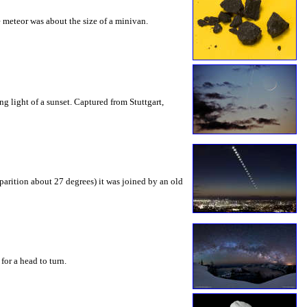
 meteor was about the size of a minivan.
ng light of a sunset. Captured from Stuttgart,
pparition about 27 degrees) it was joined by an old
for a head to turn.