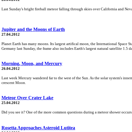
Last Sunday's bright fireball meteor falling through skies over California and Ne
Jupiter and the Moons of Earth
27.04.2012
Planet Earth has many moons. Its largest artifical moon, the International Space St
Germany last Sunday, the frame also includes Earth's largest natural satellite 1.5 
Morning, Moon, and Mercury
26.04.2012
Last week Mercury wandered far to the west of the Sun. As the solar system's innerm
crescent Moon.
Meteor Over Crater Lake
25.04.2012
Did you see it? One of the more common questions during a meteor shower occurs beca
Rosetta Approaches Asteroid Lutitea