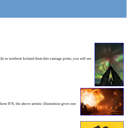
n in northern Iceland from this vantage point, you will see
ese 876, the above artistic illustration gives one