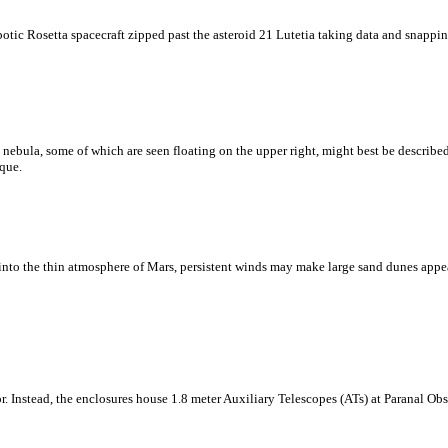
otic Rosetta spacecraft zipped past the asteroid 21 Lutetia taking data and snapping
a nebula, some of which are seen floating on the upper right, might best be describe
aque.
nto the thin atmosphere of Mars, persistent winds may make large sand dunes appear
or. Instead, the enclosures house 1.8 meter Auxiliary Telescopes (ATs) at Paranal Ob