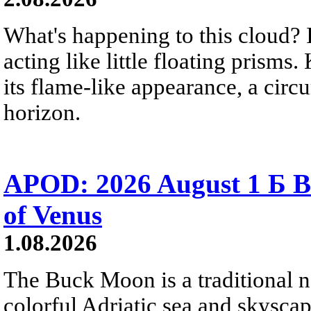
What's happening to this cloud? Ic
acting like little floating prisms
its flame-like appearance, a circ
horizon.
APOD: 2026 August 1 Б B
of Venus
1.08.2026
The Buck Moon is a traditional na
colorful Adriatic sea and skysca