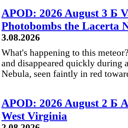
APOD: 2026 August 3 Б V
Photobombs the Lacerta 
3.08.2026
What's happening to this meteor?
and disappeared quickly during a
Nebula, seen faintly in red towar
APOD: 2026 August 2 Б A
West Virginia
2.08.2026