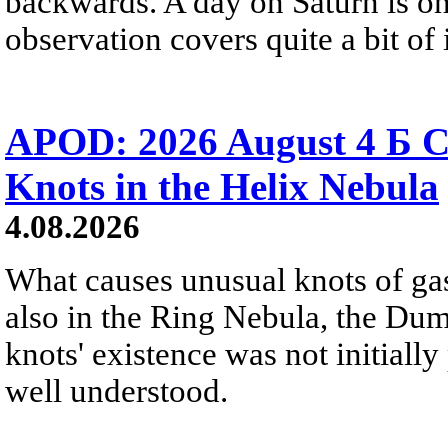
backwards. A day on Saturn is on
observation covers quite a bit of i
APOD: 2026 August 4 Б C
Knots in the Helix Nebula
4.08.2026
What causes unusual knots of gas
also in the Ring Nebula, the D
knots' existence was not initially 
well understood.