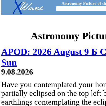
Astronomy Picture of t
Astronomy Pictu
APOD: 2026 August 9 Б C
Sun
9.08.2026
Have you contemplated your home
partially eclipsed on the top left
earthlings contemplating the ecli