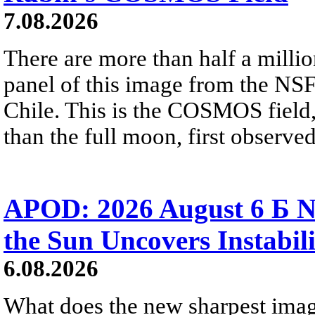
7.08.2026
There are more than half a millio
panel of this image from the NS
Chile. This is the COSMOS field, 
than the full moon, first observe
APOD: 2026 August 6 Б N
the Sun Uncovers Instabili
6.08.2026
What does the new sharpest ima