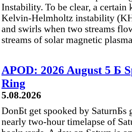
Instability. To be clear, a certain
Kelvin-Helmholtz instability (KHI
and swirls when two streams flow 
streams of solar magnetic plasma
APOD: 2026 August 5 Б Sp
Ring
5.08.2026
DonБt get spooked by SaturnБs g
nearly two-hour timelapse of Sat