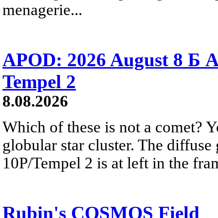
menagerie...
APOD: 2026 August 8 Б A
Tempel 2
8.08.2026
Which of these is not a comet? Yo
globular star cluster. The diffus
10P/Tempel 2 is at left in the fra
Rubin's COSMOS Field