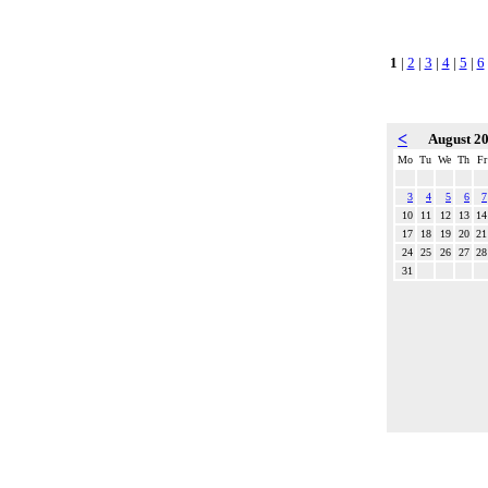
1
|
2
|
3
|
4
|
5
|
6
<
August 2
Mo
Tu
We
Th
Fr
3
4
5
6
7
10
11
12
13
14
17
18
19
20
21
24
25
26
27
28
31