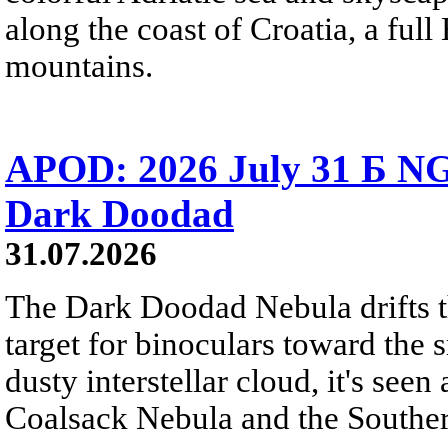
along the coast of Croatia, a full
mountains.
APOD: 2026 July 31 Б NG
Dark Doodad
31.07.2026
The Dark Doodad Nebula drifts th
target for binoculars toward the 
dusty interstellar cloud, it's seen 
Coalsack Nebula and the Souther