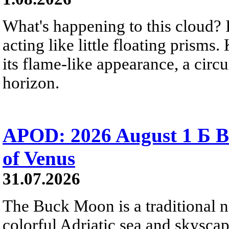
What's happening to this cloud? Ic
acting like little floating prisms
its flame-like appearance, a circ
horizon.
APOD: 2026 August 1 Б B
of Venus
31.07.2026
The Buck Moon is a traditional na
colorful Adriatic sea and skysca