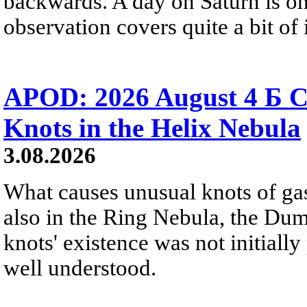
backwards. A day on Saturn is on
observation covers quite a bit of i
APOD: 2026 August 4 Б C
Knots in the Helix Nebula
3.08.2026
What causes unusual knots of gas
also in the Ring Nebula, the D
knots' existence was not initially 
well understood.