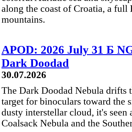
along the coast of Croatia, a full
mountains.
APOD: 2026 July 31 Б NG
Dark Doodad
30.07.2026
The Dark Doodad Nebula drifts th
target for binoculars toward the 
dusty interstellar cloud, it's seen 
Coalsack Nebula and the Souther