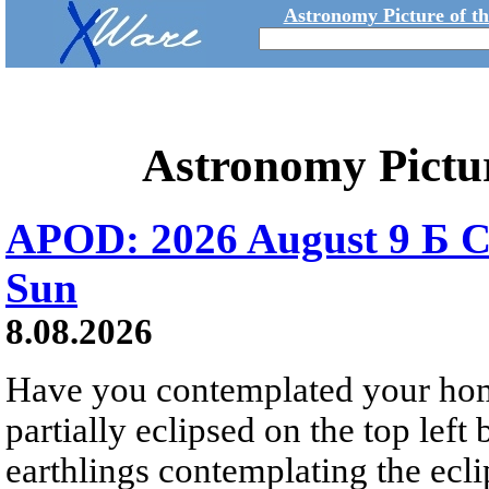
Astronomy Picture of t
Astronomy Pictu
APOD: 2026 August 9 Б C
Sun
8.08.2026
Have you contemplated your home
partially eclipsed on the top left
earthlings contemplating the ecli