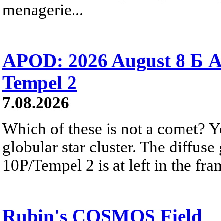
menagerie...
APOD: 2026 August 8 Б A
Tempel 2
7.08.2026
Which of these is not a comet? Yo
globular star cluster. The diffus
10P/Tempel 2 is at left in the fra
Rubin's COSMOS Field