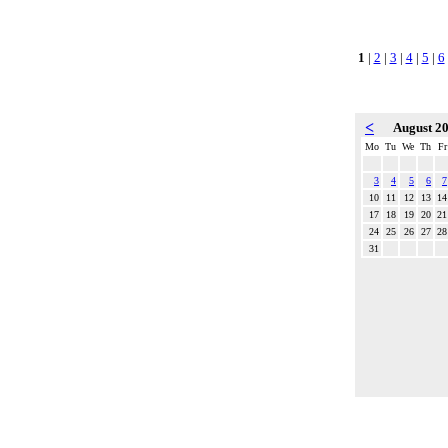
1
|
2
|
3
|
4
|
5
|
6
<
August 2
Mo
Tu
We
Th
Fr
3
4
5
6
7
10
11
12
13
14
17
18
19
20
21
24
25
26
27
28
31