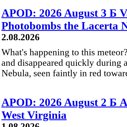
APOD: 2026 August 3 Б V
Photobombs the Lacerta 
2.08.2026
What's happening to this meteor?
and disappeared quickly during a
Nebula, seen faintly in red towar
APOD: 2026 August 2 Б A
West Virginia
1.08.2026