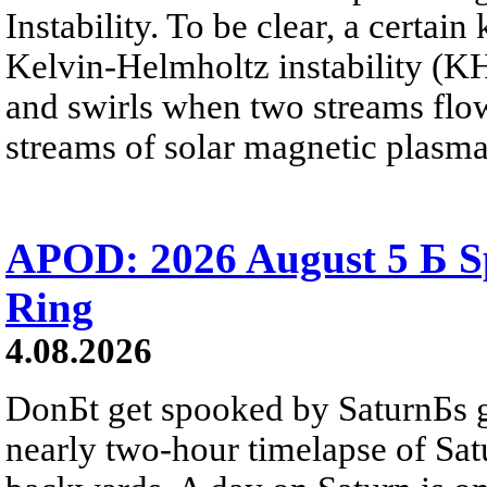
Instability. To be clear, a certain
Kelvin-Helmholtz instability (KHI
and swirls when two streams flow 
streams of solar magnetic plasma
APOD: 2026 August 5 Б Sp
Ring
4.08.2026
DonБt get spooked by SaturnБs g
nearly two-hour timelapse of Sat