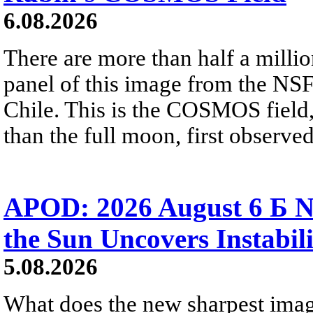
6.08.2026
There are more than half a millio
panel of this image from the NS
Chile. This is the COSMOS field, 
than the full moon, first observe
APOD: 2026 August 6 Б N
the Sun Uncovers Instabili
5.08.2026
What does the new sharpest ima