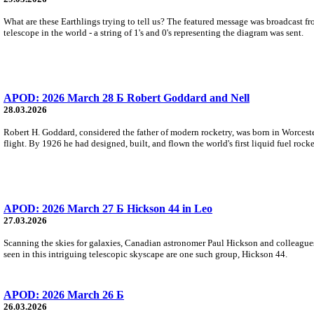
What are these Earthlings trying to tell us? The featured message was broadcast fr
telescope in the world - a string of 1's and 0's representing the diagram was sent.
APOD: 2026 March 28 Б Robert Goddard and Nell
28.03.2026
Robert H. Goddard, considered the father of modern rocketry, was born in Worceste
flight. By 1926 he had designed, built, and flown the world's first liquid fuel rocke
APOD: 2026 March 27 Б Hickson 44 in Leo
27.03.2026
Scanning the skies for galaxies, Canadian astronomer Paul Hickson and colleagu
seen in this intriguing telescopic skyscape are one such group, Hickson 44.
APOD: 2026 March 26 Б
26.03.2026