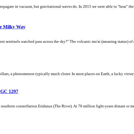
pagate in vacuum, but gravitational waves do. In 2015 we were able to "hear" them 
he Milky Way
ent sentinels watched pass across the sky?" The volcanic mo'ai (meaning statue) of 
 pillars, a phenomenon typically much closer. In most places on Earth, a lucky viewer
NGC 1297
 southern constellation Eridanus (The River). At 70 million light-years distant or 