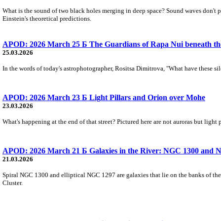
What is the sound of two black holes merging in deep space? Sound waves don't pro
Einstein's theoretical predictions.
APOD: 2026 March 25 Б The Guardians of Rapa Nui beneath t
25.03.2026
In the words of today's astrophotographer, Rositsa Dimitrova, "What have these sil
APOD: 2026 March 23 Б Light Pillars and Orion over Mohe
23.03.2026
What's happening at the end of that street? Pictured here are not auroras but light
APOD: 2026 March 21 Б Galaxies in the River: NGC 1300 and 
21.03.2026
Spiral NGC 1300 and elliptical NGC 1297 are galaxies that lie on the banks of the
Cluster.