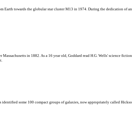
om Earth towards the globular star cluster M13 in 1974. During the dedication of an
r Massachusetts in 1882. As a 16 year old, Goddard read H.G. Wells' science fictio
t.
es identified some 100 compact groups of galaxies, now appropriately called Hick