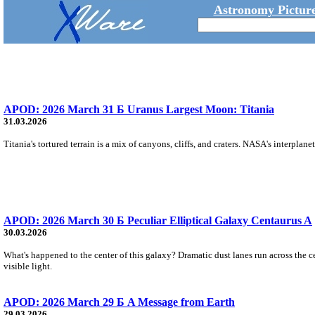
Astronomy Picture
APOD: 2026 March 31 Б Uranus Largest Moon: Titania
31.03.2026
Titania's tortured terrain is a mix of canyons, cliffs, and craters. NASA's interpla
APOD: 2026 March 30 Б Peculiar Elliptical Galaxy Centaurus A
30.03.2026
What's happened to the center of this galaxy? Dramatic dust lanes run across the c
visible light.
APOD: 2026 March 29 Б A Message from Earth
29.03.2026