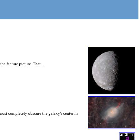
he feature picture. That...
lmost completely obscure the galaxy's center in