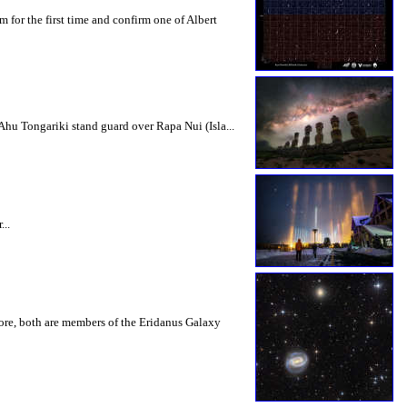
for the first time and confirm one of Albert
Ahu Tongariki stand guard over Rapa Nui (Isla...
...
more, both are members of the Eridanus Galaxy