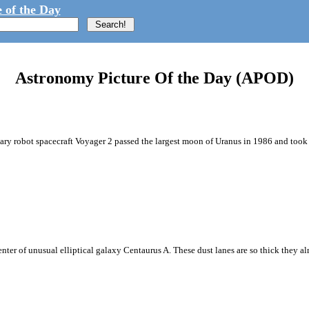
 of the Day
Astronomy Picture Of the Day (APOD)
netary robot spacecraft Voyager 2 passed the largest moon of Uranus in 1986 and took t
enter of unusual elliptical galaxy Centaurus A. These dust lanes are so thick they a