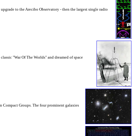
 upgrade to the Arecibo Observatory - then the largest single radio
n classic "War Of The Worlds" and dreamed of space
son Compact Groups. The four prominent galaxies