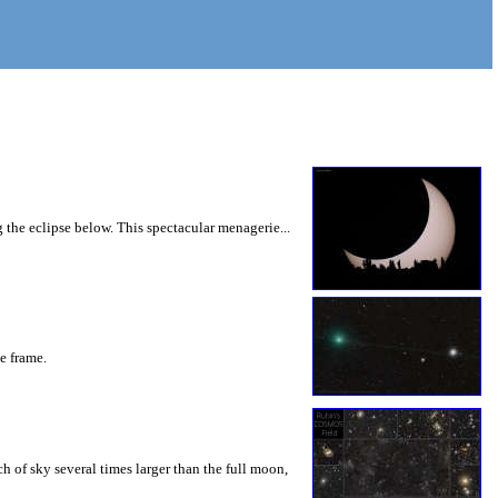
 the eclipse below. This spectacular menagerie...
he frame.
 of sky several times larger than the full moon,