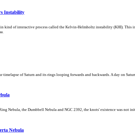
 Instability
ain kind of interactive process called the Kelvin-Helmholtz instability (KHI). This 
ma.
 timelapse of Saturn and its rings looping forwards and backwards. A day on Saturn
ebula
Ring Nebula, the Dumbbell Nebula and NGC 2392, the knots' existence was not initial
erta Nebula