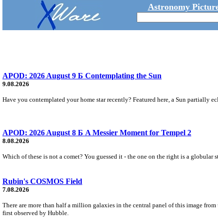
Astronomy Picture
APOD: 2026 August 9 Б Contemplating the Sun
9.08.2026
Have you contemplated your home star recently? Featured here, a Sun partially ecl
APOD: 2026 August 8 Б A Messier Moment for Tempel 2
8.08.2026
Which of these is not a comet? You guessed it - the one on the right is a globular s
Rubin's COSMOS Field
7.08.2026
There are more than half a million galaxies in the central panel of this image fro
first observed by Hubble.