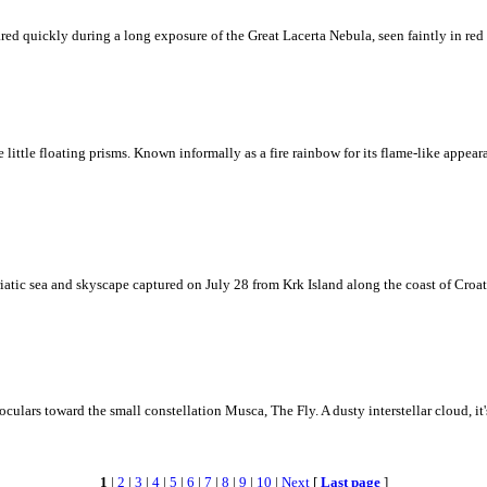
ed quickly during a long exposure of the Great Lacerta Nebula, seen faintly in red 
ke little floating prisms. Known informally as a fire rainbow for its flame-like appea
iatic sea and skyscape captured on July 28 from Krk Island along the coast of Croati
ulars toward the small constellation Musca, The Fly. A dusty interstellar cloud, it's 
1
|
2
|
3
|
4
|
5
|
6
|
7
|
8
|
9
|
10
|
Next
[
Last page
]