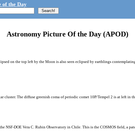
 of the Day
Astronomy Picture Of the Day (APOD)
ipsed on the top left by the Moon is also seen eclipsed by earthlings contemplating
tar cluster. The diffuse greenish coma of periodic comet 10P/Tempel 2 is at left in t
m the NSF-DOE Vera C. Rubin Observatory in Chile. This is the COSMOS field, a patch