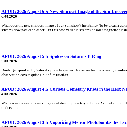
APOD: 2026 August 6 Б New Sharpest Image of the Sun Uncovers
6.08.2026
What does the new sharpest image of our Sun show? Instability. To be clear, a cert
streams flow past each other -- in this case variable streams of solar magnetic plas
APOD: 2026 August 5 Б Spokes on Saturn's B Ring
5.08.2026
DonБt get spooked by SaturnБs ghostly spokes! Today we feature a nearly two-hour
observation covers quite a bit of its rotation.
APOD: 2026 August 4 Б Curious Cometary Knots in the Helix N
4.08.2026
What causes unusual knots of gas and dust in planetary nebulas? Seen also in the 
understood.
APOD: 2026 August 3 Б Vaporizing Meteor Photobombs the Lac