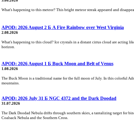
3.08.2026
What's happening to this meteor? This bright meteor streak appeared and disappear
APOD: 2026 August 2 Б A Fire Rainbow over West Virginia
2.08.2026
What's happening to this cloud? Ice crystals in a distant cirrus cloud are acting li
horizon.
APOD: 2026 August 1 Б Buck Moon and Belt of Venus
1.08.2026
The Buck Moon is a traditional name for the full moon of July. In this colorful Adr
mountains.
APOD: 2026 July 31 Б NGC 4372 and the Dark Doodad
31.07.2026
The Dark Doodad Nebula drifts through southern skies, a tantalizing target for binoc
Coalsack Nebula and the Southern Cross.