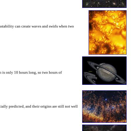
instability can create waves and swirls when two
 is only 10 hours long, so two hours of
ly predicted, and their origins are still not well