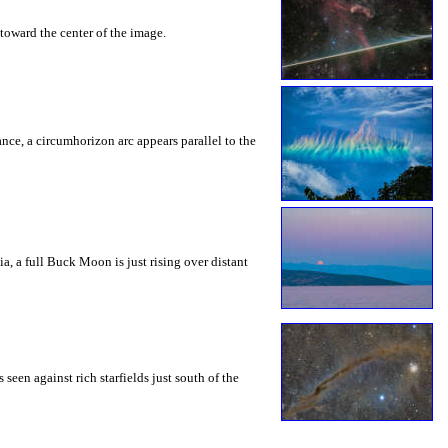
toward the center of the image.
rance, a circumhorizon arc appears parallel to the
a, a full Buck Moon is just rising over distant
seen against rich starfields just south of the