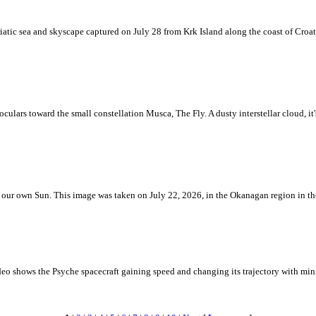
iatic sea and skyscape captured on July 28 from Krk Island along the coast of Croati
ulars toward the small constellation Musca, The Fly. A dusty interstellar cloud, it's 
 is our own Sun. This image was taken on July 22, 2026, in the Okanagan region in 
eo shows the Psyche spacecraft gaining speed and changing its trajectory with mini