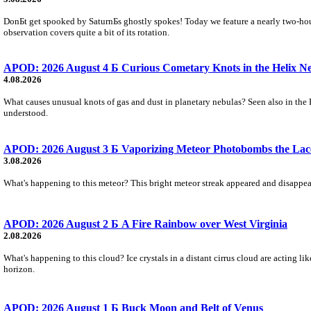
DonБt get spooked by SaturnБs ghostly spokes! Today we feature a nearly two-hour
observation covers quite a bit of its rotation.
APOD: 2026 August 4 Б Curious Cometary Knots in the Helix N
4.08.2026
What causes unusual knots of gas and dust in planetary nebulas? Seen also in the 
understood.
APOD: 2026 August 3 Б Vaporizing Meteor Photobombs the Lac
3.08.2026
What's happening to this meteor? This bright meteor streak appeared and disappear
APOD: 2026 August 2 Б A Fire Rainbow over West Virginia
2.08.2026
What's happening to this cloud? Ice crystals in a distant cirrus cloud are acting li
horizon.
APOD: 2026 August 1 Б Buck Moon and Belt of Venus