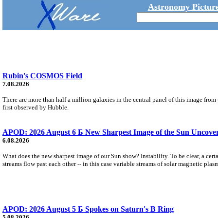
Astronomy Picture
Rubin's COSMOS Field
7.08.2026
There are more than half a million galaxies in the central panel of this image fro
first observed by Hubble.
APOD: 2026 August 6 Б New Sharpest Image of the Sun Uncovers
6.08.2026
What does the new sharpest image of our Sun show? Instability. To be clear, a cert
streams flow past each other -- in this case variable streams of solar magnetic plas
APOD: 2026 August 5 Б Spokes on Saturn's B Ring
5.08.2026