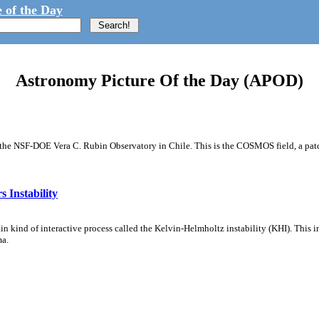
 of the Day
Astronomy Picture Of the Day (APOD)
m the NSF-DOE Vera C. Rubin Observatory in Chile. This is the COSMOS field, a patch
 Instability
ain kind of interactive process called the Kelvin-Helmholtz instability (KHI). This 
ma.