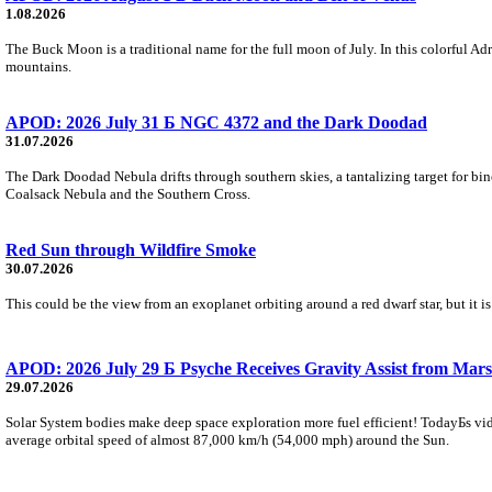
1.08.2026
The Buck Moon is a traditional name for the full moon of July. In this colorful Adr
mountains.
APOD: 2026 July 31 Б NGC 4372 and the Dark Doodad
31.07.2026
The Dark Doodad Nebula drifts through southern skies, a tantalizing target for binoc
Coalsack Nebula and the Southern Cross.
Red Sun through Wildfire Smoke
30.07.2026
This could be the view from an exoplanet orbiting around a red dwarf star, but it
APOD: 2026 July 29 Б Psyche Receives Gravity Assist from Mars
29.07.2026
Solar System bodies make deep space exploration more fuel efficient! TodayБs vid
average orbital speed of almost 87,000 km/h (54,000 mph) around the Sun.