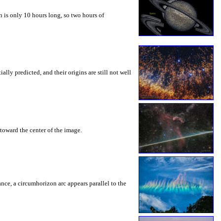
 is only 10 hours long, so two hours of
ly predicted, and their origins are still not well
toward the center of the image.
rance, a circumhorizon arc appears parallel to the