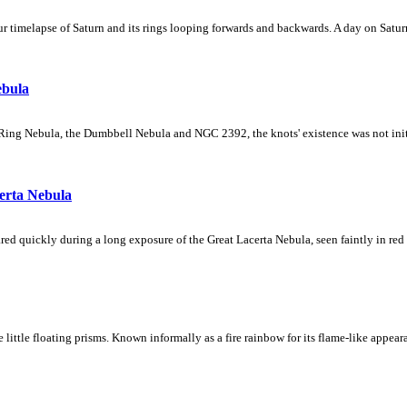
 timelapse of Saturn and its rings looping forwards and backwards. A day on Saturn
ebula
Ring Nebula, the Dumbbell Nebula and NGC 2392, the knots' existence was not initial
erta Nebula
ed quickly during a long exposure of the Great Lacerta Nebula, seen faintly in red 
ke little floating prisms. Known informally as a fire rainbow for its flame-like appea