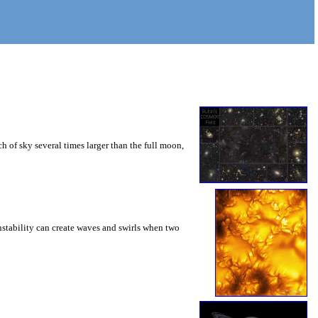
 of sky several times larger than the full moon,
instability can create waves and swirls when two