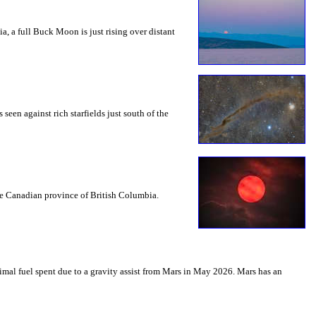
a, a full Buck Moon is just rising over distant
seen against rich starfields just south of the
the Canadian province of British Columbia.
mal fuel spent due to a gravity assist from Mars in May 2026. Mars has an