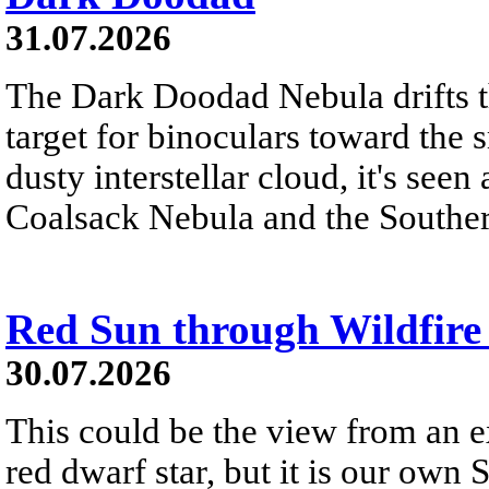
31.07.2026
The Dark Doodad Nebula drifts th
target for binoculars toward the 
dusty interstellar cloud, it's seen 
Coalsack Nebula and the Souther
Red Sun through Wildfir
30.07.2026
This could be the view from an e
red dwarf star, but it is our own