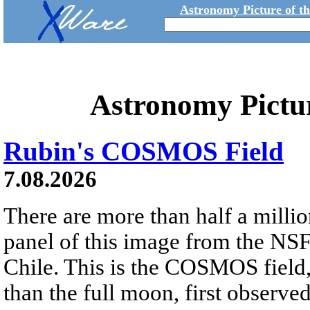
Astronomy Picture of t
Astronomy Pictu
Rubin's COSMOS Field
7.08.2026
There are more than half a millio
panel of this image from the NS
Chile. This is the COSMOS field, 
than the full moon, first observe