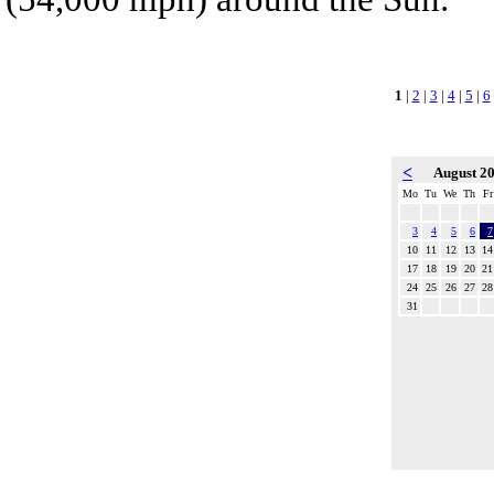
1
|
2
|
3
|
4
|
5
|
6
<
August 2
Mo
Tu
We
Th
Fr
3
4
5
6
7
10
11
12
13
14
17
18
19
20
21
24
25
26
27
28
31