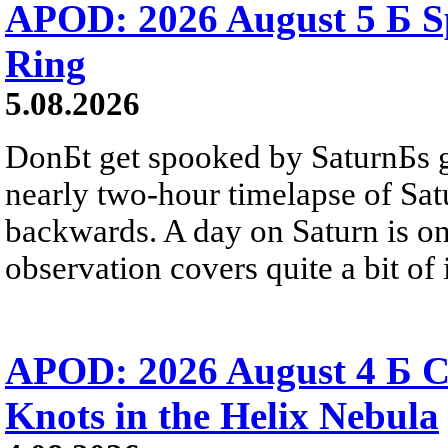
APOD: 2026 August 5 Б Sp
Ring
5.08.2026
DonБt get spooked by SaturnБs g
nearly two-hour timelapse of Sat
backwards. A day on Saturn is on
observation covers quite a bit of i
APOD: 2026 August 4 Б C
Knots in the Helix Nebula