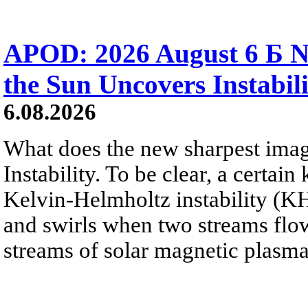
APOD: 2026 August 6 Б N
the Sun Uncovers Instabili
6.08.2026
What does the new sharpest ima
Instability. To be clear, a certain
Kelvin-Helmholtz instability (KHI
and swirls when two streams flow 
streams of solar magnetic plasma