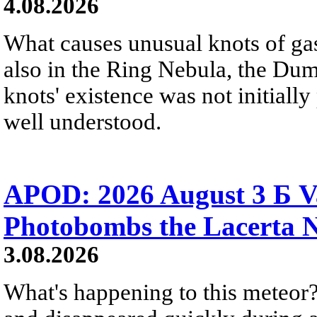
4.08.2026
What causes unusual knots of gas
also in the Ring Nebula, the D
knots' existence was not initially 
well understood.
APOD: 2026 August 3 Б V
Photobombs the Lacerta 
3.08.2026
What's happening to this meteor?