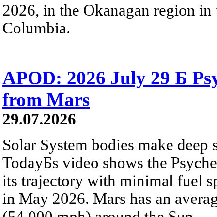
2026, in the Okanagan region in 
Columbia.
APOD: 2026 July 29 Б Psy
from Mars
29.07.2026
Solar System bodies make deep sp
TodayБs video shows the Psyche 
its trajectory with minimal fuel s
in May 2026. Mars has an averag
(54,000 mph) around the Sun.