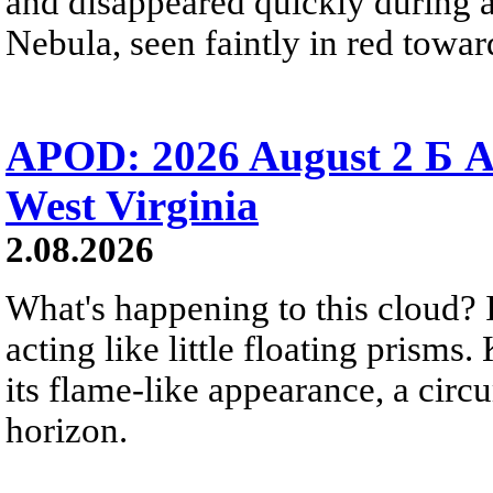
and disappeared quickly during a
Nebula, seen faintly in red towar
APOD: 2026 August 2 Б A
West Virginia
2.08.2026
What's happening to this cloud? Ic
acting like little floating prisms
its flame-like appearance, a circ
horizon.