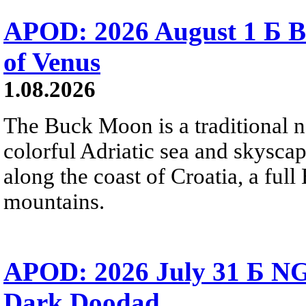
APOD: 2026 August 1 Б B
of Venus
1.08.2026
The Buck Moon is a traditional na
colorful Adriatic sea and skysca
along the coast of Croatia, a full
mountains.
APOD: 2026 July 31 Б NG
Dark Doodad