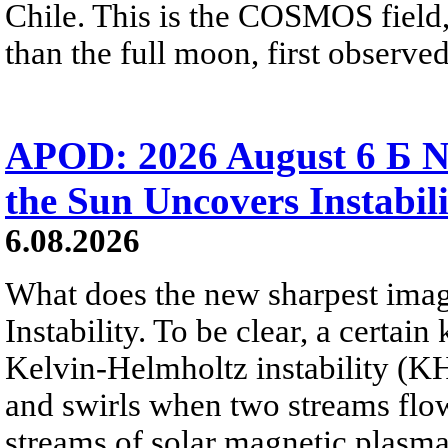
Chile. This is the COSMOS field, 
than the full moon, first observe
APOD: 2026 August 6 Б N
the Sun Uncovers Instabili
6.08.2026
What does the new sharpest ima
Instability. To be clear, a certain
Kelvin-Helmholtz instability (KHI
and swirls when two streams flow 
streams of solar magnetic plasma