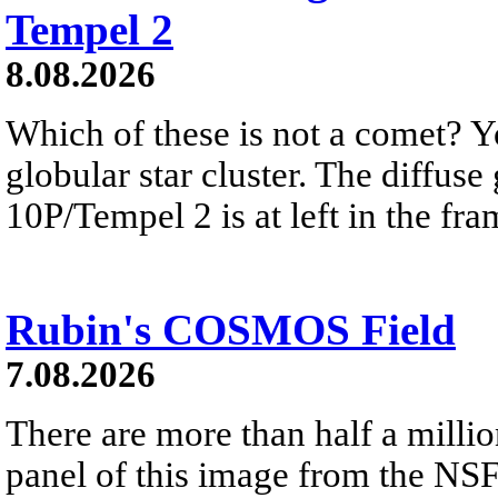
Tempel 2
8.08.2026
Which of these is not a comet? Yo
globular star cluster. The diffus
10P/Tempel 2 is at left in the fra
Rubin's COSMOS Field
7.08.2026
There are more than half a millio
panel of this image from the NS