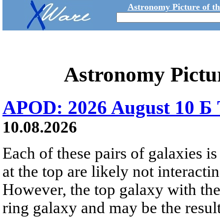
Astronomy Picture of t
Astronomy Pictu
APOD: 2026 August 10 Б 
10.08.2026
Each of these pairs of galaxies is
at the top are likely not interactin
However, the top galaxy with the
ring galaxy and may be the result