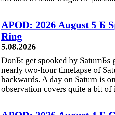
APOD: 2026 August 5 Б Sp
Ring
5.08.2026
DonБt get spooked by SaturnБs g
nearly two-hour timelapse of Sat
backwards. A day on Saturn is on
observation covers quite a bit of i