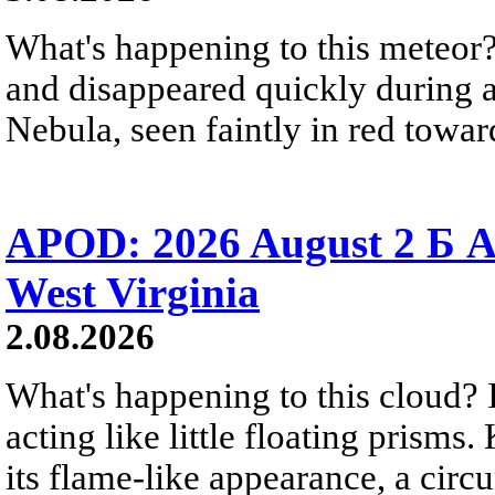
What's happening to this meteor?
and disappeared quickly during a
Nebula, seen faintly in red towar
APOD: 2026 August 2 Б A
West Virginia
2.08.2026
What's happening to this cloud? Ic
acting like little floating prisms
its flame-like appearance, a circ