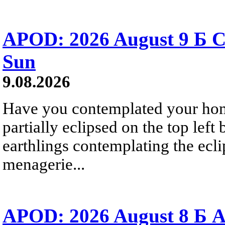
APOD: 2026 August 9 Б C
Sun
9.08.2026
Have you contemplated your home
partially eclipsed on the top left
earthlings contemplating the ecli
menagerie...
APOD: 2026 August 8 Б A