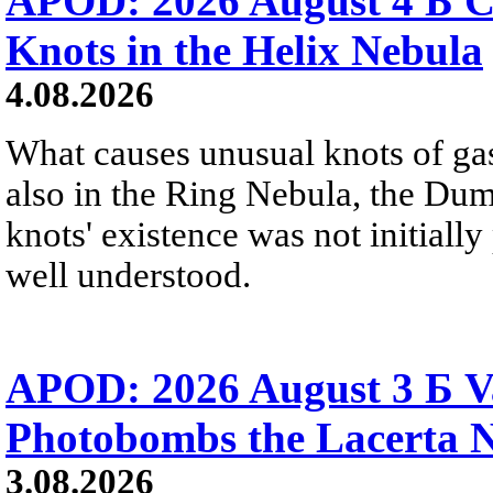
APOD: 2026 August 4 Б C
Knots in the Helix Nebula
4.08.2026
What causes unusual knots of gas
also in the Ring Nebula, the D
knots' existence was not initially 
well understood.
APOD: 2026 August 3 Б V
Photobombs the Lacerta 
3.08.2026