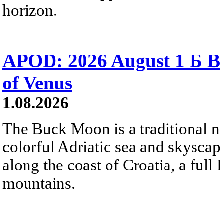
horizon.
APOD: 2026 August 1 Б B
of Venus
1.08.2026
The Buck Moon is a traditional na
colorful Adriatic sea and skysca
along the coast of Croatia, a full
mountains.