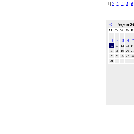
1
|
2
|
3
|
4
|
5
|
6
<
August 2
Mo
Tu
We
Th
Fr
3
4
5
6
7
10
11
12
13
14
17
18
19
20
21
24
25
26
27
28
31