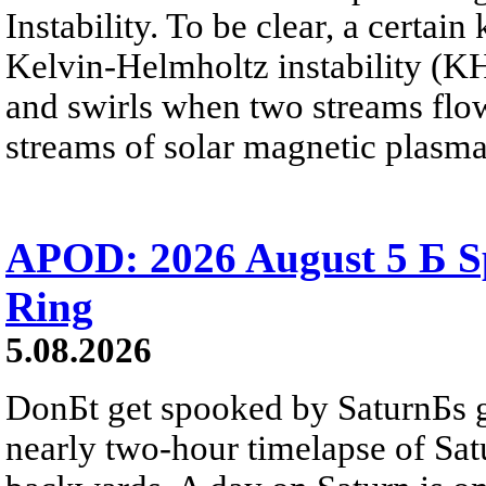
Instability. To be clear, a certain
Kelvin-Helmholtz instability (KHI
and swirls when two streams flow 
streams of solar magnetic plasma
APOD: 2026 August 5 Б Sp
Ring
5.08.2026
DonБt get spooked by SaturnБs g
nearly two-hour timelapse of Sat