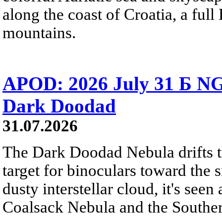
along the coast of Croatia, a full
mountains.
APOD: 2026 July 31 Б NG
Dark Doodad
31.07.2026
The Dark Doodad Nebula drifts th
target for binoculars toward the 
dusty interstellar cloud, it's seen 
Coalsack Nebula and the Souther