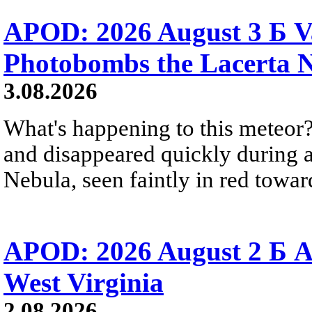
APOD: 2026 August 3 Б V
Photobombs the Lacerta 
3.08.2026
What's happening to this meteor?
and disappeared quickly during a
Nebula, seen faintly in red towar
APOD: 2026 August 2 Б A
West Virginia
2.08.2026