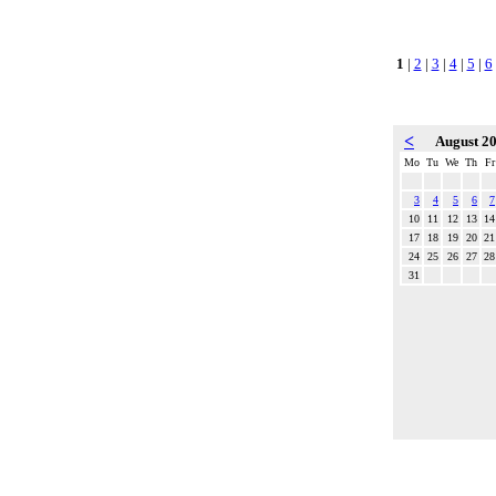
1
|
2
|
3
|
4
|
5
|
6
<
August 2
Mo
Tu
We
Th
Fr
3
4
5
6
7
10
11
12
13
14
17
18
19
20
21
24
25
26
27
28
31