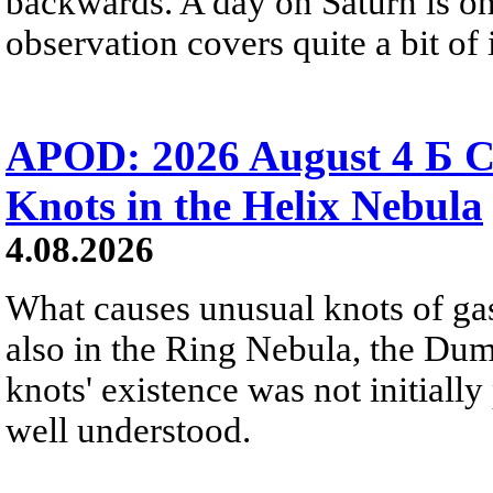
backwards. A day on Saturn is on
observation covers quite a bit of i
APOD: 2026 August 4 Б C
Knots in the Helix Nebula
4.08.2026
What causes unusual knots of gas
also in the Ring Nebula, the D
knots' existence was not initially 
well understood.