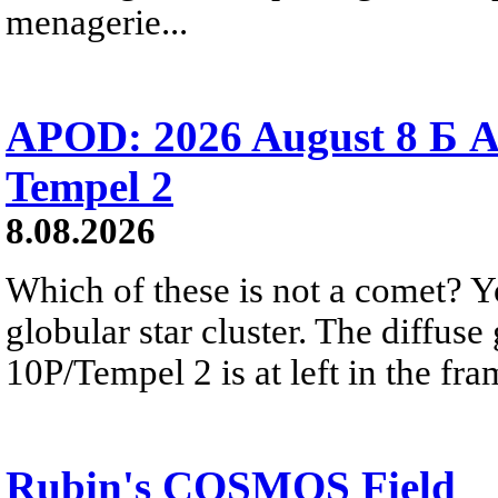
menagerie...
APOD: 2026 August 8 Б A
Tempel 2
8.08.2026
Which of these is not a comet? Yo
globular star cluster. The diffus
10P/Tempel 2 is at left in the fra
Rubin's COSMOS Field