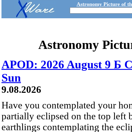
Astronomy Picture of t
Astronomy Pictu
APOD: 2026 August 9 Б C
Sun
9.08.2026
Have you contemplated your home
partially eclipsed on the top left
earthlings contemplating the ecli