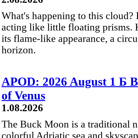
What's happening to this cloud? Ic
acting like little floating prisms
its flame-like appearance, a circ
horizon.
APOD: 2026 August 1 Б B
of Venus
1.08.2026
The Buck Moon is a traditional na
colorful Adriatic sea and skysca