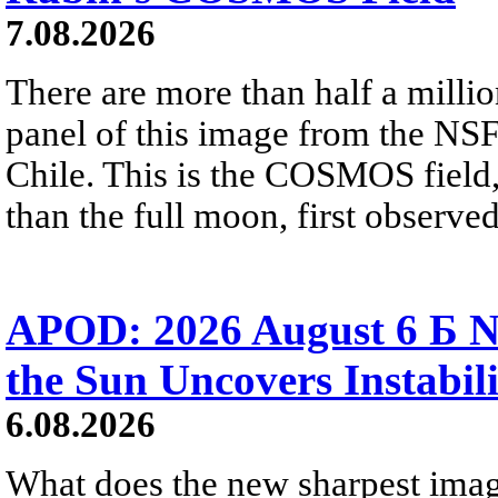
7.08.2026
There are more than half a millio
panel of this image from the NS
Chile. This is the COSMOS field, 
than the full moon, first observe
APOD: 2026 August 6 Б N
the Sun Uncovers Instabili
6.08.2026
What does the new sharpest ima