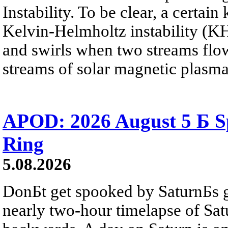
Instability. To be clear, a certain
Kelvin-Helmholtz instability (KHI
and swirls when two streams flow 
streams of solar magnetic plasma
APOD: 2026 August 5 Б Sp
Ring
5.08.2026
DonБt get spooked by SaturnБs g
nearly two-hour timelapse of Sat