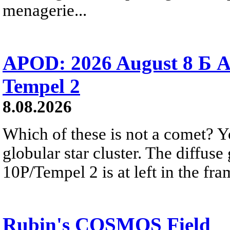
menagerie...
APOD: 2026 August 8 Б A
Tempel 2
8.08.2026
Which of these is not a comet? Yo
globular star cluster. The diffus
10P/Tempel 2 is at left in the fra
Rubin's COSMOS Field