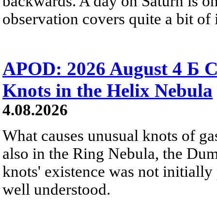
backwards. A day on Saturn is on
observation covers quite a bit of i
APOD: 2026 August 4 Б C
Knots in the Helix Nebula
4.08.2026
What causes unusual knots of gas
also in the Ring Nebula, the D
knots' existence was not initially 
well understood.