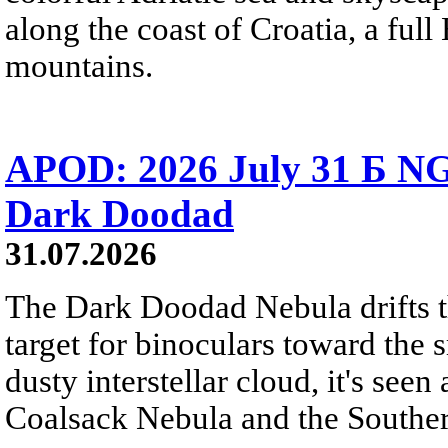
along the coast of Croatia, a full
mountains.
APOD: 2026 July 31 Б NG
Dark Doodad
31.07.2026
The Dark Doodad Nebula drifts th
target for binoculars toward the 
dusty interstellar cloud, it's seen 
Coalsack Nebula and the Souther