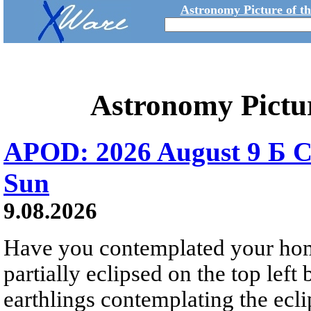
Astronomy Picture of t
Astronomy Pictu
APOD: 2026 August 9 Б C
Sun
9.08.2026
Have you contemplated your home
partially eclipsed on the top left
earthlings contemplating the ecli