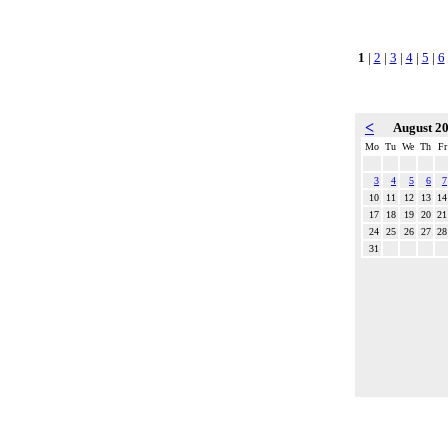
1
|
2
|
3
|
4
|
5
|
6
<
August 2
Mo
Tu
We
Th
Fr
3
4
5
6
7
10
11
12
13
14
17
18
19
20
21
24
25
26
27
28
31