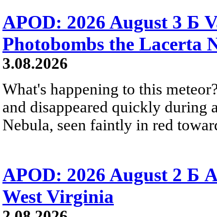
APOD: 2026 August 3 Б V
Photobombs the Lacerta 
3.08.2026
What's happening to this meteor?
and disappeared quickly during a
Nebula, seen faintly in red towar
APOD: 2026 August 2 Б A
West Virginia
2.08.2026