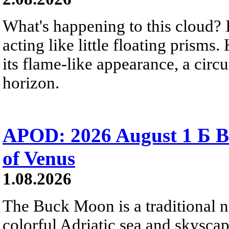
What's happening to this cloud? Ic
acting like little floating prisms
its flame-like appearance, a circ
horizon.
APOD: 2026 August 1 Б B
of Venus
1.08.2026
The Buck Moon is a traditional na
colorful Adriatic sea and skysca