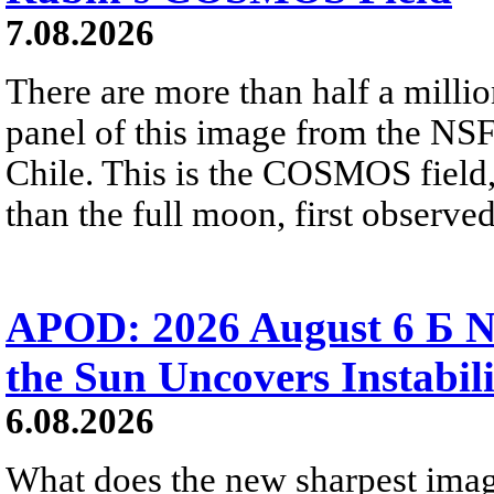
7.08.2026
There are more than half a millio
panel of this image from the NS
Chile. This is the COSMOS field, 
than the full moon, first observe
APOD: 2026 August 6 Б N
the Sun Uncovers Instabili
6.08.2026
What does the new sharpest ima