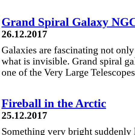
Grand Spiral Galaxy NG
26.12.2017
Galaxies are fascinating not only 
what is invisible. Grand spiral 
one of the Very Large Telescopes
Fireball in the Arctic
25.12.2017
Something very bright suddenly li