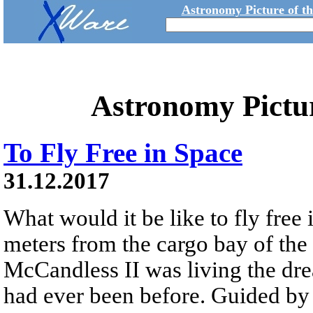
Astronomy Picture of t
Astronomy Pictu
To Fly Free in Space
31.12.2017
What would it be like to fly free
meters from the cargo bay of the
McCandless II was living the dre
had ever been before. Guided 