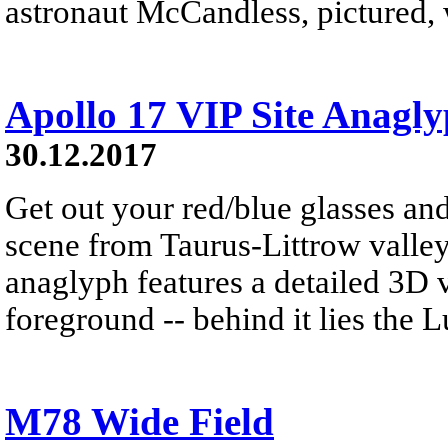
astronaut McCandless, pictured, w
Apollo 17 VIP Site Anagl
30.12.2017
Get out your red/blue glasses and
scene from Taurus-Littrow valle
anaglyph features a detailed 3D 
foreground -- behind it lies the 
M78 Wide Field