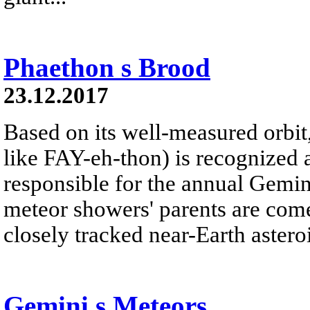
Phaethon s Brood
23.12.2017
Based on its well-measured orbi
like FAY-eh-thon) is recognized 
responsible for the annual Gemi
meteor showers' parents are com
closely tracked near-Earth asteroi
Gemini s Meteors