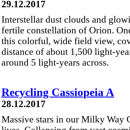
29.12.2017
Interstellar dust clouds and glo
fertile constellation of Orion. On
this colorful, wide field view, co
distance of about 1,500 light-year
around 5 light-years across.
Recycling Cassiopeia A
28.12.2017
Massive stars in our Milky Way G
lives. Collapsing from vast cosmi