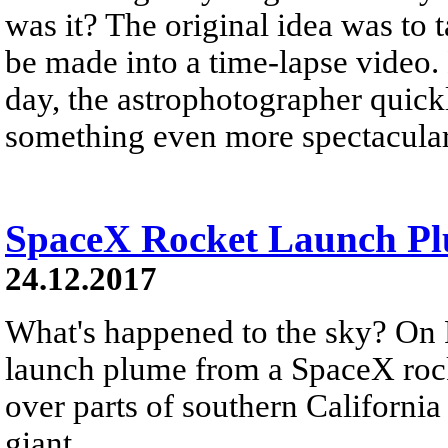
was it? The original idea was to 
be made into a time-lapse video.
day, the astrophotographer quickl
something even more spectacular
SpaceX Rocket Launch Plu
24.12.2017
What's happened to the sky? On 
launch plume from a SpaceX rock
over parts of southern California
giant...