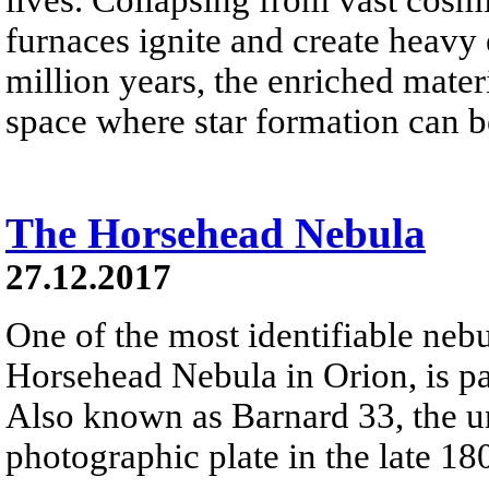
furnaces ignite and create heavy 
million years, the enriched materi
space where star formation can 
The Horsehead Nebula
27.12.2017
One of the most identifiable nebu
Horsehead Nebula in Orion, is par
Also known as Barnard 33, the un
photographic plate in the late 18