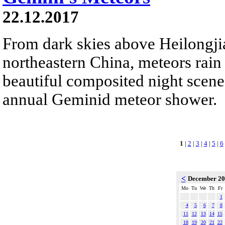
22.12.2017
From dark skies above Heilongji
northeastern China, meteors rain
beautiful composited night scene.
annual Geminid meteor shower.
1
|
2
|
3
|
4
|
5
|
6
<
December 2
Mo
Tu
We
Th
Fr
1
4
5
6
7
8
11
12
13
14
15
18
19
20
21
22