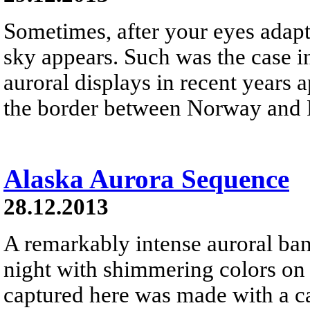
Sometimes, after your eyes adapt 
sky appears. Such was the case i
auroral displays in recent years 
the border between Norway and 
Alaska Aurora Sequence
28.12.2013
A remarkably intense auroral ban
night with shimmering colors o
captured here was made with a ca