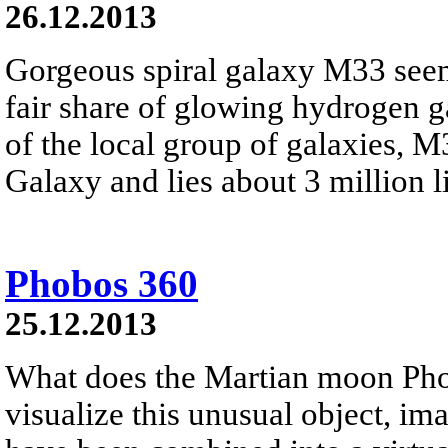
26.12.2013
Gorgeous spiral galaxy M33 seem
fair share of glowing hydrogen 
of the local group of galaxies, 
Galaxy and lies about 3 million li
Phobos 360
25.12.2013
What does the Martian moon Phob
visualize this unusual object, i