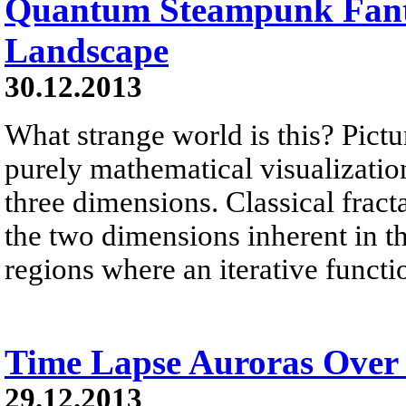
Quantum Steampunk Fant
Landscape
30.12.2013
What strange world is this? Pictu
purely mathematical visualization 
three dimensions. Classical fract
the two dimensions inherent in 
regions where an iterative functi
Time Lapse Auroras Over
29.12.2013