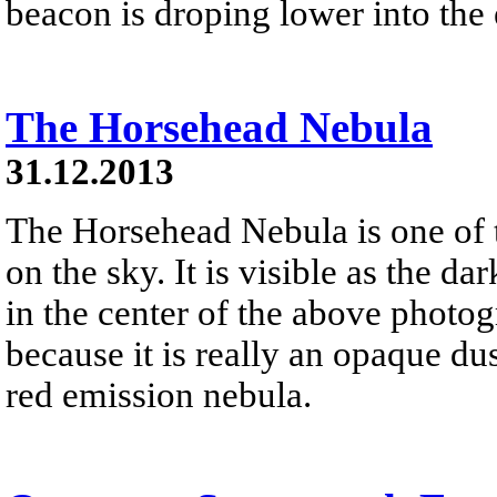
beacon is droping lower into the 
The Horsehead Nebula
31.12.2013
The Horsehead Nebula is one of
on the sky. It is visible as the d
in the center of the above photog
because it is really an opaque dust
red emission nebula.