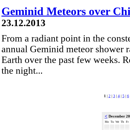
Geminid Meteors over Chi
23.12.2013
From a radiant point in the conste
annual Geminid meteor shower r
Earth over the past few weeks. R
the night...
1
|
2
|
3
|
4
|
5
|
6
<
December 2
Mo
Tu
We
Th
Fr