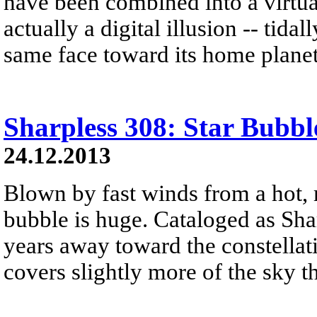
have been combined into a virtual
actually a digital illusion -- tid
same face toward its home planet
Sharpless 308: Star Bubbl
24.12.2013
Blown by fast winds from a hot, 
bubble is huge. Cataloged as Shar
years away toward the constellat
covers slightly more of the sky 