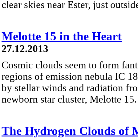
clear skies near Ester, just outsi
Melotte 15 in the Heart
27.12.2013
Cosmic clouds seem to form fanta
regions of emission nebula IC 18
by stellar winds and radiation fr
newborn star cluster, Melotte 15.
The Hydrogen Clouds of 