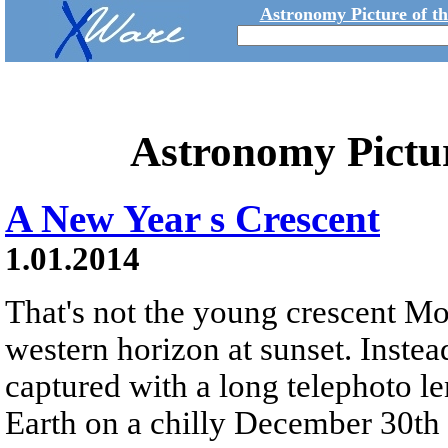
Astronomy Picture of t
Astronomy Pictu
A New Year s Crescent
1.01.2014
That's not the young crescent M
western horizon at sunset. Instead
captured with a long telephoto l
Earth on a chilly December 30th 