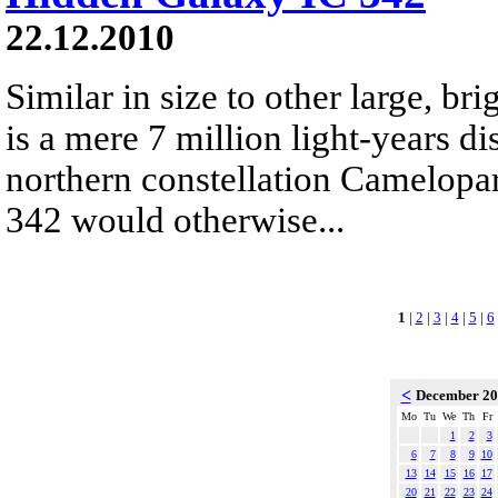
22.12.2010
Similar in size to other large, bri
is a mere 7 million light-years di
northern constellation Camelopar
342 would otherwise...
1
|
2
|
3
|
4
|
5
|
6
<
December 2
Mo
Tu
We
Th
Fr
1
2
3
6
7
8
9
10
13
14
15
16
17
20
21
22
23
24