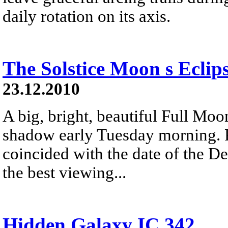
daily rotation on its axis.
The Solstice Moon s Eclip
23.12.2010
A big, bright, beautiful Full Moon
shadow early Tuesday morning. R
coincided with the date of the De
the best viewing...
Hidden Galaxy IC 342