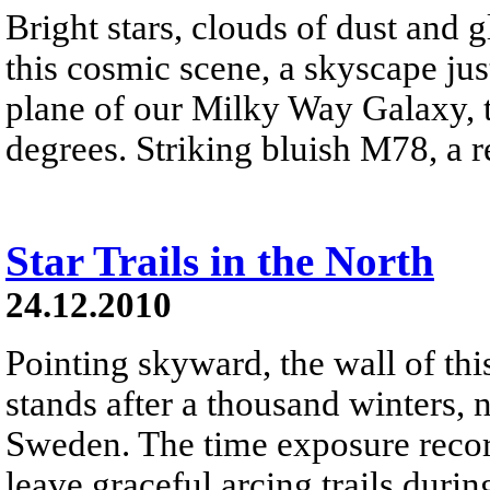
Bright stars, clouds of dust and
this cosmic scene, a skyscape just
plane of our Milky Way Galaxy, t
degrees. Striking bluish M78, a ref
Star Trails in the North
24.12.2010
Pointing skyward, the wall of thi
stands after a thousand winters, 
Sweden. The time exposure recor
leave graceful arcing trails durin