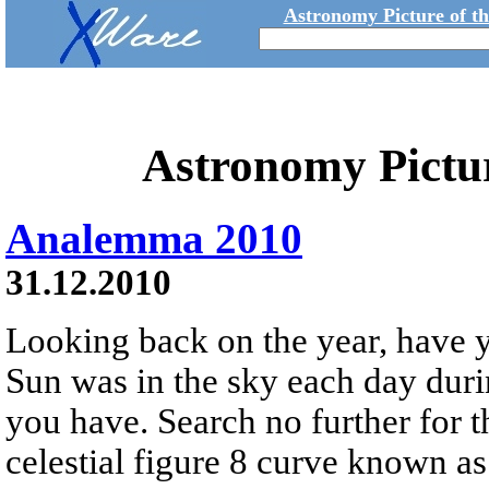
Astronomy Picture of t
Astronomy Pictu
Analemma 2010
31.12.2010
Looking back on the year, have
Sun was in the sky each day dur
you have. Search no further for 
celestial figure 8 curve known a