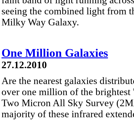
seeing the combined light from th
Milky Way Galaxy.
One Million Galaxies
27.12.2010
Are the nearest galaxies distribu
over one million of the brightest
Two Micron All Sky Survey (2MAS
majority of these infrared extend