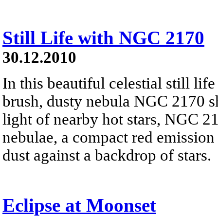
Still Life with NGC 2170
30.12.2010
In this beautiful celestial still 
brush, dusty nebula NGC 2170 shi
light of nearby hot stars, NGC 21
nebulae, a compact red emission 
dust against a backdrop of stars.
Eclipse at Moonset