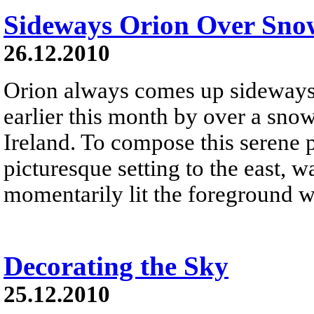
Sideways Orion Over Sno
26.12.2010
Orion always comes up sideways .
earlier this month by over a sno
Ireland. To compose this serene 
picturesque setting to the east, w
momentarily lit the foreground wi
Decorating the Sky
25.12.2010