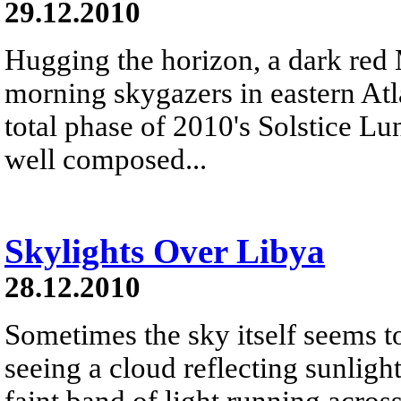
29.12.2010
Hugging the horizon, a dark red
morning skygazers in eastern Atl
total phase of 2010's Solstice L
well composed...
Skylights Over Libya
28.12.2010
Sometimes the sky itself seems t
seeing a cloud reflecting sunligh
faint band of light running acros