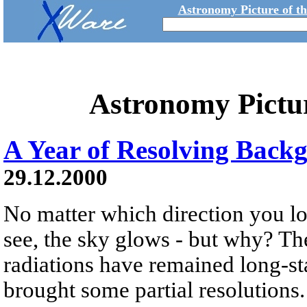
Astronomy Picture of t
Astronomy Pictu
A Year of Resolving Back
29.12.2000
No matter which direction you lo
see, the sky glows - but why? T
radiations have remained long-sta
brought some partial resolutions.