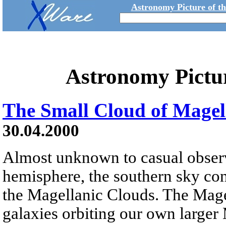
Astronomy Picture of t
Astronomy Pictu
The Small Cloud of Mage
30.04.2000
Almost unknown to casual observ
hemisphere, the southern sky co
the Magellanic Clouds. The Magel
galaxies orbiting our own larger