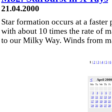
21.04.2000
Star formation occurs at a faster
with about 10 times the rate of m
to our Milky Way. Winds from mas
1
|
2
|
3
|
4
|
5
|
6
<
April 200
Mo
Tu
We
Th
Fr
3
4
5
6
7
10
11
12
13
14
17
18
19
20
21
24
25
26
27
28