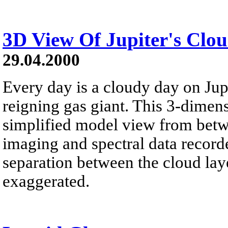
3D View Of Jupiter's Clo
29.04.2000
Every day is a cloudy day on Jupi
reigning gas giant. This 3-dimens
simplified model view from betw
imaging and spectral data record
separation between the cloud lay
exaggerated.