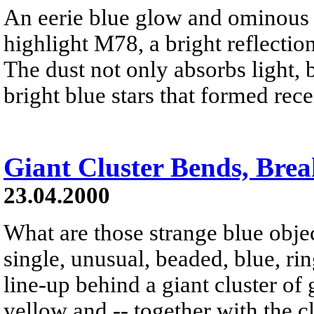
An eerie blue glow and ominous 
highlight M78, a bright reflection
The dust not only absorbs light, b
bright blue stars that formed rece
Giant Cluster Bends, Bre
23.04.2000
What are those strange blue obje
single, unusual, beaded, blue, ri
line-up behind a giant cluster of 
yellow and -- together with the cl