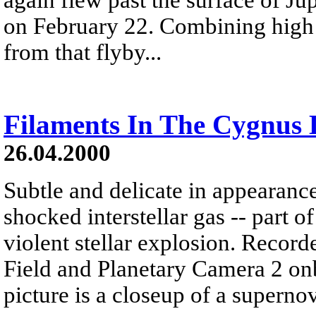
on February 22. Combining high 
from that flyby...
Filaments In The Cygnus
26.04.2000
Subtle and delicate in appearance
shocked interstellar gas -- part 
violent stellar explosion. Reco
Field and Planetary Camera 2 on
picture is a closeup of a super