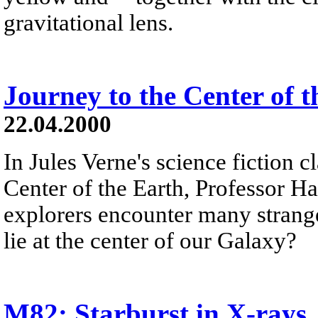
gravitational lens.
Journey to the Center of 
22.04.2000
In Jules Verne's science fiction c
Center of the Earth, Professor H
explorers encounter many stran
lie at the center of our Galaxy?
M82: Starburst in X-rays