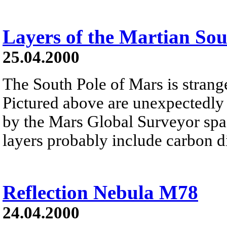
Layers of the Martian So
25.04.2000
The South Pole of Mars is strang
Pictured above are unexpectedly
by the Mars Global Surveyor spac
layers probably include carbon di
Reflection Nebula M78
24.04.2000