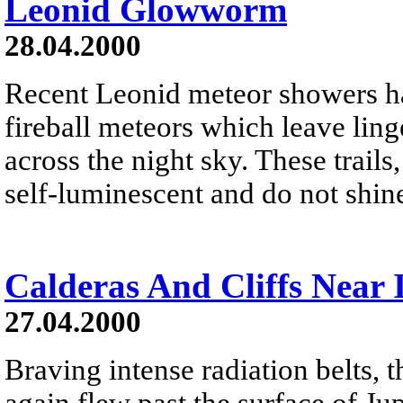
Leonid Glowworm
28.04.2000
Recent Leonid meteor showers ha
fireball meteors which leave linge
across the night sky. These trails,
self-luminescent and do not shine
Calderas And Cliffs Near 
27.04.2000
Braving intense radiation belts, 
again flew past the surface of J