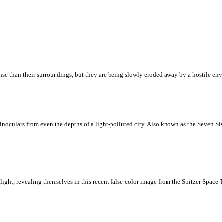
nse than their surroundings, but they are being slowly eroded away by a hostile envi
inoculars from even the depths of a light-polluted city. Also known as the Seven Sis
 light, revealing themselves in this recent false-color image from the Spitzer Spac