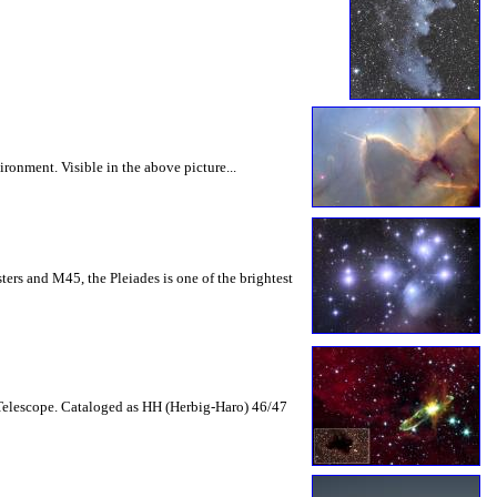
ronment. Visible in the above picture...
ters and M45, the Pleiades is one of the brightest
e Telescope. Cataloged as HH (Herbig-Haro) 46/47