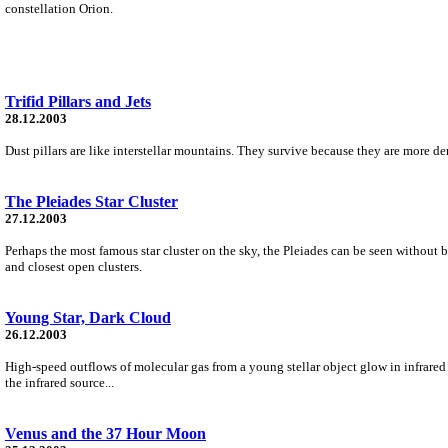
constellation Orion.
Trifid Pillars and Jets
28.12.2003
Dust pillars are like interstellar mountains. They survive because they are more de
The Pleiades Star Cluster
27.12.2003
Perhaps the most famous star cluster on the sky, the Pleiades can be seen without b
and closest open clusters.
Young Star, Dark Cloud
26.12.2003
High-speed outflows of molecular gas from a young stellar object glow in infrared
the infrared source...
Venus and the 37 Hour Moon