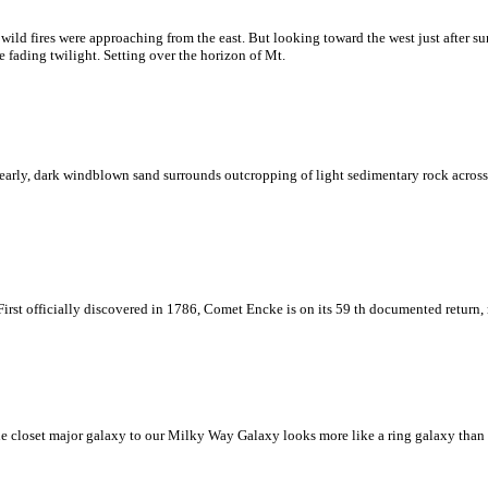
ld fires were approaching from the east. But looking toward the west just after su
 fading twilight. Setting over the horizon of Mt.
early, dark windblown sand surrounds outcropping of light sedimentary rock across t
First officially discovered in 1786, Comet Encke is on its 59 th documented return,
 closet major galaxy to our Milky Way Galaxy looks more like a ring galaxy than a 