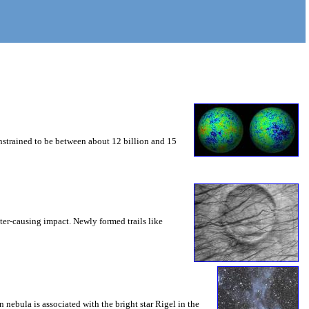
constrained to be between about 12 billion and 15
ater-causing impact. Newly formed trails like
ebula is associated with the bright star Rigel in the