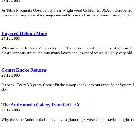
25.12.2003
At Table Mountain Observatory, near Wrightwood California, USA on October 26, wi
this comforting view of a young crescent Moon and brilliant Venus through the the
Layered Hills on Mars
24.12.2003
Why are some hills on Mars so layered? The answer is still under investigation. Cl
clearly appears structured into many layers, the lowest of which is likely very old.
Comet Encke Returns
23.12.2003
It's back. Every 3.3 years, Comet Encke swoops back into our inner Solar System. 
sky.
The Andromeda Galaxy from GALEX
22.12.2003
Why does the Andromeda Galaxy have a giant ring? Viewed in ultraviolet light, the