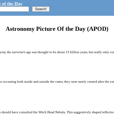
 of the Day
Astronomy Picture Of the Day (APOD)
s year, the universe's age was thought to be about 13 billion years, but really only 
 occurring both inside and outside the crater, they were surely created after the cr
should have consulted the Witch Head Nebula. This suggestively shaped reflection n