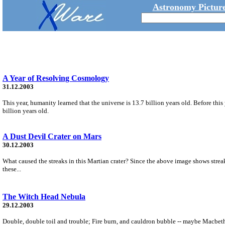
Astronomy Picture
A Year of Resolving Cosmology
31.12.2003
This year, humanity learned that the universe is 13.7 billion years old. Before thi
billion years old.
A Dust Devil Crater on Mars
30.12.2003
What caused the streaks in this Martian crater? Since the above image shows streaks
these...
The Witch Head Nebula
29.12.2003
Double, double toil and trouble; Fire burn, and cauldron bubble -- maybe Macbeth 