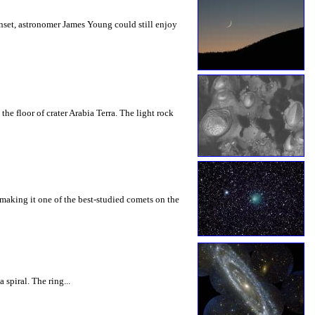
nset, astronomer James Young could still enjoy
he floor of crater Arabia Terra. The light rock
 making it one of the best-studied comets on the
spiral. The ring...