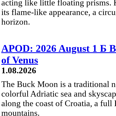
acting like little floating prisms
its flame-like appearance, a circ
horizon.
APOD: 2026 August 1 Б B
of Venus
1.08.2026
The Buck Moon is a traditional na
colorful Adriatic sea and skysca
along the coast of Croatia, a full
mountains.