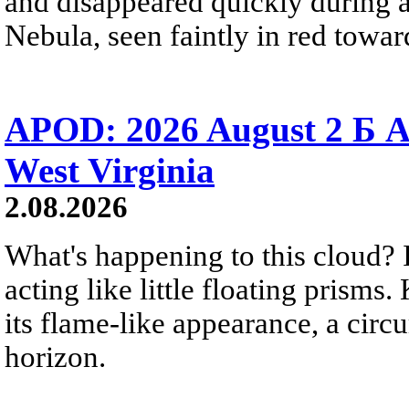
and disappeared quickly during a
Nebula, seen faintly in red towar
APOD: 2026 August 2 Б A
West Virginia
2.08.2026
What's happening to this cloud? Ic
acting like little floating prisms
its flame-like appearance, a circ
horizon.