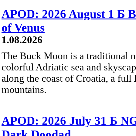
APOD: 2026 August 1 Б B
of Venus
1.08.2026
The Buck Moon is a traditional na
colorful Adriatic sea and skysca
along the coast of Croatia, a full
mountains.
APOD: 2026 July 31 Б NG
Dark Doodad