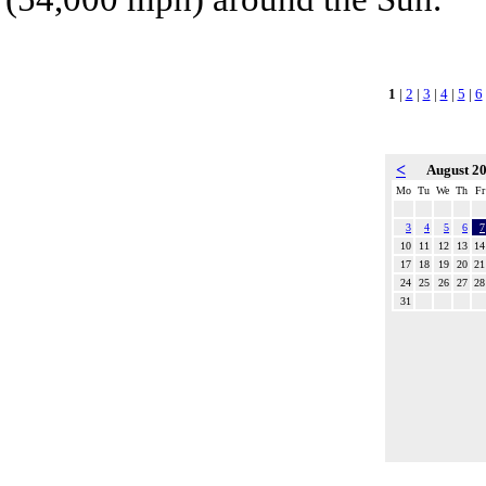
1
|
2
|
3
|
4
|
5
|
6
<
August 2
Mo
Tu
We
Th
Fr
3
4
5
6
7
10
11
12
13
14
17
18
19
20
21
24
25
26
27
28
31