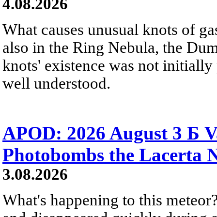
4.08.2026
What causes unusual knots of gas
also in the Ring Nebula, the D
knots' existence was not initially 
well understood.
APOD: 2026 August 3 Б V
Photobombs the Lacerta 
3.08.2026
What's happening to this meteor?