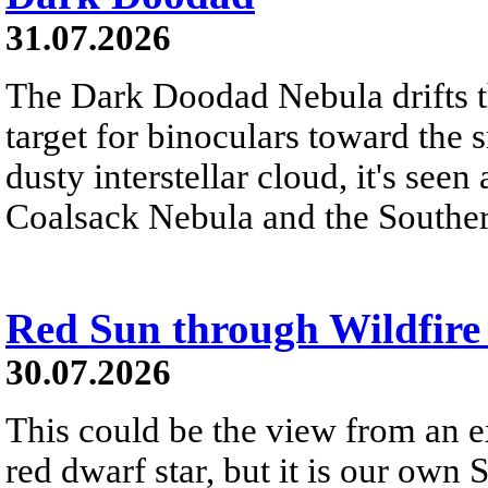
31.07.2026
The Dark Doodad Nebula drifts th
target for binoculars toward the 
dusty interstellar cloud, it's seen 
Coalsack Nebula and the Souther
Red Sun through Wildfir
30.07.2026
This could be the view from an e
red dwarf star, but it is our own