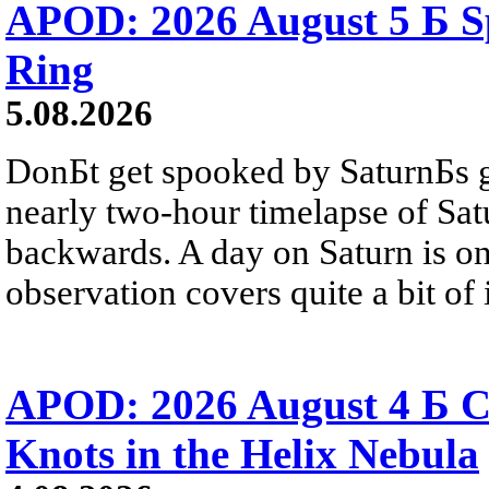
APOD: 2026 August 5 Б Sp
Ring
5.08.2026
DonБt get spooked by SaturnБs g
nearly two-hour timelapse of Sat
backwards. A day on Saturn is on
observation covers quite a bit of i
APOD: 2026 August 4 Б C
Knots in the Helix Nebula