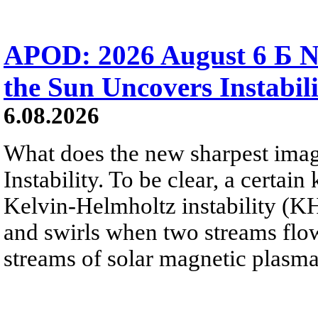
APOD: 2026 August 6 Б N
the Sun Uncovers Instabili
6.08.2026
What does the new sharpest ima
Instability. To be clear, a certain
Kelvin-Helmholtz instability (KHI
and swirls when two streams flow 
streams of solar magnetic plasma