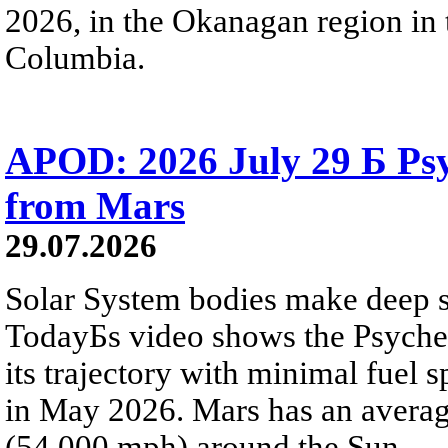
2026, in the Okanagan region in 
Columbia.
APOD: 2026 July 29 Б Psy
from Mars
29.07.2026
Solar System bodies make deep sp
TodayБs video shows the Psyche 
its trajectory with minimal fuel s
in May 2026. Mars has an averag
(54,000 mph) around the Sun.