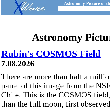
Astronomy Picture of t
Astronomy Pictu
Rubin's COSMOS Field
7.08.2026
There are more than half a millio
panel of this image from the NS
Chile. This is the COSMOS field, 
than the full moon, first observe