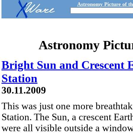
Astronomy Picture of t
Astronomy Pictu
Bright Sun and Crescent 
Station
30.11.2009
This was just one more breathtak
Station. The Sun, a crescent Eart
were all visible outside a windo