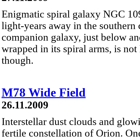
Enigmatic spiral galaxy NGC 109
light-years away in the southern 
companion galaxy, just below and 
wrapped in its spiral arms, is no
though.
M78 Wide Field
26.11.2009
Interstellar dust clouds and glo
fertile constellation of Orion. On