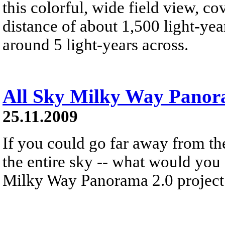
this colorful, wide field view, co
distance of about 1,500 light-year
around 5 light-years across.
All Sky Milky Way Pano
25.11.2009
If you could go far away from th
the entire sky -- what would you
Milky Way Panorama 2.0 project 