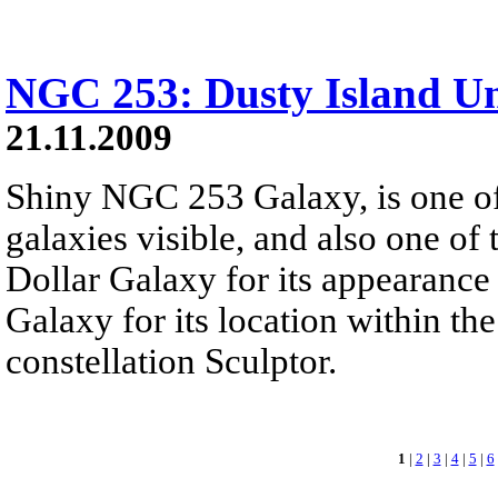
NGC 253: Dusty Island Un
21.11.2009
Shiny NGC 253 Galaxy, is one of 
galaxies visible, and also one of t
Dollar Galaxy for its appearance 
Galaxy for its location within th
constellation Sculptor.
1
|
2
|
3
|
4
|
5
|
6