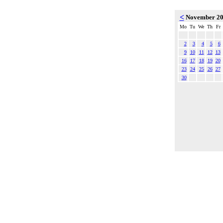
<
November 2
Mo
Tu
We
Th
Fr
2
3
4
5
6
9
10
11
12
13
16
17
18
19
20
23
24
25
26
27
30