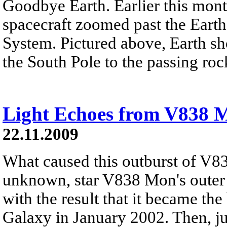
Goodbye Earth. Earlier this mont
spacecraft zoomed past the Earth
System. Pictured above, Earth sh
the South Pole to the passing roc
Light Echoes from V838 
22.11.2009
What caused this outburst of V8
unknown, star V838 Mon's outer 
with the result that it became the
Galaxy in January 2002. Then, jus