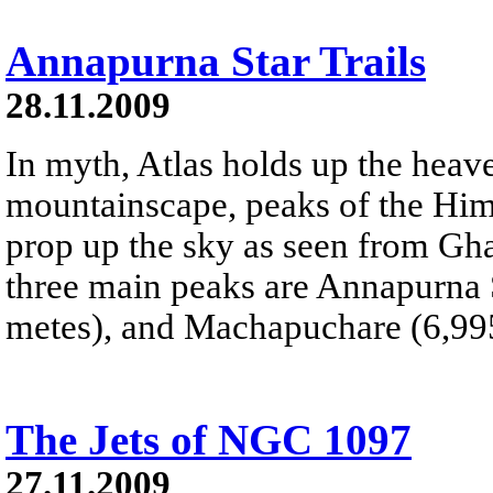
Annapurna Star Trails
28.11.2009
In myth, Atlas holds up the heave
mountainscape, peaks of the Hi
prop up the sky as seen from Gha
three main peaks are Annapurna 
metes), and Machapuchare (6,995
The Jets of NGC 1097
27.11.2009