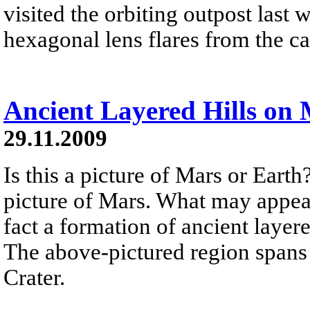
visited the orbiting outpost las
hexagonal lens flares from the c
Ancient Layered Hills on
29.11.2009
Is this a picture of Mars or Earth
picture of Mars. What may appear 
fact a formation of ancient laye
The above-pictured region spans 
Crater.