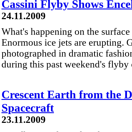
Cassini Flyby Shows Ence
24.11.2009
What's happening on the surface
Enormous ice jets are erupting. 
photographed in dramatic fashion
during this past weekend's flyby
Crescent Earth from the D
Spacecraft
23.11.2009