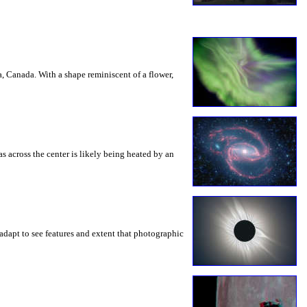
a, Canada. With a shape reminiscent of a flower,
s across the center is likely being heated by an
adapt to see features and extent that photographic