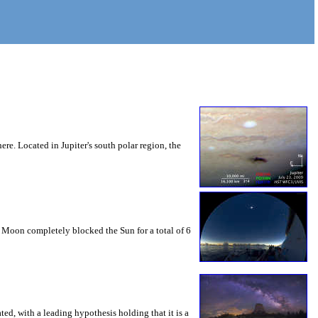
ere. Located in Jupiter's south polar region, the
e Moon completely blocked the Sun for a total of 6
ed, with a leading hypothesis holding that it is a