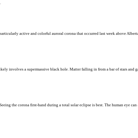
.
particularly active and colorful auroral corona that occurred last week above Albert
kely involves a supermassive black hole. Matter falling in from a bar of stars and ga
eing the corona first-hand during a total solar eclipse is best. The human eye can 