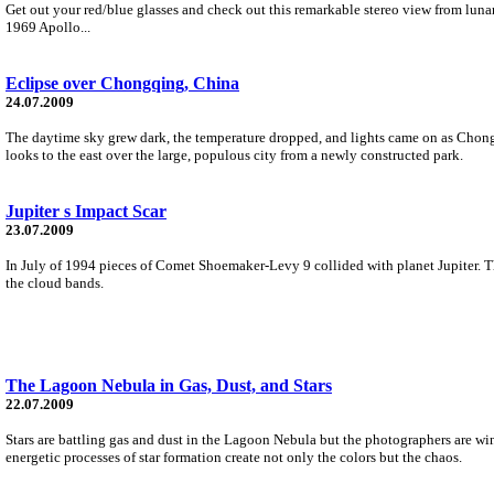
Get out your red/blue glasses and check out this remarkable stereo view from lun
1969 Apollo...
Eclipse over Chongqing, China
24.07.2009
The daytime sky grew dark, the temperature dropped, and lights came on as Chongq
looks to the east over the large, populous city from a newly constructed park.
Jupiter s Impact Scar
23.07.2009
In July of 1994 pieces of Comet Shoemaker-Levy 9 collided with planet Jupiter. Th
the cloud bands.
The Lagoon Nebula in Gas, Dust, and Stars
22.07.2009
Stars are battling gas and dust in the Lagoon Nebula but the photographers are wi
energetic processes of star formation create not only the colors but the chaos.