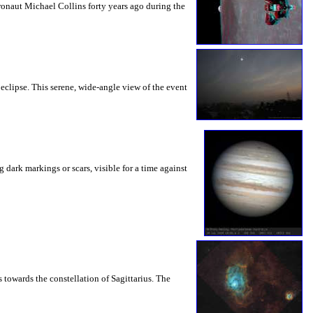
onaut Michael Collins forty years ago during the
clipse. This serene, wide-angle view of the event
dark markings or scars, visible for a time against
towards the constellation of Sagittarius. The