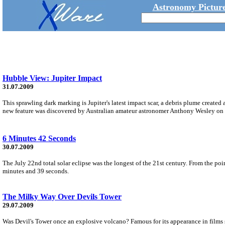
Astronomy Picture
Hubble View: Jupiter Impact
31.07.2009
This sprawling dark marking is Jupiter's latest impact scar, a debris plume created 
new feature was discovered by Australian amateur astronomer Anthony Wesley on 
6 Minutes 42 Seconds
30.07.2009
The July 22nd total solar eclipse was the longest of the 21st century. From the p
minutes and 39 seconds.
The Milky Way Over Devils Tower
29.07.2009
Was Devil's Tower once an explosive volcano? Famous for its appearance in films s