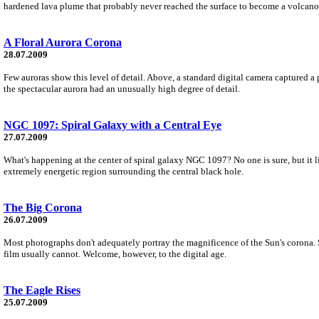
hardened lava plume that probably never reached the surface to become a volcano
A Floral Aurora Corona
28.07.2009
Few auroras show this level of detail. Above, a standard digital camera captured a 
the spectacular aurora had an unusually high degree of detail.
NGC 1097: Spiral Galaxy with a Central Eye
27.07.2009
What's happening at the center of spiral galaxy NGC 1097? No one is sure, but it li
extremely energetic region surrounding the central black hole.
The Big Corona
26.07.2009
Most photographs don't adequately portray the magnificence of the Sun's corona. Se
film usually cannot. Welcome, however, to the digital age.
The Eagle Rises
25.07.2009