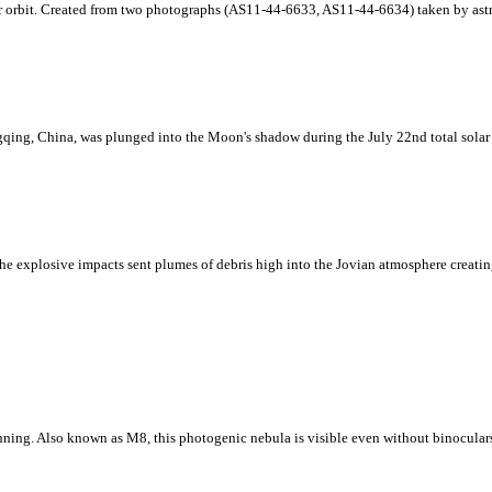
ar orbit. Created from two photographs (AS11-44-6633, AS11-44-6634) taken by astr
ing, China, was plunged into the Moon's shadow during the July 22nd total solar e
e explosive impacts sent plumes of debris high into the Jovian atmosphere creating 
nning. Also known as M8, this photogenic nebula is visible even without binoculars 