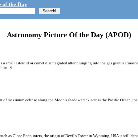
 of the Day
Astronomy Picture Of the Day (APOD)
as a small asteroid or comet disintegrated after plunging into the gas giant's atmosph
July 19.
oint of maximum eclipse along the Moon's shadow track across the Pacific Ocean, th
uch as Close Encounters, the origin of Devil's Tower in Wyoming, USA is still debat