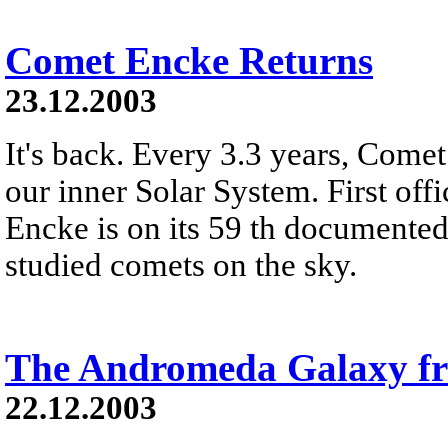
Comet Encke Returns
23.12.2003
It's back. Every 3.3 years, Come
our inner Solar System. First off
Encke is on its 59 th documented 
studied comets on the sky.
The Andromeda Galaxy 
22.12.2003