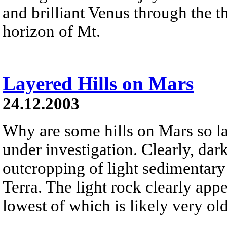
and brilliant Venus through the th
horizon of Mt.
Layered Hills on Mars
24.12.2003
Why are some hills on Mars so la
under investigation. Clearly, da
outcropping of light sedimentary 
Terra. The light rock clearly app
lowest of which is likely very old