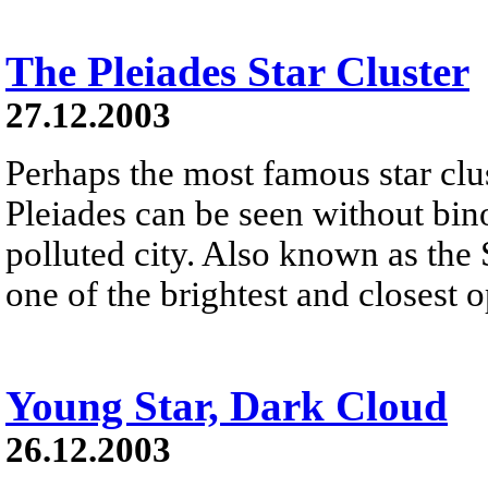
The Pleiades Star Cluster
27.12.2003
Perhaps the most famous star clus
Pleiades can be seen without bino
polluted city. Also known as the 
one of the brightest and closest o
Young Star, Dark Cloud
26.12.2003