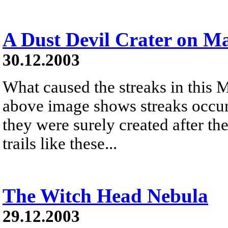
A Dust Devil Crater on M
30.12.2003
What caused the streaks in this M
above image shows streaks occurr
they were surely created after t
trails like these...
The Witch Head Nebula
29.12.2003