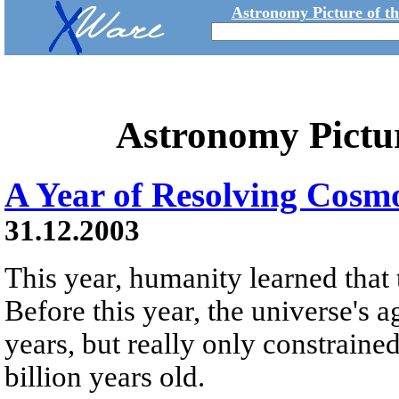
Astronomy Picture of t
Astronomy Pictu
A Year of Resolving Cosm
31.12.2003
This year, humanity learned that t
Before this year, the universe's 
years, but really only constraine
billion years old.