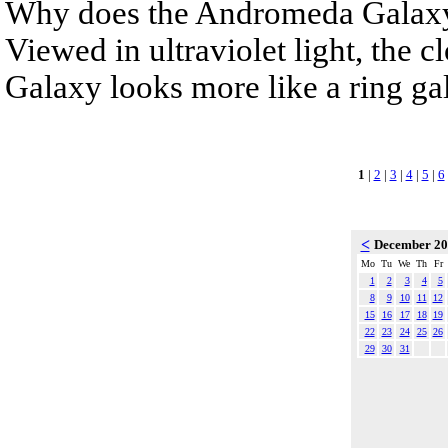
Why does the Andromeda Galaxy 
Viewed in ultraviolet light, the 
Galaxy looks more like a ring gala
1
|
2
|
3
|
4
|
5
|
6
<
December 2
Mo
Tu
We
Th
Fr
1
2
3
4
5
8
9
10
11
12
15
16
17
18
19
22
23
24
25
26
29
30
31