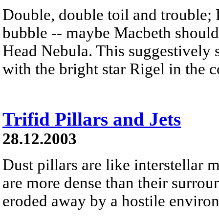
Double, double toil and trouble; 
bubble -- maybe Macbeth should
Head Nebula. This suggestively s
with the bright star Rigel in the 
Trifid Pillars and Jets
28.12.2003
Dust pillars are like interstella
are more dense than their surrou
eroded away by a hostile environm