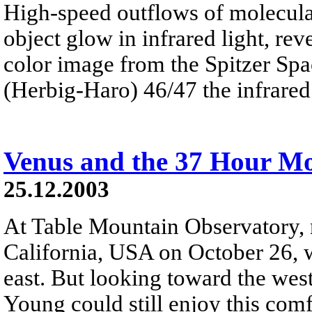
High-speed outflows of molecular
object glow in infrared light, rev
color image from the Spitzer Sp
(Herbig-Haro) 46/47 the infrared 
Venus and the 37 Hour M
25.12.2003
At Table Mountain Observatory,
California, USA on October 26, w
east. But looking toward the west
Young could still enjoy this co